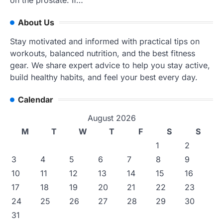
About Us
Stay motivated and informed with practical tips on
workouts, balanced nutrition, and the best fitness
gear. We share expert advice to help you stay active,
build healthy habits, and feel your best every day.
Calendar
August 2026
M
T
W
T
F
S
S
1
2
3
4
5
6
7
8
9
10
11
12
13
14
15
16
17
18
19
20
21
22
23
24
25
26
27
28
29
30
31