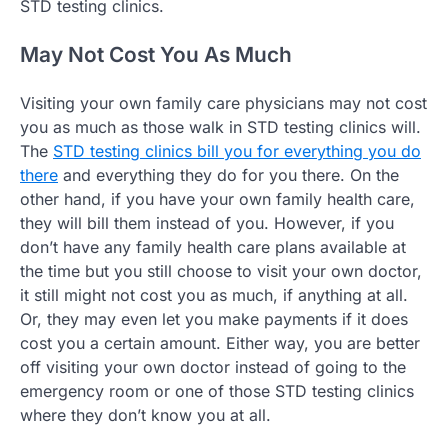
STD testing clinics.
May Not Cost You As Much
Visiting your own family care physicians may not cost
you as much as those walk in STD testing clinics will.
The
STD testing clinics bill you for everything you do
there
and everything they do for you there. On the
other hand, if you have your own family health care,
they will bill them instead of you. However, if you
don’t have any family health care plans available at
the time but you still choose to visit your own doctor,
it still might not cost you as much, if anything at all.
Or, they may even let you make payments if it does
cost you a certain amount. Either way, you are better
off visiting your own doctor instead of going to the
emergency room or one of those STD testing clinics
where they don’t know you at all.