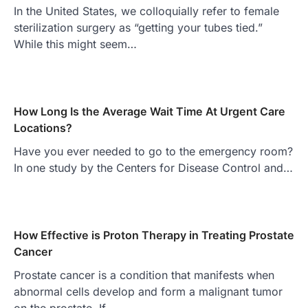
In the United States, we colloquially refer to female
sterilization surgery as “getting your tubes tied.”
While this might seem…
How Long Is the Average Wait Time At Urgent Care
Locations?
Have you ever needed to go to the emergency room?
In one study by the Centers for Disease Control and…
How Effective is Proton Therapy in Treating Prostate
Cancer
Prostate cancer is a condition that manifests when
abnormal cells develop and form a malignant tumor
on the prostate. If…