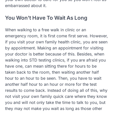
embarrassed about it.
You Won’t Have To Wait As Long
When walking to a free walk in clinic or an
emergency room, it is first come first serve. However,
if you visit your own family health clinic, you are seen
by appointment. Making an appointment for visiting
your doctor is better because of this. Besides, when
walking into STD testing clinics, if you are afraid you
have one, can mean sitting there for hours to be
taken back to the room, then waiting another half
hour to an hour to be seen. Then, you have to wait
another half hour to an hour or more for the test
results to come back. Instead of doing all of this, why
not visit your own family quick care where they know
you and will not only take the time to talk to you, but
they may not make you wait as long as those other