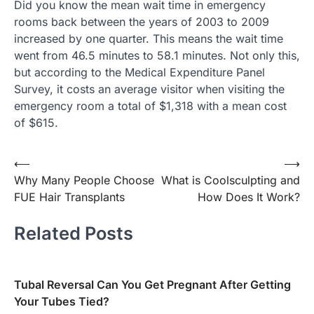
Did you know the mean wait time in emergency
rooms back between the years of 2003 to 2009
increased by one quarter. This means the wait time
went from 46.5 minutes to 58.1 minutes. Not only this,
but according to the Medical Expenditure Panel
Survey, it costs an average visitor when visiting the
emergency room a total of $1,318 with a mean cost
of $615.
Post
⟵
⟶
Why Many People Choose
What is Coolsculpting and
navigation
FUE Hair Transplants
How Does It Work?
Related Posts
Tubal Reversal Can You Get Pregnant After Getting
Your Tubes Tied?