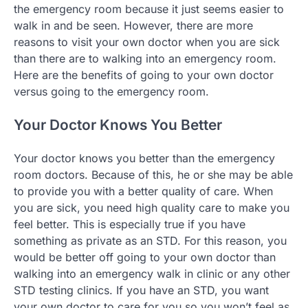
the emergency room because it just seems easier to
walk in and be seen. However, there are more
reasons to visit your own doctor when you are sick
than there are to walking into an emergency room.
Here are the benefits of going to your own doctor
versus going to the emergency room.
Your Doctor Knows You Better
Your doctor knows you better than the emergency
room doctors. Because of this, he or she may be able
to provide you with a better quality of care. When
you are sick, you need high quality care to make you
feel better. This is especially true if you have
something as private as an STD. For this reason, you
would be better off going to your own doctor than
walking into an emergency walk in clinic or any other
STD testing clinics. If you have an STD, you want
your own doctor to care for you so you won’t feel as