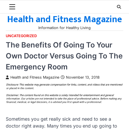
Skip
to
Health and Fitness Magazine
content
Information for Healthy Living
UNCATEGORIZED
The Benefits Of Going To Your
Own Doctor Versus Going To The
Emergency Room
Health and Fitness Magazine
November 13, 2018
Sometimes you get really sick and need to see a
doctor right away. Many times you end up going to