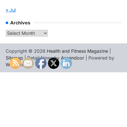
« Jul
Archives
Archives
Copyright © 2026
Health and Fitness Magazine
|
Sitemap
| Detail News by
Ascendoor
| Powered by
WordPress
.