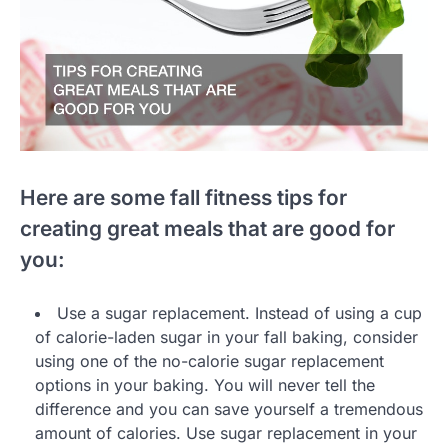
Here are some fall fitness tips for
creating great meals that are good for
you:
Use a sugar replacement. Instead of using a cup
of calorie-laden sugar in your fall baking, consider
using one of the no-calorie sugar replacement
options in your baking. You will never tell the
difference and you can save yourself a tremendous
amount of calories. Use sugar replacement in your