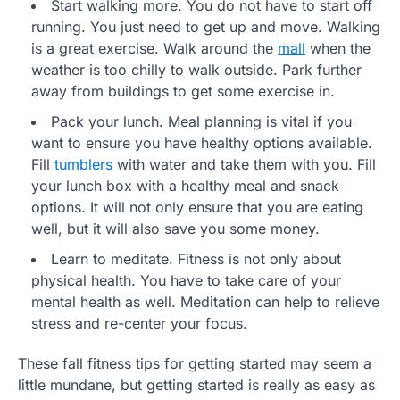
Start walking more. You do not have to start off
running. You just need to get up and move. Walking
is a great exercise. Walk around the
mall
when the
weather is too chilly to walk outside. Park further
away from buildings to get some exercise in.
Pack your lunch. Meal planning is vital if you
want to ensure you have healthy options available.
Fill
tumblers
with water and take them with you. Fill
your lunch box with a healthy meal and snack
options. It will not only ensure that you are eating
well, but it will also save you some money.
Learn to meditate. Fitness is not only about
physical health. You have to take care of your
mental health as well. Meditation can help to relieve
stress and re-center your focus.
These fall fitness tips for getting started may seem a
little mundane, but getting started is really as easy as