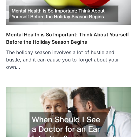
Mental Health is So Important: Think About Yourself
Before the Holiday Season Begins
The holiday season involves a lot of hustle and
bustle, and it can cause you to forget about your
own…