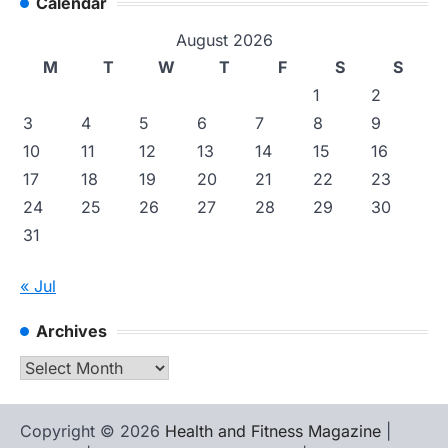
Calendar
August 2026
M
T
W
T
F
S
S
1
2
3
4
5
6
7
8
9
10
11
12
13
14
15
16
17
18
19
20
21
22
23
24
25
26
27
28
29
30
31
« Jul
Archives
Archives
Copyright © 2026
Health and Fitness Magazine
|