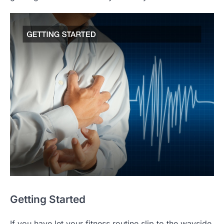
Getting Started
If you have let your fitness routine slip to the wayside