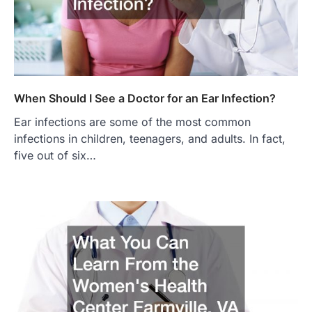
When Should I See a Doctor for an Ear Infection?
Ear infections are some of the most common
infections in children, teenagers, and adults. In fact,
five out of six…