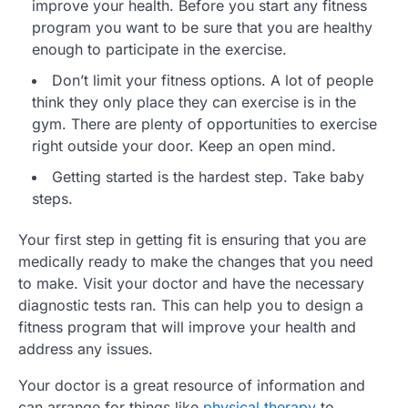
improve your health. Before you start any fitness
program you want to be sure that you are healthy
enough to participate in the exercise.
Don’t limit your fitness options. A lot of people
think they only place they can exercise is in the
gym. There are plenty of opportunities to exercise
right outside your door. Keep an open mind.
Getting started is the hardest step. Take baby
steps.
Your first step in getting fit is ensuring that you are
medically ready to make the changes that you need
to make. Visit your doctor and have the necessary
diagnostic tests ran. This can help you to design a
fitness program that will improve your health and
address any issues.
Your doctor is a great resource of information and
can arrange for things like
physical therapy
to