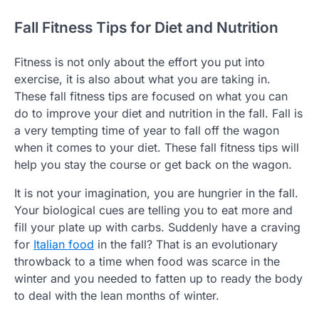
Fall Fitness Tips for Diet and Nutrition
Fitness is not only about the effort you put into
exercise, it is also about what you are taking in.
These fall fitness tips are focused on what you can
do to improve your diet and nutrition in the fall. Fall is
a very tempting time of year to fall off the wagon
when it comes to your diet. These fall fitness tips will
help you stay the course or get back on the wagon.
It is not your imagination, you are hungrier in the fall.
Your biological cues are telling you to eat more and
fill your plate up with carbs. Suddenly have a craving
for
Italian food
in the fall? That is an evolutionary
throwback to a time when food was scarce in the
winter and you needed to fatten up to ready the body
to deal with the lean months of winter.