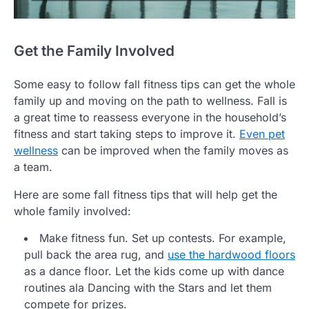
Get the Family Involved
Some easy to follow fall fitness tips can get the whole
family up and moving on the path to wellness. Fall is
a great time to reassess everyone in the household’s
fitness and start taking steps to improve it.
Even pet
wellness
can be improved when the family moves as
a team.
Here are some fall fitness tips that will help get the
whole family involved:
Make fitness fun. Set up contests. For example,
pull back the area rug, and
use the hardwood floors
as a dance floor. Let the kids come up with dance
routines ala Dancing with the Stars and let them
compete for prizes.