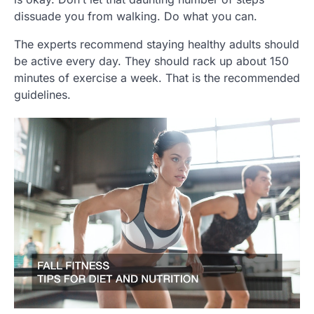
dissuade you from walking. Do what you can.
The experts recommend staying healthy adults should
be active every day. They should rack up about 150
minutes of exercise a week. That is the recommended
guidelines.