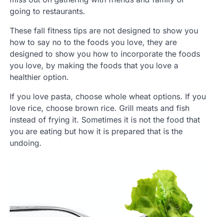
going to restaurants.
These fall fitness tips are not designed to show you
how to say no to the foods you love, they are
designed to show you how to incorporate the foods
you love, by making the foods that you love a
healthier option.
If you love pasta, choose whole wheat options. If you
love rice, choose brown rice. Grill meats and fish
instead of frying it. Sometimes it is not the food that
you are eating but how it is prepared that is the
undoing.