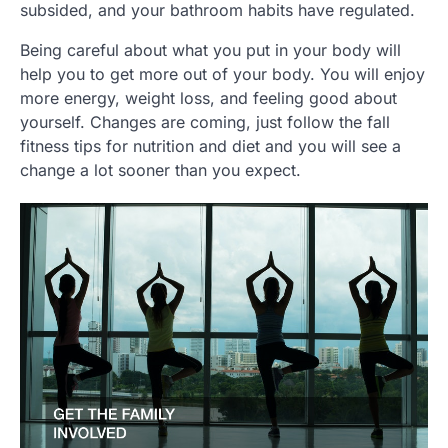
subsided, and your bathroom habits have regulated.
Being careful about what you put in your body will
help you to get more out of your body. You will enjoy
more energy, weight loss, and feeling good about
yourself. Changes are coming, just follow the fall
fitness tips for nutrition and diet and you will see a
change a lot sooner than you expect.