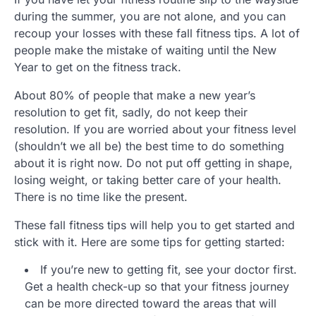
during the summer, you are not alone, and you can
recoup your losses with these fall fitness tips. A lot of
people make the mistake of waiting until the New
Year to get on the fitness track.
About 80% of people that make a new year’s
resolution to get fit, sadly, do not keep their
resolution. If you are worried about your fitness level
(shouldn’t we all be) the best time to do something
about it is right now. Do not put off getting in shape,
losing weight, or taking better care of your health.
There is no time like the present.
These fall fitness tips will help you to get started and
stick with it. Here are some tips for getting started:
If you’re new to getting fit, see your doctor first.
Get a health check-up so that your fitness journey
can be more directed toward the areas that will