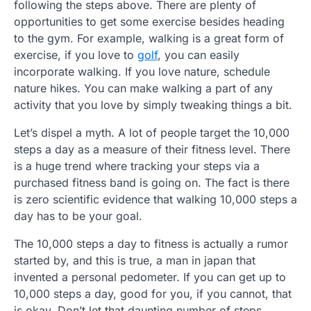
following the steps above. There are plenty of
opportunities to get some exercise besides heading
to the gym. For example, walking is a great form of
exercise, if you love to
golf
, you can easily
incorporate walking. If you love nature, schedule
nature hikes. You can make walking a part of any
activity that you love by simply tweaking things a bit.
Let’s dispel a myth. A lot of people target the 10,000
steps a day as a measure of their fitness level. There
is a huge trend where tracking your steps via a
purchased fitness band is going on. The fact is there
is zero scientific evidence that walking 10,000 steps a
day has to be your goal.
The 10,000 steps a day to fitness is actually a rumor
started by, and this is true, a man in japan that
invented a personal pedometer. If you can get up to
10,000 steps a day, good for you, if you cannot, that
is okay. Don’t let that daunting number of steps