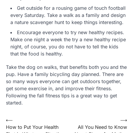
Get outside for a rousing game of touch football
every Saturday. Take a walk as a family and design
a nature scavenger hunt to keep things interesting.
Encourage everyone to try new healthy recipes.
Make one night a week the try a new healthy recipe
night, of course, you do not have to tell the kids
that the food is healthy.
Take the dog on walks, that benefits both you and the
pup. Have a family bicycling day planned. There are
so many ways everyone can get outdoors together,
get some exercise in, and improve their fitness.
Following the fall fitness tips is a great way to get
started.
Post
⟵
⟶
How to Put Your Health
All You Need to Know
navigation