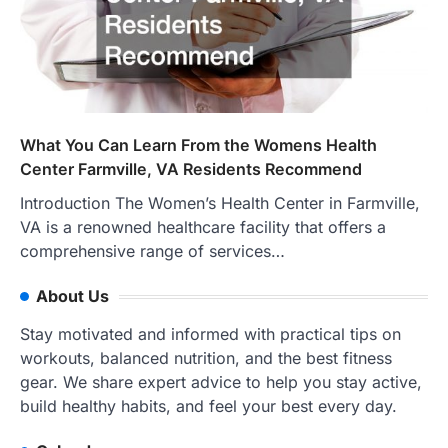
What You Can Learn From the Womens Health
Center Farmville, VA Residents Recommend
Introduction The Women’s Health Center in Farmville,
VA is a renowned healthcare facility that offers a
comprehensive range of services…
About Us
Stay motivated and informed with practical tips on
workouts, balanced nutrition, and the best fitness
gear. We share expert advice to help you stay active,
build healthy habits, and feel your best every day.