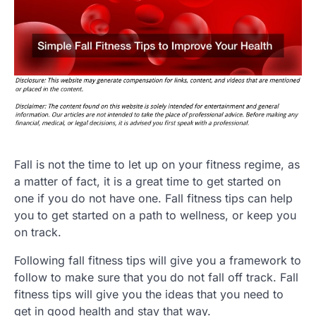
Fall is not the time to let up on your fitness regime, as
a matter of fact, it is a great time to get started on
one if you do not have one. Fall fitness tips can help
you to get started on a path to wellness, or keep you
on track.
Following fall fitness tips will give you a framework to
follow to make sure that you do not fall off track. Fall
fitness tips will give you the ideas that you need to
get in good health and stay that way.