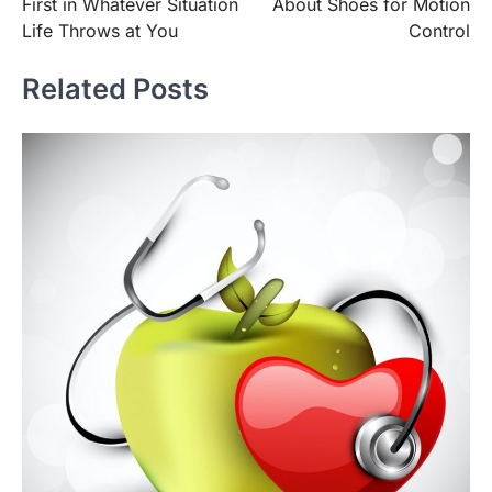
First in Whatever Situation
About Shoes for Motion
Life Throws at You
Control
Related Posts