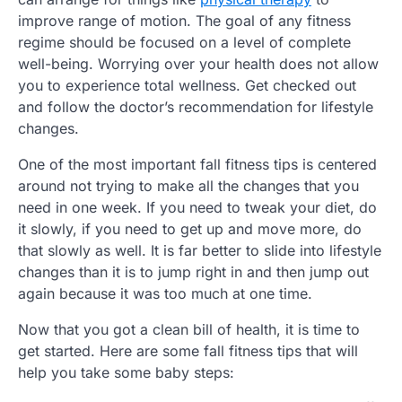
improve range of motion. The goal of any fitness
regime should be focused on a level of complete
well-being. Worrying over your health does not allow
you to experience total wellness. Get checked out
and follow the doctor’s recommendation for lifestyle
changes.
One of the most important fall fitness tips is centered
around not trying to make all the changes that you
need in one week. If you need to tweak your diet, do
it slowly, if you need to get up and move more, do
that slowly as well. It is far better to slide into lifestyle
changes than it is to jump right in and then jump out
again because it was too much at one time.
Now that you got a clean bill of health, it is time to
get started. Here are some fall fitness tips that will
help you take some baby steps: