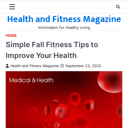
Skip
to
Health and Fitness Magazine
content
Information for Healthy Living
HOME
Simple Fall Fitness Tips to
Improve Your Health
Health and Fitness Magazine
September 23, 2020