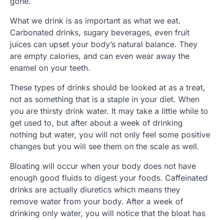
gone.
What we drink is as important as what we eat.
Carbonated drinks, sugary beverages, even fruit
juices can upset your body’s natural balance. They
are empty calories, and can even wear away the
enamel on your teeth.
These types of drinks should be looked at as a treat,
not as something that is a staple in your diet. When
you are thirsty drink water. It may take a little while to
get used to, but after about a week of drinking
nothing but water, you will not only feel some positive
changes but you will see them on the scale as well.
Bloating will occur when your body does not have
enough good fluids to digest your foods. Caffeinated
drinks are actually diuretics which means they
remove water from your body. After a week of
drinking only water, you will notice that the bloat has