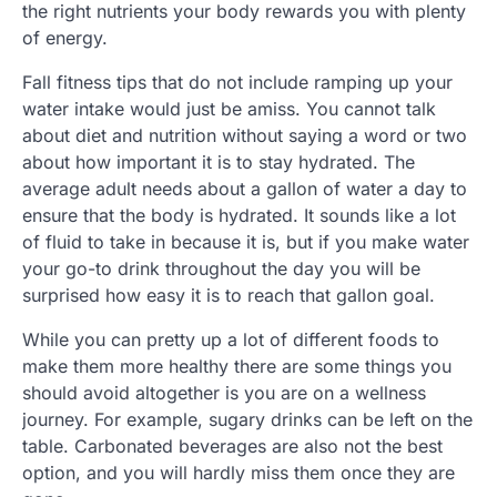
the right nutrients your body rewards you with plenty
of energy.
Fall fitness tips that do not include ramping up your
water intake would just be amiss. You cannot talk
about diet and nutrition without saying a word or two
about how important it is to stay hydrated. The
average adult needs about a gallon of water a day to
ensure that the body is hydrated. It sounds like a lot
of fluid to take in because it is, but if you make water
your go-to drink throughout the day you will be
surprised how easy it is to reach that gallon goal.
While you can pretty up a lot of different foods to
make them more healthy there are some things you
should avoid altogether is you are on a wellness
journey. For example, sugary drinks can be left on the
table. Carbonated beverages are also not the best
option, and you will hardly miss them once they are