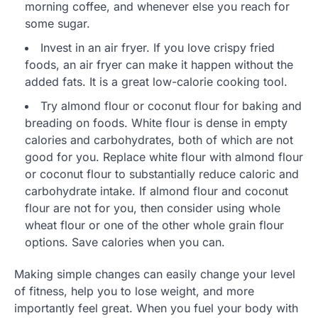
morning coffee, and whenever else you reach for
some sugar.
Invest in an air fryer. If you love crispy fried
foods, an air fryer can make it happen without the
added fats. It is a great low-calorie cooking tool.
Try almond flour or coconut flour for baking and
breading on foods. White flour is dense in empty
calories and carbohydrates, both of which are not
good for you. Replace white flour with almond flour
or coconut flour to substantially reduce caloric and
carbohydrate intake. If almond flour and coconut
flour are not for you, then consider using whole
wheat flour or one of the other whole grain flour
options. Save calories when you can.
Making simple changes can easily change your level
of fitness, help you to lose weight, and more
importantly feel great. When you fuel your body with