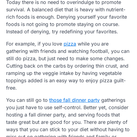
Today there is no need to overindulge to promote
survival. A balanced diet that is heavy with nutrient-
rich foods is enough. Denying yourself your favorite
foods is not going to promote staying on course.
Instead of denying, try redefining your favorites.
For example, if you love
pizza
while you are
gathering with friends and watching football, you can
still do pizza, but just need to make some changes.
Cutting back on the carbs by ordering thin crust, and
ramping up the veggie intake by having vegetable
toppings added is an easy way to enjoy pizza guilt-
free.
You can still go to
those fall dinner party
gatherings
you just have to use self-control. Better yet, consider
hosting a fall dinner party, and serving foods that
taste great but are good for you. There are plenty of
ways that you can stick to your diet without having to
miss out on gathering with friends and family or