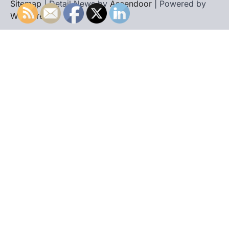
Sitemap
| Detail News by
Ascendoor
| Powered by
WordPress
.