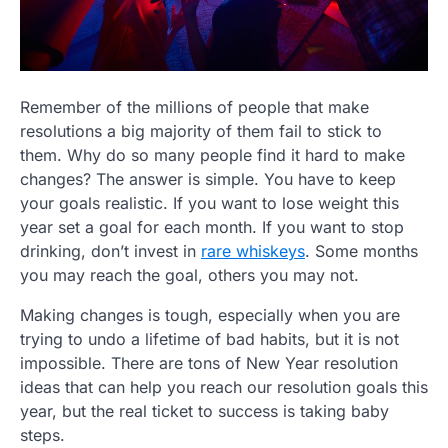
Remember of the millions of people that make
resolutions a big majority of them fail to stick to
them. Why do so many people find it hard to make
changes? The answer is simple. You have to keep
your goals realistic. If you want to lose weight this
year set a goal for each month. If you want to stop
drinking, don’t invest in
rare whiskeys
. Some months
you may reach the goal, others you may not.
Making changes is tough, especially when you are
trying to undo a lifetime of bad habits, but it is not
impossible. There are tons of New Year resolution
ideas that can help you reach our resolution goals this
year, but the real ticket to success is taking baby
steps.