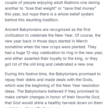
couple of people enjoying adult libations one daring
another to “lose that weight” or “save that money”
this year, but nope there is a whole belief system
behind this daunting tradition.
Ancient Babylonians are recognized as the first
civilization to celebrate the New Year. Of course, the
new year back in those days started in March
sometime when the new crops were planted. They
had a huge 12-day celebration to ring in the new year,
and either asserted their loyalty to the king, or they
got rid of the old king and celebrated a new one.
During this festive time, the Babylonians promised to
repay their debts and made deals with the Gods,
which was the beginning of the New Year resolution
ideas. The Babylonians believed if they promised to
make certain changes in honor of their favorite God,
that God would shine a healthy harvest down on them