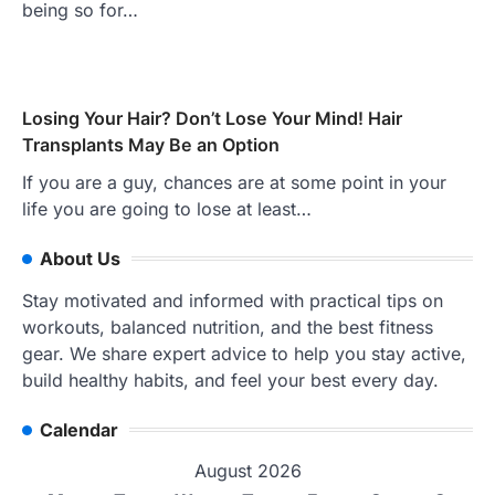
being so for…
Losing Your Hair? Don’t Lose Your Mind! Hair
Transplants May Be an Option
If you are a guy, chances are at some point in your
life you are going to lose at least…
About Us
Stay motivated and informed with practical tips on
workouts, balanced nutrition, and the best fitness
gear. We share expert advice to help you stay active,
build healthy habits, and feel your best every day.
Calendar
August 2026