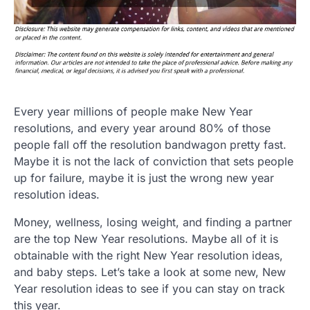
Every year millions of people make New Year
resolutions, and every year around 80% of those
people fall off the resolution bandwagon pretty fast.
Maybe it is not the lack of conviction that sets people
up for failure, maybe it is just the wrong new year
resolution ideas.
Money, wellness, losing weight, and finding a partner
are the top New Year resolutions. Maybe all of it is
obtainable with the right New Year resolution ideas,
and baby steps. Let’s take a look at some new, New
Year resolution ideas to see if you can stay on track
this year.