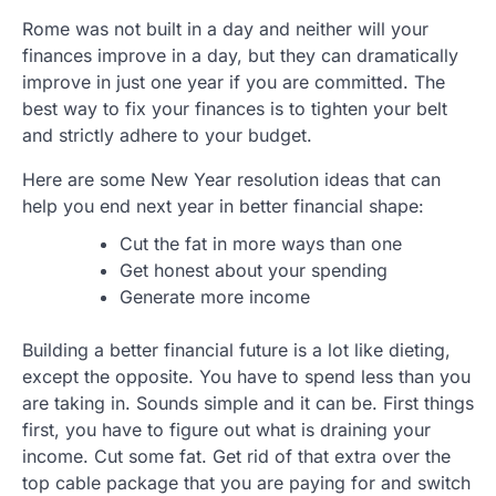
Rome was not built in a day and neither will your
finances improve in a day, but they can dramatically
improve in just one year if you are committed. The
best way to fix your finances is to tighten your belt
and strictly adhere to your budget.
Here are some New Year resolution ideas that can
help you end next year in better financial shape:
Cut the fat in more ways than one
Get honest about your spending
Generate more income
Building a better financial future is a lot like dieting,
except the opposite. You have to spend less than you
are taking in. Sounds simple and it can be. First things
first, you have to figure out what is draining your
income. Cut some fat. Get rid of that extra over the
top cable package that you are paying for and switch