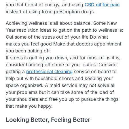
you that boost of energy, and using
CBD oil for pain
instead of using toxic prescription drugs.
Achieving wellness is all about balance. Some New
Year resolution ideas to get on the path to wellness is:
Cut some of the stress out of your life Do what
makes you feel good Make that doctors appointment
you been putting off
If stress is getting you down, and for most of us it is,
consider handing off some of your duties. Consider
getting a
professional cleaning
service on board to
help out with household chores and keeping your
space organized. A maid service may not solve all
your problems but it can take some of the load of
your shoulders and free you up to pursue the things
that make you happy.
Looking Better, Feeling Better