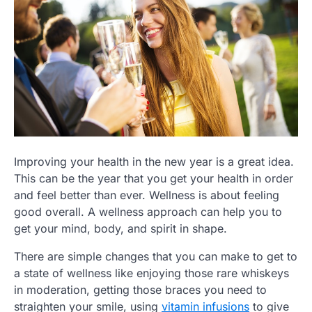
Improving your health in the new year is a great idea.
This can be the year that you get your health in order
and feel better than ever. Wellness is about feeling
good overall. A wellness approach can help you to
get your mind, body, and spirit in shape.
There are simple changes that you can make to get to
a state of wellness like enjoying those rare whiskeys
in moderation, getting those braces you need to
straighten your smile, using
vitamin infusions
to give