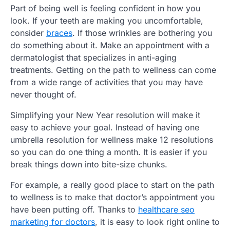
Part of being well is feeling confident in how you
look. If your teeth are making you uncomfortable,
consider
braces
. If those wrinkles are bothering you
do something about it. Make an appointment with a
dermatologist that specializes in anti-aging
treatments. Getting on the path to wellness can come
from a wide range of activities that you may have
never thought of.
Simplifying your New Year resolution will make it
easy to achieve your goal. Instead of having one
umbrella resolution for wellness make 12 resolutions
so you can do one thing a month. It is easier if you
break things down into bite-size chunks.
For example, a really good place to start on the path
to wellness is to make that doctor’s appointment you
have been putting off. Thanks to
healthcare seo
marketing for doctors
, it is easy to look right online to