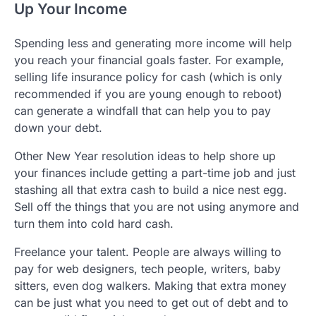
Up Your Income
Spending less and generating more income will help
you reach your financial goals faster. For example,
selling life insurance policy for cash (which is only
recommended if you are young enough to reboot)
can generate a windfall that can help you to pay
down your debt.
Other New Year resolution ideas to help shore up
your finances include getting a part-time job and just
stashing all that extra cash to build a nice nest egg.
Sell off the things that you are not using anymore and
turn them into cold hard cash.
Freelance your talent. People are always willing to
pay for web designers, tech people, writers, baby
sitters, even dog walkers. Making that extra money
can be just what you need to get out of debt and to