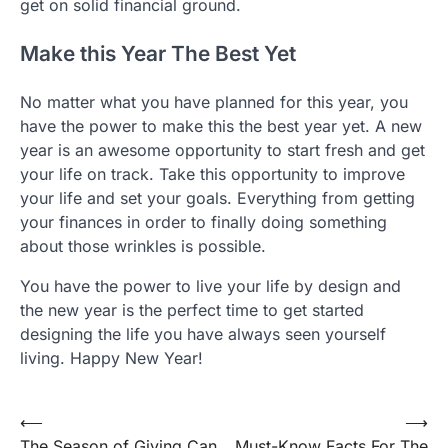
get on solid financial ground.
Make this Year The Best Yet
No matter what you have planned for this year, you
have the power to make this the best year yet. A new
year is an awesome opportunity to start fresh and get
your life on track. Take this opportunity to improve
your life and set your goals. Everything from getting
your finances in order to finally doing something
about those wrinkles is possible.
You have the power to live your life by design and
the new year is the perfect time to get started
designing the life you have always seen yourself
living. Happy New Year!
Post
⟵
⟶
The Season of Giving Can
Must-Know Facts For The