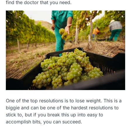
find the doctor that you need.
One of the top resolutions is to lose weight. This is a
biggie and can be one of the hardest resolutions to
stick to, but if you break this up into easy to
accomplish bits, you can succeed.