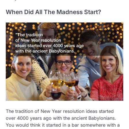
When Did All The Madness Start?
The tradition of New Year resolution ideas started
over 4000 years ago with the ancient Babylonians.
You would think it started in a bar somewhere with a