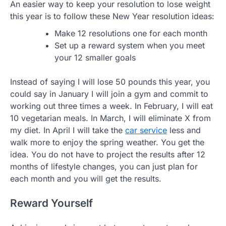
An easier way to keep your resolution to lose weight
this year is to follow these New Year resolution ideas:
Make 12 resolutions one for each month
Set up a reward system when you meet
your 12 smaller goals
Instead of saying I will lose 50 pounds this year, you
could say in January I will join a gym and commit to
working out three times a week. In February, I will eat
10 vegetarian meals. In March, I will eliminate X from
my diet. In April I will take the
car service
less and
walk more to enjoy the spring weather. You get the
idea. You do not have to project the results after 12
months of lifestyle changes, you can just plan for
each month and you will get the results.
Reward Yourself