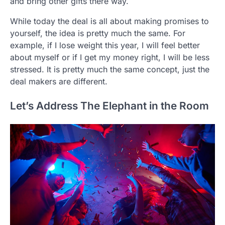
and bring other gifts there way.
While today the deal is all about making promises to
yourself, the idea is pretty much the same. For
example, if I lose weight this year, I will feel better
about myself or if I get my money right, I will be less
stressed. It is pretty much the same concept, just the
deal makers are different.
Let’s Address The Elephant in the Room