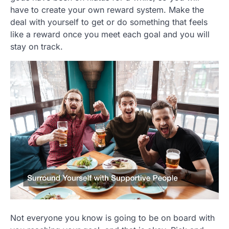
have to create your own reward system. Make the
deal with yourself to get or do something that feels
like a reward once you meet each goal and you will
stay on track.
Not everyone you know is going to be on board with