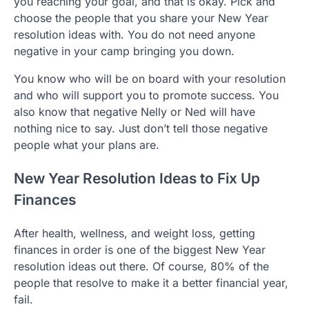
you reaching your goal, and that is okay. Pick and
choose the people that you share your New Year
resolution ideas with. You do not need anyone
negative in your camp bringing you down.
You know who will be on board with your resolution
and who will support you to promote success. You
also know that negative Nelly or Ned will have
nothing nice to say. Just don’t tell those negative
people what your plans are.
New Year Resolution Ideas to Fix Up
Finances
After health, wellness, and weight loss, getting
finances in order is one of the biggest New Year
resolution ideas out there. Of course, 80% of the
people that resolve to make it a better financial year,
fail.