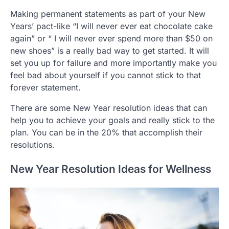
Making permanent statements as part of your New
Years’ pact-like “I will never ever eat chocolate cake
again” or “ I will never ever spend more than $50 on
new shoes” is a really bad way to get started. It will
set you up for failure and more importantly make you
feel bad about yourself if you cannot stick to that
forever statement.
There are some New Year resolution ideas that can
help you to achieve your goals and really stick to the
plan. You can be in the 20% that accomplish their
resolutions.
New Year Resolution Ideas for Wellness