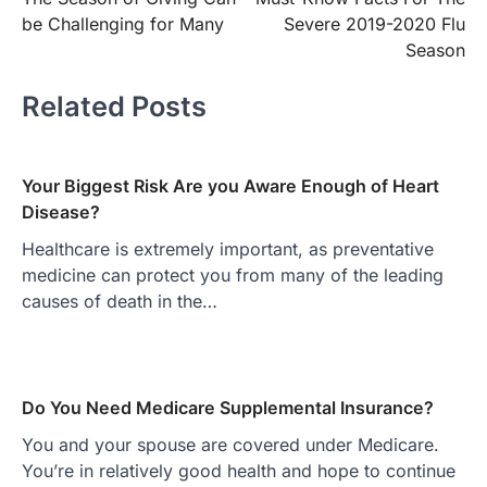
navigation
be Challenging for Many
Severe 2019-2020 Flu
Season
Related Posts
Your Biggest Risk Are you Aware Enough of Heart
Disease?
Healthcare is extremely important, as preventative
medicine can protect you from many of the leading
causes of death in the…
Do You Need Medicare Supplemental Insurance?
You and your spouse are covered under Medicare.
You’re in relatively good health and hope to continue