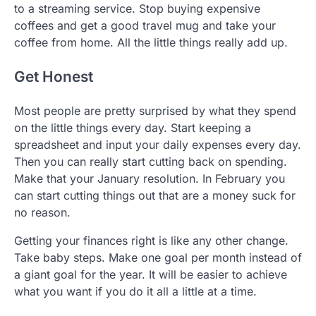
to a streaming service. Stop buying expensive
coffees and get a good travel mug and take your
coffee from home. All the little things really add up.
Get Honest
Most people are pretty surprised by what they spend
on the little things every day. Start keeping a
spreadsheet and input your daily expenses every day.
Then you can really start cutting back on spending.
Make that your January resolution. In February you
can start cutting things out that are a money suck for
no reason.
Getting your finances right is like any other change.
Take baby steps. Make one goal per month instead of
a giant goal for the year. It will be easier to achieve
what you want if you do it all a little at a time.