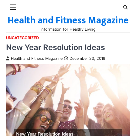
Skip
to
Health and Fitness Magazine
content
Information for Healthy Living
UNCATEGORIZED
New Year Resolution Ideas
Health and Fitness Magazine
December 23, 2019