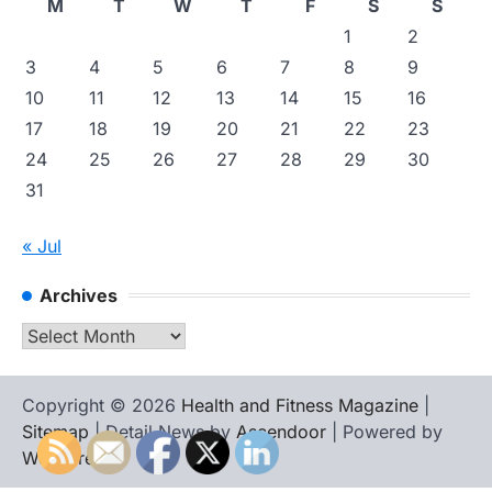
M
T
W
T
F
S
S
1
2
3
4
5
6
7
8
9
10
11
12
13
14
15
16
17
18
19
20
21
22
23
24
25
26
27
28
29
30
31
« Jul
Archives
Archives
Copyright © 2026
Health and Fitness Magazine
|
Sitemap
| Detail News by
Ascendoor
| Powered by
WordPress
.