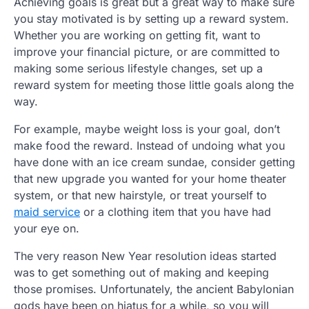
Achieving goals is great but a great way to make sure
you stay motivated is by setting up a reward system.
Whether you are working on getting fit, want to
improve your financial picture, or are committed to
making some serious lifestyle changes, set up a
reward system for meeting those little goals along the
way.
For example, maybe weight loss is your goal, don’t
make food the reward. Instead of undoing what you
have done with an ice cream sundae, consider getting
that new upgrade you wanted for your home theater
system, or that new hairstyle, or treat yourself to
maid service
or a clothing item that you have had
your eye on.
The very reason New Year resolution ideas started
was to get something out of making and keeping
those promises. Unfortunately, the ancient Babylonian
gods have been on hiatus for a while, so you will