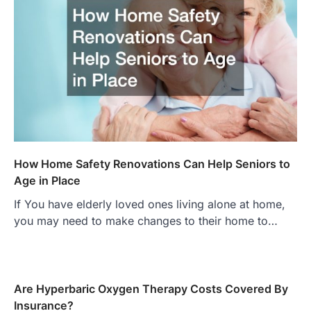
How Home Safety Renovations Can Help Seniors to
Age in Place
If You have elderly loved ones living alone at home,
you may need to make changes to their home to…
Are Hyperbaric Oxygen Therapy Costs Covered By
Insurance?