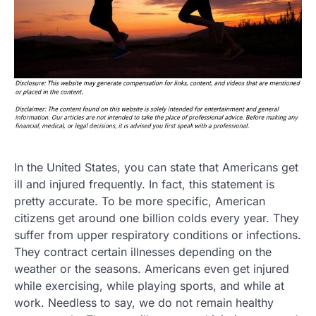
In the United States, you can state that Americans get
ill and injured frequently. In fact, this statement is
pretty accurate. To be more specific, American
citizens get around one billion colds every year. They
suffer from upper respiratory conditions or infections.
They contract certain illnesses depending on the
weather or the seasons. Americans even get injured
while exercising, while playing sports, and while at
work. Needless to say, we do not remain healthy