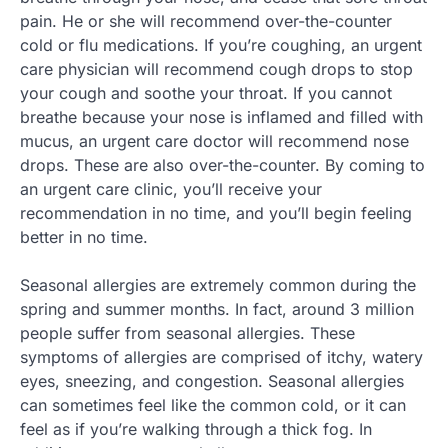
pain. He or she will recommend over-the-counter
cold or flu medications. If you’re coughing, an urgent
care physician will recommend cough drops to stop
your cough and soothe your throat. If you cannot
breathe because your nose is inflamed and filled with
mucus, an urgent care doctor will recommend nose
drops. These are also over-the-counter. By coming to
an urgent care clinic, you’ll receive your
recommendation in no time, and you’ll begin feeling
better in no time.
Seasonal allergies are extremely common during the
spring and summer months. In fact, around 3 million
people suffer from seasonal allergies. These
symptoms of allergies are comprised of itchy, watery
eyes, sneezing, and congestion. Seasonal allergies
can sometimes feel like the common cold, or it can
feel as if you’re walking through a thick fog. In