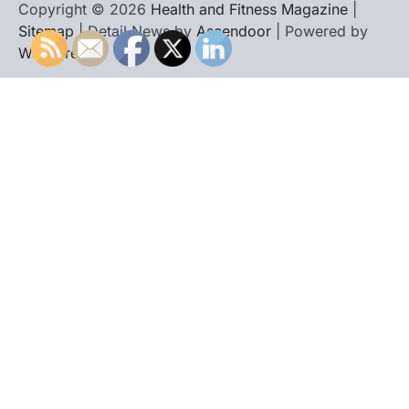
Copyright © 2026
Health and Fitness Magazine
|
Sitemap
| Detail News by
Ascendoor
| Powered by
WordPress
.