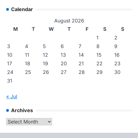
Calendar
August 2026
M
T
W
T
F
S
S
1
2
3
4
5
6
7
8
9
10
11
12
13
14
15
16
17
18
19
20
21
22
23
24
25
26
27
28
29
30
31
« Jul
Archives
Archives