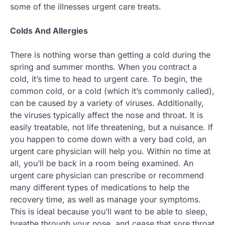
some of the illnesses urgent care treats.
Colds And Allergies
There is nothing worse than getting a cold during the
spring and summer months. When you contract a
cold, it’s time to head to urgent care. To begin, the
common cold, or a cold (which it’s commonly called),
can be caused by a variety of viruses. Additionally,
the viruses typically affect the nose and throat. It is
easily treatable, not life threatening, but a nuisance. If
you happen to come down with a very bad cold, an
urgent care physician will help you. Within no time at
all, you’ll be back in a room being examined. An
urgent care physician can prescribe or recommend
many different types of medications to help the
recovery time, as well as manage your symptoms.
This is ideal because you’ll want to be able to sleep,
breathe through your nose, and cease that sore throat