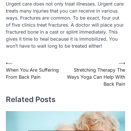
Urgent care does not only treat illnesses. Urgent care
treats many injuries that you can receive in various
ways. Fractures are common. To be exact, four out
of five clinics treat fractures. A doctor will place your
fractured bone in a cast or splint immediately. This
gives it time to heal because it is immobilized. You
won’t have to wait long to be treated either!
Post
⟵
⟶
When You Are Suffering
Stretching Therapy The
navigation
From Back Pain
Ways Yoga Can Help With
Back Pain
Related Posts