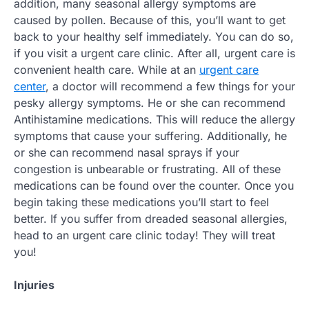
addition, many seasonal allergy symptoms are
caused by pollen. Because of this, you’ll want to get
back to your healthy self immediately. You can do so,
if you visit a urgent care clinic. After all, urgent care is
convenient health care. While at an
urgent care
center
, a doctor will recommend a few things for your
pesky allergy symptoms. He or she can recommend
Antihistamine medications. This will reduce the allergy
symptoms that cause your suffering. Additionally, he
or she can recommend nasal sprays if your
congestion is unbearable or frustrating. All of these
medications can be found over the counter. Once you
begin taking these medications you’ll start to feel
better. If you suffer from dreaded seasonal allergies,
head to an urgent care clinic today! They will treat
you!
Injuries