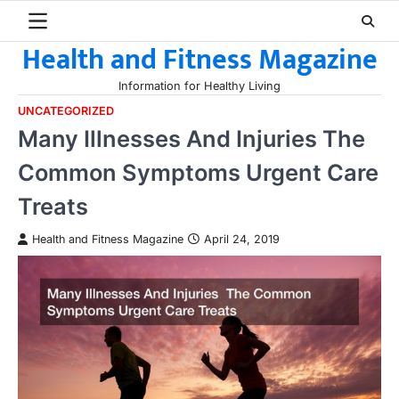
Skip
to
Health and Fitness Magazine
content
Information for Healthy Living
UNCATEGORIZED
Many Illnesses And Injuries The
Common Symptoms Urgent Care
Treats
Health and Fitness Magazine
April 24, 2019