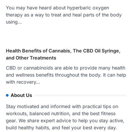
You may have heard about hyperbaric oxygen
therapy as a way to treat and heal parts of the body
using…
Health Benefits of Cannabis, The CBD Oil Syringe,
and Other Treatments
CBD or cannabinoids are able to provide many health
and wellness benefits throughout the body. It can help
with recovery…
About Us
Stay motivated and informed with practical tips on
workouts, balanced nutrition, and the best fitness
gear. We share expert advice to help you stay active,
build healthy habits, and feel your best every day.