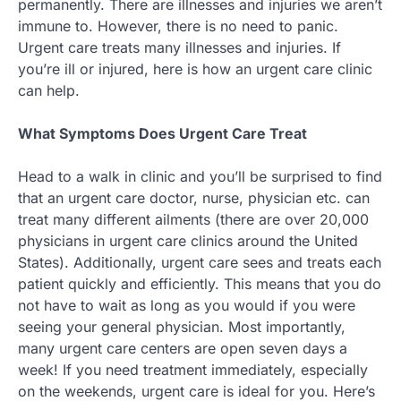
permanently. There are illnesses and injuries we aren’t
immune to. However, there is no need to panic.
Urgent care treats many illnesses and injuries. If
you’re ill or injured, here is how an urgent care clinic
can help.
What Symptoms Does Urgent Care Treat
Head to a walk in clinic and you’ll be surprised to find
that an urgent care doctor, nurse, physician etc. can
treat many different ailments (there are over 20,000
physicians in urgent care clinics around the United
States). Additionally, urgent care sees and treats each
patient quickly and efficiently. This means that you do
not have to wait as long as you would if you were
seeing your general physician. Most importantly,
many urgent care centers are open seven days a
week! If you need treatment immediately, especially
on the weekends, urgent care is ideal for you. Here’s