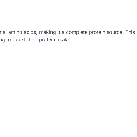
tial amino acids, making it a complete protein source. This
g to boost their protein intake.