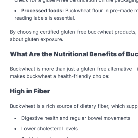
Processed foods:
Buckwheat flour in pre-made mi
reading labels is essential.
By choosing certified gluten-free buckwheat products, y
about gluten exposure.
What Are the Nutritional Benefits of B
Buckwheat is more than just a gluten-free alternative—it
makes buckwheat a health-friendly choice:
High in Fiber
Buckwheat is a rich source of dietary fiber, which supp
Digestive health and regular bowel movements
Lower cholesterol levels