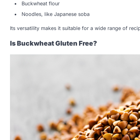
Buckwheat flour
Noodles, like Japanese soba
Its versatility makes it suitable for a wide range of re
Is Buckwheat Gluten Free?