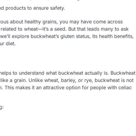
d products to ensure safety.
urious about healthy grains, you may have come across
related to wheat—it’s a seed. But that leads many to ask
, we’ll explore buckwheat’s gluten status, its health benefits,
ur diet.
t helps to understand what buckwheat actually is. Buckwheat
like a grain. Unlike wheat, barley, or rye, buckwheat is not
n. This makes it an attractive option for people with celiac
g: