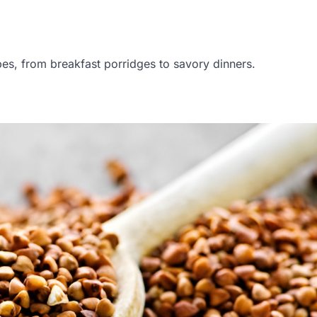
cipes, from breakfast porridges to savory dinners.