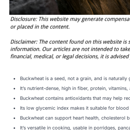
Buckwheat is a seed, not a grain, and is naturally 
It’s nutrient-dense, high in fiber, protein, vitamins
Buckwheat contains antioxidants that may help red
Its low glycemic index makes it suitable for blo
Buckwheat can support heart health, cholesterol
It’s versatile in cooking, usable in porridges, pa