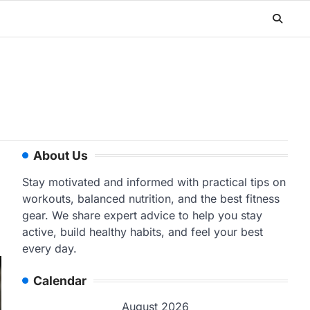
About Us
Stay motivated and informed with practical tips on
workouts, balanced nutrition, and the best fitness
gear. We share expert advice to help you stay
active, build healthy habits, and feel your best
every day.
Calendar
August 2026