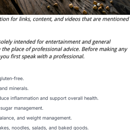
gluten-free.
, and minerals.
uce inflammation and support overall health.
od sugar management.
 balance, and weight management.
ncakes, noodles, salads, and baked goods.