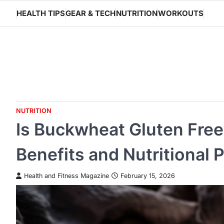
Skip
HEALTH TIPS
GEAR & TECH
NUTRITION
WORKOUTS
to
content
NUTRITION
Is Buckwheat Gluten Free?
Benefits and Nutritional P
Health and Fitness Magazine
February 15, 2026