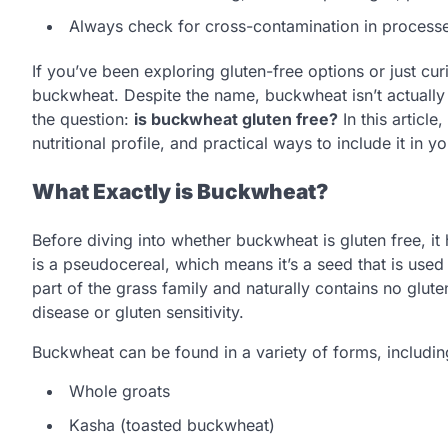
Always check for cross-contamination in processe
If you’ve been exploring gluten-free options or just c
buckwheat. Despite the name, buckwheat isn’t actually 
the question:
is buckwheat gluten free?
In this article
nutritional profile, and practical ways to include it in yo
What Exactly is Buckwheat?
Before diving into whether buckwheat is gluten free, i
is a pseudocereal, which means it’s a seed that is used 
part of the grass family and naturally contains no glute
disease or gluten sensitivity.
Buckwheat can be found in a variety of forms, includin
Whole groats
Kasha (toasted buckwheat)