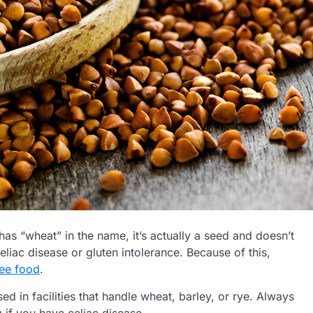
has “wheat” in the name, it’s actually a seed and doesn’t
eliac disease or gluten intolerance. Because of this,
ree food
.
d in facilities that handle wheat, barley, or rye. Always
g if you have celiac disease.