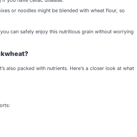
xes or noodles might be blended with wheat flour, so
ou can safely enjoy this nutritious grain without worrying
uckwheat?
’s also packed with nutrients. Here’s a closer look at what
orts: