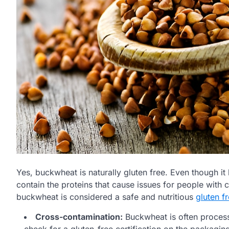
Yes, buckwheat is naturally gluten free. Even though it 
contain the proteins that cause issues for people with c
buckwheat is considered a safe and nutritious
gluten f
Cross-contamination:
Buckwheat is often processe
check for a gluten-free certification on the packagin