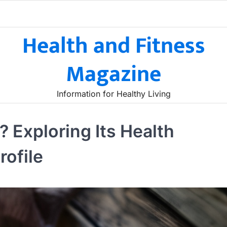
Health and Fitness
Magazine
Information for Healthy Living
 Exploring Its Health
rofile