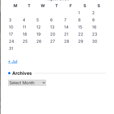
M
T
W
T
F
S
S
1
2
3
4
5
6
7
8
9
10
11
12
13
14
15
16
17
18
19
20
21
22
23
24
25
26
27
28
29
30
31
« Jul
Archives
Archives