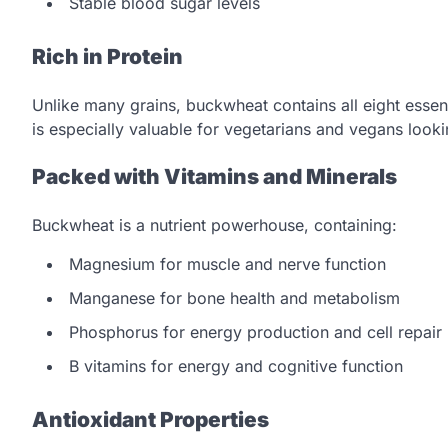
Stable blood sugar levels
Rich in Protein
Unlike many grains, buckwheat contains all eight essen
is especially valuable for vegetarians and vegans lookin
Packed with Vitamins and Minerals
Buckwheat is a nutrient powerhouse, containing:
Magnesium for muscle and nerve function
Manganese for bone health and metabolism
Phosphorus for energy production and cell repair
B vitamins for energy and cognitive function
Antioxidant Properties