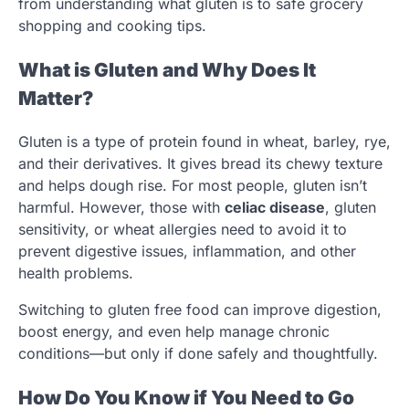
from understanding what gluten is to safe grocery
shopping and cooking tips.
What is Gluten and Why Does It
Matter?
Gluten is a type of protein found in wheat, barley, rye,
and their derivatives. It gives bread its chewy texture
and helps dough rise. For most people, gluten isn’t
harmful. However, those with
celiac disease
, gluten
sensitivity, or wheat allergies need to avoid it to
prevent digestive issues, inflammation, and other
health problems.
Switching to gluten free food can improve digestion,
boost energy, and even help manage chronic
conditions—but only if done safely and thoughtfully.
How Do You Know if You Need to Go