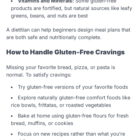
Vitamins and Minerals:
Some gluten-free
products are fortified, but natural sources like leafy
greens, beans, and nuts are best
A dietitian can help beginners design meal plans that
are both safe and nutritionally complete.
How to Handle Gluten-Free Cravings
Missing your favorite bread, pizza, or pasta is
normal. To satisfy cravings:
Try gluten-free versions of your favorite foods
Explore naturally gluten-free comfort foods like
rice bowls, frittatas, or roasted vegetables
Bake at home using gluten-free flours for fresh
bread, muffins, or cookies
Focus on new recipes rather than what you’re