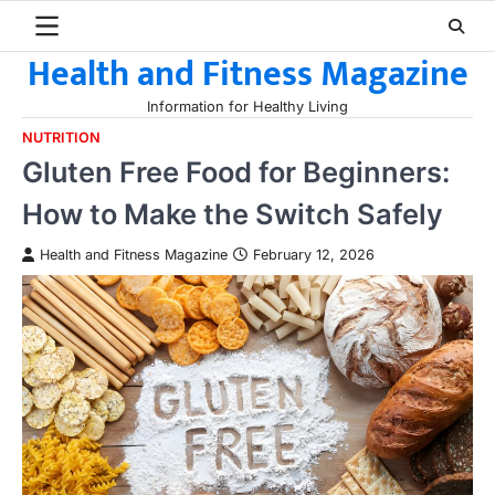
Skip
to
Health and Fitness Magazine
content
Information for Healthy Living
NUTRITION
Gluten Free Food for Beginners:
How to Make the Switch Safely
Health and Fitness Magazine
February 12, 2026