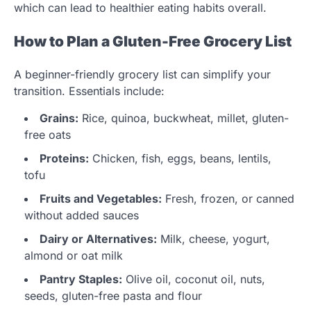
which can lead to healthier eating habits overall.
How to Plan a Gluten-Free Grocery List
A beginner-friendly grocery list can simplify your
transition. Essentials include:
Grains:
Rice, quinoa, buckwheat, millet, gluten-
free oats
Proteins:
Chicken, fish, eggs, beans, lentils,
tofu
Fruits and Vegetables:
Fresh, frozen, or canned
without added sauces
Dairy or Alternatives:
Milk, cheese, yogurt,
almond or oat milk
Pantry Staples:
Olive oil, coconut oil, nuts,
seeds, gluten-free pasta and flour