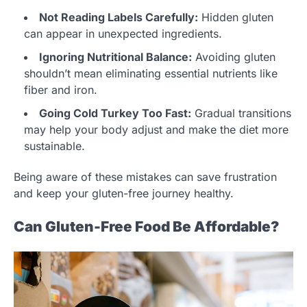
Not Reading Labels Carefully:
Hidden gluten
can appear in unexpected ingredients.
Ignoring Nutritional Balance:
Avoiding gluten
shouldn’t mean eliminating essential nutrients like
fiber and iron.
Going Cold Turkey Too Fast:
Gradual transitions
may help your body adjust and make the diet more
sustainable.
Being aware of these mistakes can save frustration
and keep your gluten-free journey healthy.
Can Gluten-Free Food Be Affordable?