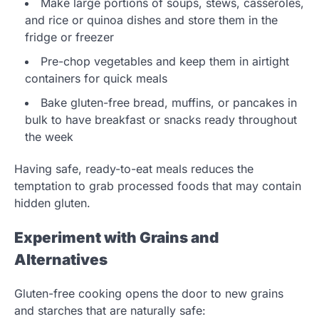
Make large portions of soups, stews, casseroles,
and rice or quinoa dishes and store them in the
fridge or freezer
Pre-chop vegetables and keep them in airtight
containers for quick meals
Bake gluten-free bread, muffins, or pancakes in
bulk to have breakfast or snacks ready throughout
the week
Having safe, ready-to-eat meals reduces the
temptation to grab processed foods that may contain
hidden gluten.
Experiment with Grains and
Alternatives
Gluten-free cooking opens the door to new grains
and starches that are naturally safe: