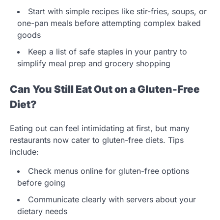
Start with simple recipes like stir-fries, soups, or
one-pan meals before attempting complex baked
goods
Keep a list of safe staples in your pantry to
simplify meal prep and grocery shopping
Can You Still Eat Out on a Gluten-Free
Diet?
Eating out can feel intimidating at first, but many
restaurants now cater to gluten-free diets. Tips
include:
Check menus online for gluten-free options
before going
Communicate clearly with servers about your
dietary needs