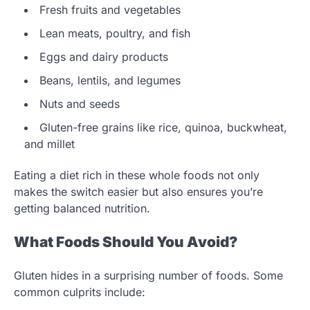
Fresh fruits and vegetables
Lean meats, poultry, and fish
Eggs and dairy products
Beans, lentils, and legumes
Nuts and seeds
Gluten-free grains like rice, quinoa, buckwheat,
and millet
Eating a diet rich in these whole foods not only
makes the switch easier but also ensures you’re
getting balanced nutrition.
What Foods Should You Avoid?
Gluten hides in a surprising number of foods. Some
common culprits include: