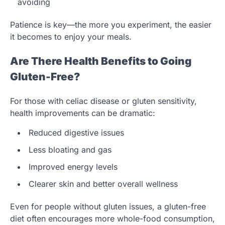
avoiding
Patience is key—the more you experiment, the easier
it becomes to enjoy your meals.
Are There Health Benefits to Going
Gluten-Free?
For those with celiac disease or gluten sensitivity,
health improvements can be dramatic:
Reduced digestive issues
Less bloating and gas
Improved energy levels
Clearer skin and better overall wellness
Even for people without gluten issues, a gluten-free
diet often encourages more whole-food consumption,