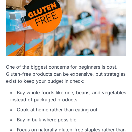
One of the biggest concerns for beginners is cost.
Gluten-free products can be expensive, but strategies
exist to keep your budget in check:
Buy whole foods like rice, beans, and vegetables
instead of packaged products
Cook at home rather than eating out
Buy in bulk where possible
Focus on naturally gluten-free staples rather than