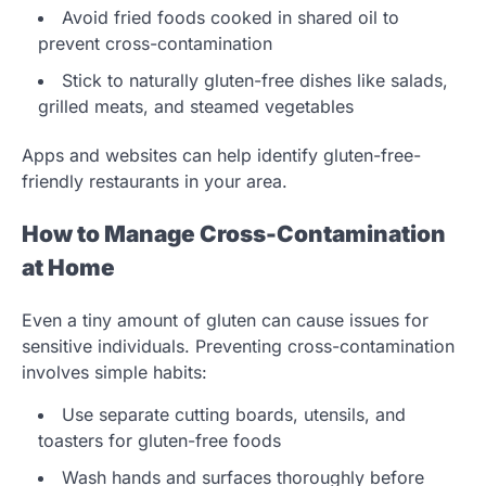
Avoid fried foods cooked in shared oil to
prevent cross-contamination
Stick to naturally gluten-free dishes like salads,
grilled meats, and steamed vegetables
Apps and websites can help identify gluten-free-
friendly restaurants in your area.
How to Manage Cross-Contamination
at Home
Even a tiny amount of gluten can cause issues for
sensitive individuals. Preventing cross-contamination
involves simple habits:
Use separate cutting boards, utensils, and
toasters for gluten-free foods
Wash hands and surfaces thoroughly before