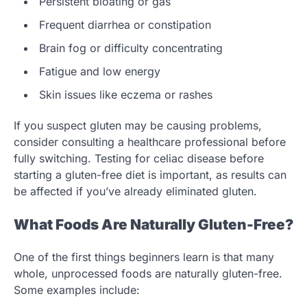
Persistent bloating or gas
Frequent diarrhea or constipation
Brain fog or difficulty concentrating
Fatigue and low energy
Skin issues like eczema or rashes
If you suspect gluten may be causing problems,
consider consulting a healthcare professional before
fully switching. Testing for celiac disease before
starting a gluten-free diet is important, as results can
be affected if you’ve already eliminated gluten.
What Foods Are Naturally Gluten-Free?
One of the first things beginners learn is that many
whole, unprocessed foods are naturally gluten-free.
Some examples include: