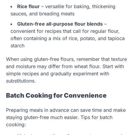
Rice flour
– versatile for baking, thickening
sauces, and breading meats
Gluten-free all-purpose flour blends
–
convenient for recipes that call for regular flour,
often containing a mix of rice, potato, and tapioca
starch
When using gluten-free flours, remember that texture
and moisture may differ from wheat flour. Start with
simple recipes and gradually experiment with
substitutions.
Batch Cooking for Convenience
Preparing meals in advance can save time and make
staying gluten-free much easier. Tips for batch
cooking: