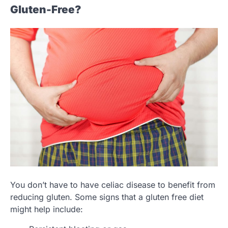
Gluten-Free?
You don’t have to have celiac disease to benefit from
reducing gluten. Some signs that a gluten free diet
might help include: