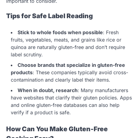
important to consider.
Tips for Safe Label Reading
Stick to whole foods when possible
: Fresh
fruits, vegetables, meats, and grains like rice or
quinoa are naturally gluten-free and don’t require
label scrutiny.
Choose brands that specialize in gluten-free
products
: These companies typically avoid cross-
contamination and clearly label their items.
When in doubt, research
: Many manufacturers
have websites that clarify their gluten policies. Apps
and online gluten-free databases can also help
verify if a product is safe.
How Can You Make Gluten-Free