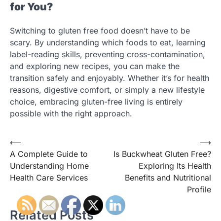
for You?
Switching to gluten free food doesn’t have to be
scary. By understanding which foods to eat, learning
label-reading skills, preventing cross-contamination,
and exploring new recipes, you can make the
transition safely and enjoyably. Whether it’s for health
reasons, digestive comfort, or simply a new lifestyle
choice, embracing gluten-free living is entirely
possible with the right approach.
Post
⟵
⟶
A Complete Guide to
Is Buckwheat Gluten Free?
navigation
Understanding Home
Exploring Its Health
Health Care Services
Benefits and Nutritional
Profile
Related Posts