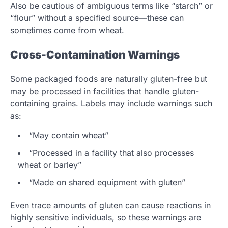
Also be cautious of ambiguous terms like “starch” or
“flour” without a specified source—these can
sometimes come from wheat.
Cross-Contamination Warnings
Some packaged foods are naturally gluten-free but
may be processed in facilities that handle gluten-
containing grains. Labels may include warnings such
as:
“May contain wheat”
“Processed in a facility that also processes
wheat or barley”
“Made on shared equipment with gluten”
Even trace amounts of gluten can cause reactions in
highly sensitive individuals, so these warnings are