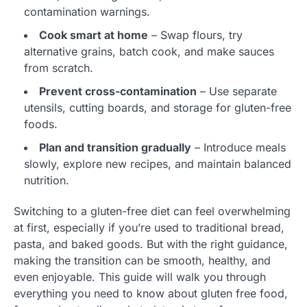
contamination warnings.
Cook smart at home
– Swap flours, try
alternative grains, batch cook, and make sauces
from scratch.
Prevent cross-contamination
– Use separate
utensils, cutting boards, and storage for gluten-free
foods.
Plan and transition gradually
– Introduce meals
slowly, explore new recipes, and maintain balanced
nutrition.
Switching to a gluten-free diet can feel overwhelming
at first, especially if you’re used to traditional bread,
pasta, and baked goods. But with the right guidance,
making the transition can be smooth, healthy, and
even enjoyable. This guide will walk you through
everything you need to know about gluten free food,