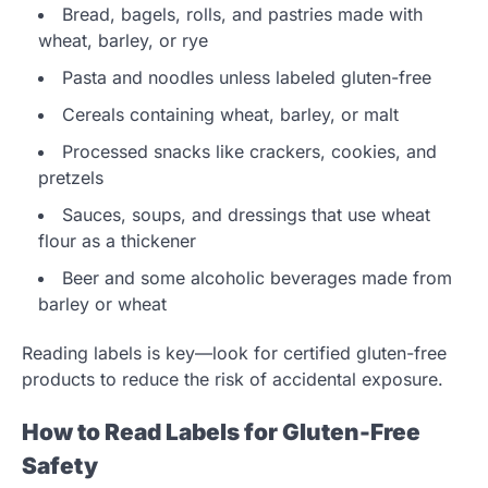
Bread, bagels, rolls, and pastries made with
wheat, barley, or rye
Pasta and noodles unless labeled gluten-free
Cereals containing wheat, barley, or malt
Processed snacks like crackers, cookies, and
pretzels
Sauces, soups, and dressings that use wheat
flour as a thickener
Beer and some alcoholic beverages made from
barley or wheat
Reading labels is key—look for certified gluten-free
products to reduce the risk of accidental exposure.
How to Read Labels for Gluten-Free
Safety