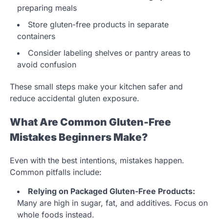
preparing meals
Store gluten-free products in separate
containers
Consider labeling shelves or pantry areas to
avoid confusion
These small steps make your kitchen safer and
reduce accidental gluten exposure.
What Are Common Gluten-Free
Mistakes Beginners Make?
Even with the best intentions, mistakes happen.
Common pitfalls include:
Relying on Packaged Gluten-Free Products:
Many are high in sugar, fat, and additives. Focus on
whole foods instead.