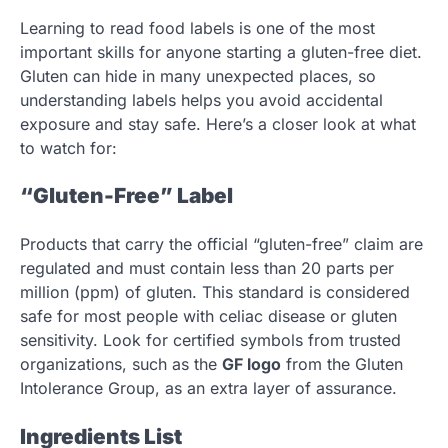
Learning to read food labels is one of the most
important skills for anyone starting a gluten-free diet.
Gluten can hide in many unexpected places, so
understanding labels helps you avoid accidental
exposure and stay safe. Here’s a closer look at what
to watch for:
“Gluten-Free” Label
Products that carry the official “gluten-free” claim are
regulated and must contain less than 20 parts per
million (ppm) of gluten. This standard is considered
safe for most people with celiac disease or gluten
sensitivity. Look for certified symbols from trusted
organizations, such as the
GF logo
from the Gluten
Intolerance Group, as an extra layer of assurance.
Ingredients List