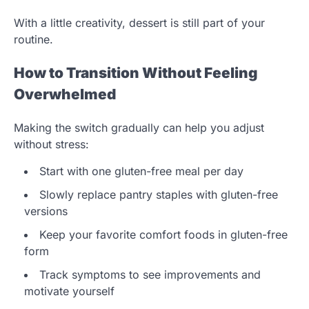
With a little creativity, dessert is still part of your
routine.
How to Transition Without Feeling
Overwhelmed
Making the switch gradually can help you adjust
without stress:
Start with one gluten-free meal per day
Slowly replace pantry staples with gluten-free
versions
Keep your favorite comfort foods in gluten-free
form
Track symptoms to see improvements and
motivate yourself