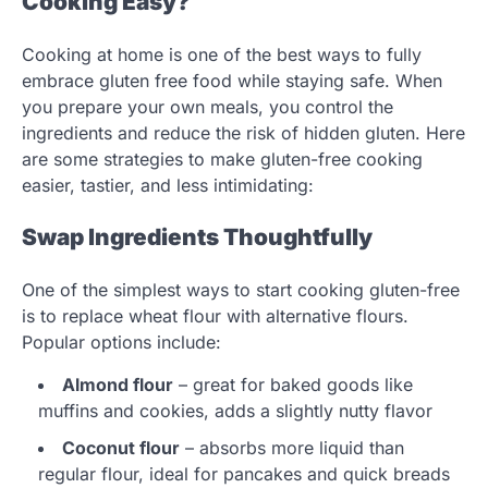
Cooking Easy?
Cooking at home is one of the best ways to fully
embrace gluten free food while staying safe. When
you prepare your own meals, you control the
ingredients and reduce the risk of hidden gluten. Here
are some strategies to make gluten-free cooking
easier, tastier, and less intimidating:
Swap Ingredients Thoughtfully
One of the simplest ways to start cooking gluten-free
is to replace wheat flour with alternative flours.
Popular options include:
Almond flour
– great for baked goods like
muffins and cookies, adds a slightly nutty flavor
Coconut flour
– absorbs more liquid than
regular flour, ideal for pancakes and quick breads