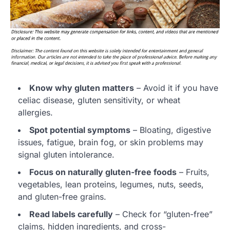
Know why gluten matters
– Avoid it if you have
celiac disease, gluten sensitivity, or wheat
allergies.
Spot potential symptoms
– Bloating, digestive
issues, fatigue, brain fog, or skin problems may
signal gluten intolerance.
Focus on naturally gluten-free foods
– Fruits,
vegetables, lean proteins, legumes, nuts, seeds,
and gluten-free grains.
Read labels carefully
– Check for “gluten-free”
claims, hidden ingredients, and cross-