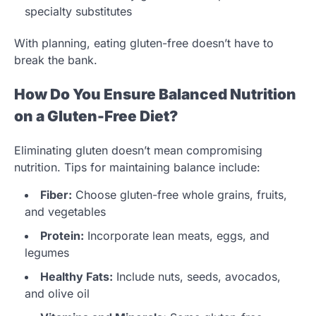
specialty substitutes
With planning, eating gluten-free doesn’t have to
break the bank.
How Do You Ensure Balanced Nutrition
on a Gluten-Free Diet?
Eliminating gluten doesn’t mean compromising
nutrition. Tips for maintaining balance include:
Fiber:
Choose gluten-free whole grains, fruits,
and vegetables
Protein:
Incorporate lean meats, eggs, and
legumes
Healthy Fats:
Include nuts, seeds, avocados,
and olive oil