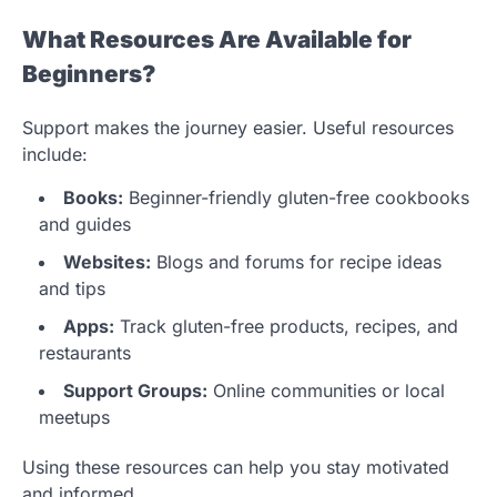
What Resources Are Available for
Beginners?
Support makes the journey easier. Useful resources
include:
Books:
Beginner-friendly gluten-free cookbooks
and guides
Websites:
Blogs and forums for recipe ideas
and tips
Apps:
Track gluten-free products, recipes, and
restaurants
Support Groups:
Online communities or local
meetups
Using these resources can help you stay motivated
and informed.