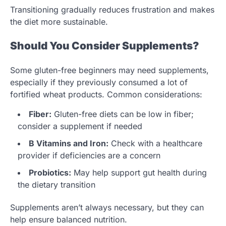
Transitioning gradually reduces frustration and makes
the diet more sustainable.
Should You Consider Supplements?
Some gluten-free beginners may need supplements,
especially if they previously consumed a lot of
fortified wheat products. Common considerations:
Fiber:
Gluten-free diets can be low in fiber;
consider a supplement if needed
B Vitamins and Iron:
Check with a healthcare
provider if deficiencies are a concern
Probiotics:
May help support gut health during
the dietary transition
Supplements aren’t always necessary, but they can
help ensure balanced nutrition.