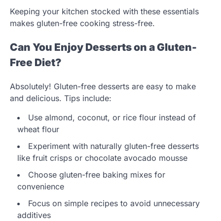
Keeping your kitchen stocked with these essentials
makes gluten-free cooking stress-free.
Can You Enjoy Desserts on a Gluten-
Free Diet?
Absolutely! Gluten-free desserts are easy to make
and delicious. Tips include:
Use almond, coconut, or rice flour instead of
wheat flour
Experiment with naturally gluten-free desserts
like fruit crisps or chocolate avocado mousse
Choose gluten-free baking mixes for
convenience
Focus on simple recipes to avoid unnecessary
additives