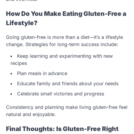
How Do You Make Eating Gluten-Free a
Lifestyle?
Going gluten-free is more than a diet—it’s a lifestyle
change. Strategies for long-term success include:
Keep learning and experimenting with new
recipes
Plan meals in advance
Educate family and friends about your needs
Celebrate small victories and progress
Consistency and planning make living gluten-free feel
natural and enjoyable.
Final Thoughts: Is Gluten-Free Right