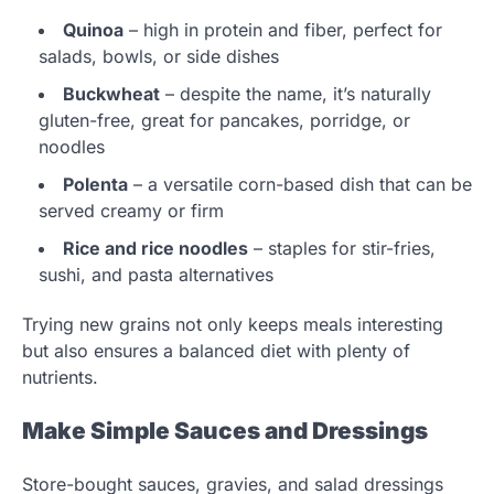
Quinoa
– high in protein and fiber, perfect for
salads, bowls, or side dishes
Buckwheat
– despite the name, it’s naturally
gluten-free, great for pancakes, porridge, or
noodles
Polenta
– a versatile corn-based dish that can be
served creamy or firm
Rice and rice noodles
– staples for stir-fries,
sushi, and pasta alternatives
Trying new grains not only keeps meals interesting
but also ensures a balanced diet with plenty of
nutrients.
Make Simple Sauces and Dressings
Store-bought sauces, gravies, and salad dressings