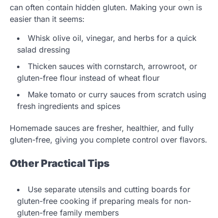
can often contain hidden gluten. Making your own is
easier than it seems:
Whisk olive oil, vinegar, and herbs for a quick
salad dressing
Thicken sauces with cornstarch, arrowroot, or
gluten-free flour instead of wheat flour
Make tomato or curry sauces from scratch using
fresh ingredients and spices
Homemade sauces are fresher, healthier, and fully
gluten-free, giving you complete control over flavors.
Other Practical Tips
Use separate utensils and cutting boards for
gluten-free cooking if preparing meals for non-
gluten-free family members