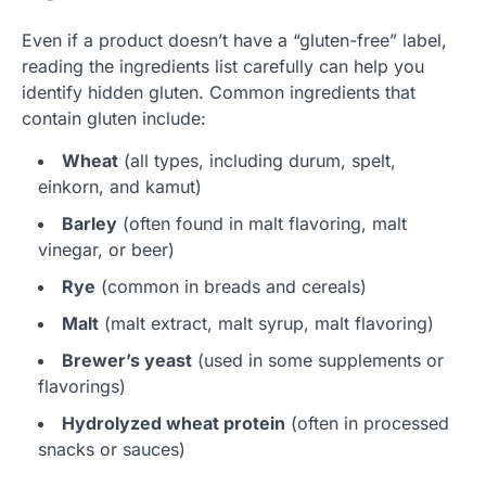
Even if a product doesn’t have a “gluten-free” label,
reading the ingredients list carefully can help you
identify hidden gluten. Common ingredients that
contain gluten include:
Wheat
(all types, including durum, spelt,
einkorn, and kamut)
Barley
(often found in malt flavoring, malt
vinegar, or beer)
Rye
(common in breads and cereals)
Malt
(malt extract, malt syrup, malt flavoring)
Brewer’s yeast
(used in some supplements or
flavorings)
Hydrolyzed wheat protein
(often in processed
snacks or sauces)