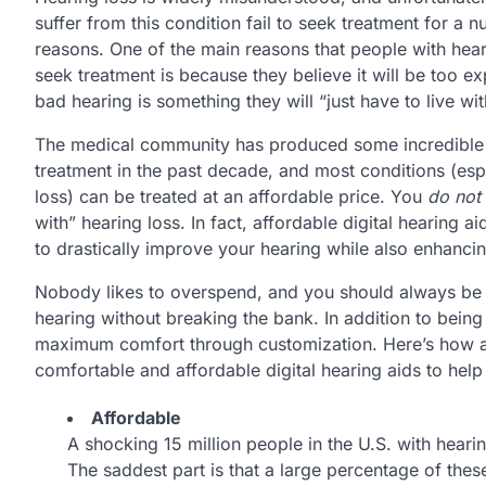
suffer from this condition fail to seek treatment for a 
reasons. One of the main reasons that people with hear
seek treatment is because they believe it will be too e
bad hearing is something they will “just have to live wit
The medical community has produced some incredible
treatment in the past decade, and most conditions (esp
loss) can be treated at an affordable price. You
do not
with” hearing loss. In fact, affordable digital hearing a
to drastically improve your hearing while also enhancing
Nobody likes to overspend, and you should always be lo
hearing without breaking the bank. In addition to being
maximum comfort through customization. Here’s how a
comfortable and affordable digital hearing aids to help y
Affordable
A shocking 15 million people in the U.S. with hearin
The saddest part is that a large percentage of thes