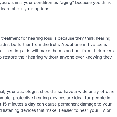
you dismiss your condition as “aging” because you think
o learn about your options.
reatment for hearing loss is because they think hearing
uldn’t be further from the truth. About one in five teens
eir hearing aids will make them stand out from their peers.
o restore their hearing without anyone ever knowing they
tial, your audiologist should also have a wide array of other
mple, protective hearing devices are ideal for people in
just 15 minutes a day can cause permanent damage to your
 listening devices that make it easier to hear your TV or