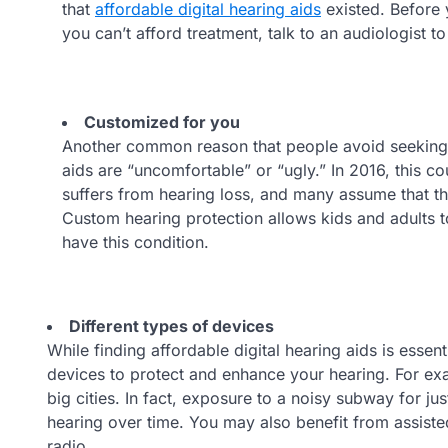
that
affordable digital hearing aids
existed. Before 
you can’t afford treatment, talk to an audiologist t
Customized for you
Another common reason that people avoid seeking t
aids are “uncomfortable” or “ugly.” In 2016, this co
suffers from hearing loss, and many assume that th
Custom hearing protection allows kids and adults t
have this condition.
Different types of devices
While finding affordable digital hearing aids is essen
devices to protect and enhance your hearing. For exa
big cities. In fact, exposure to a noisy subway for 
hearing over time. You may also benefit from assisted
radio.