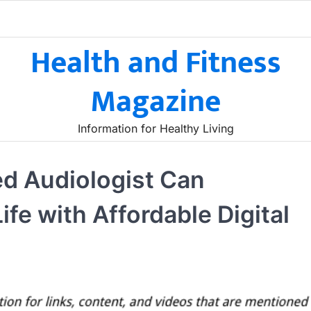
Health and Fitness
Magazine
Information for Healthy Living
ed Audiologist Can
ife with Affordable Digital