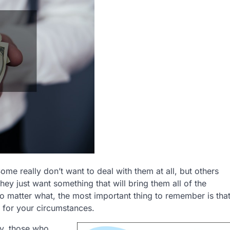
Some really don’t want to deal with them at all, but others
 they just want something that will bring them all of the
o matter what, the most important thing to remember is tha
s for your circumstances.
ly, those who