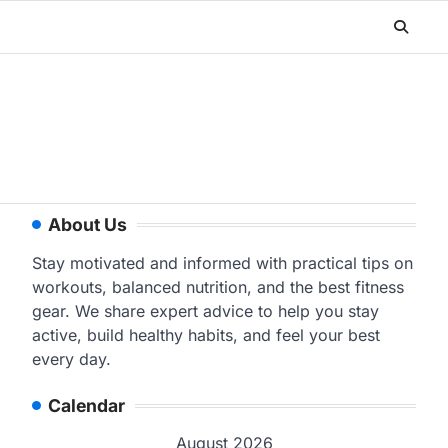
About Us
Stay motivated and informed with practical tips on
workouts, balanced nutrition, and the best fitness
gear. We share expert advice to help you stay
active, build healthy habits, and feel your best
every day.
Calendar
August 2026