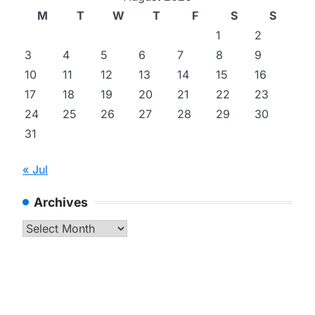
M
T
W
T
F
S
S
1
2
3
4
5
6
7
8
9
10
11
12
13
14
15
16
17
18
19
20
21
22
23
24
25
26
27
28
29
30
31
« Jul
Archives
Archives