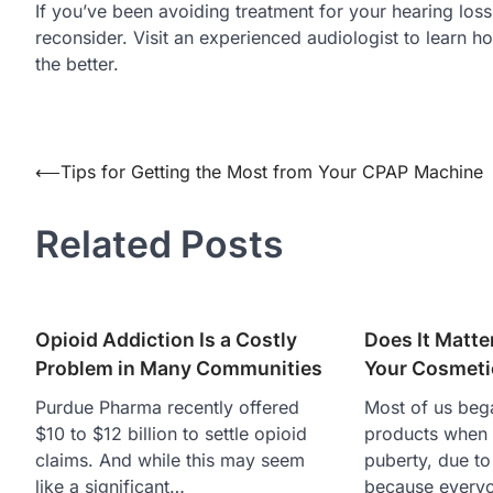
If you’ve been avoiding treatment for your hearing loss
reconsider. Visit an experienced audiologist to learn ho
the better.
Post
⟵
Tips for Getting the Most from Your CPAP Machine
navigation
Related Posts
Opioid Addiction Is a Costly
Does It Matt
Problem in Many Communities
Your Cosmeti
Purdue Pharma recently offered
Most of us bega
$10 to $12 billion to settle opioid
products when
claims. And while this may seem
puberty, due to
like a significant…
because every