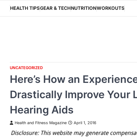
Skip
HEALTH TIPS
GEAR & TECH
NUTRITION
WORKOUTS
to
content
UNCATEGORIZED
Here’s How an Experienc
Drastically Improve Your L
Hearing Aids
Health and Fitness Magazine
April 1, 2016