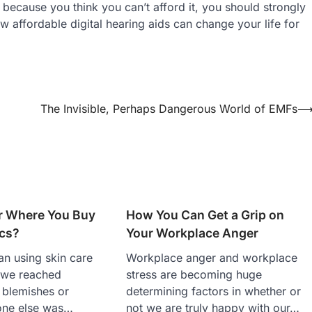
 because you think you can’t afford it, you should strongly
w affordable digital hearing aids can change your life for
The Invisible, Perhaps Dangerous World of EMFs
er Where You Buy
How You Can Get a Grip on
cs?
Your Workplace Anger
n using skin care
Workplace anger and workplace
 we reached
stress are becoming huge
 blemishes or
determining factors in whether or
one else was…
not we are truly happy with our…