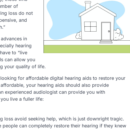
number of
ing loss do not
xpensive, and
h.”
 advances in
ecially hearing
have to “live
ids can allow you
 your quality of life.
oking for affordable digital hearing aids to restore your
 affordable, your hearing aids should also provide
n experienced audiologist can provide you with
ou live a fuller life:
g loss avoid seeking help, which is just downright tragic.
e people can completely restore their hearing if they knew