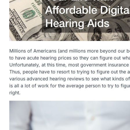
Millions of Americans (and millions more beyond our b
to have acute hearing prices so they can figure out what
Unfortunately, at this time, most government insurance
Thus, people have to resort to trying to figure out the
various advanced hearing reviews to see what kinds of 
is all a lot of work for the average person to try to figu
right.