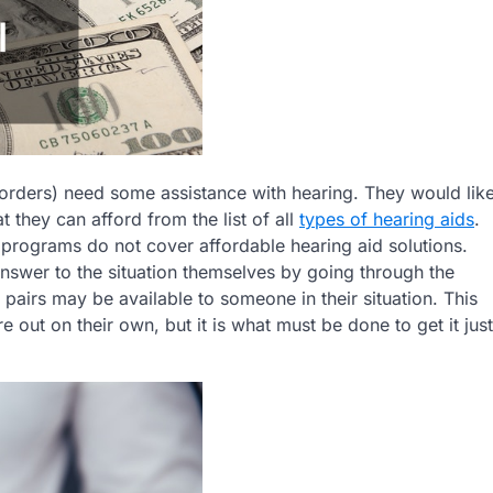
orders) need some assistance with hearing. They would lik
 they can afford from the list of all
types of hearing aids
.
 programs do not cover affordable hearing aid solutions.
 answer to the situation themselves by going through the
pairs may be available to someone in their situation. This
re out on their own, but it is what must be done to get it just