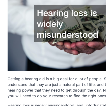
Getting a hearing aid is a big deal for a lot of people. 
understand that they are just a natural part of life, and
hearing power that they need to get through the day. N
you will need to do your research to find the right one
Hearing loss is widely misunderstood, and unfortunate