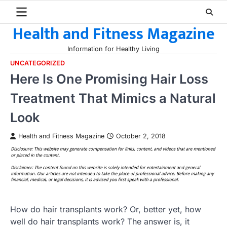
Skip
to
Health and Fitness Magazine
content
Information for Healthy Living
UNCATEGORIZED
Here Is One Promising Hair Loss
Treatment That Mimics a Natural
Look
Health and Fitness Magazine
October 2, 2018
How do hair transplants work? Or, better yet, how
well do hair transplants work? The answer is, it