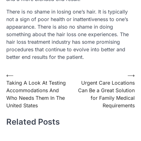
There is no shame in losing one’s hair. It is typically
not a sign of poor health or inattentiveness to one’s
appearance. There is also no shame in doing
something about the hair loss one experiences. The
hair loss treatment industry has some promising
procedures that continue to evolve into better and
better end results for the patient.
Post
⟵
⟶
Taking A Look At Testing
Urgent Care Locations
navigation
Accommodations And
Can Be a Great Solution
Who Needs Them In The
for Family Medical
United States
Requirements
Related Posts