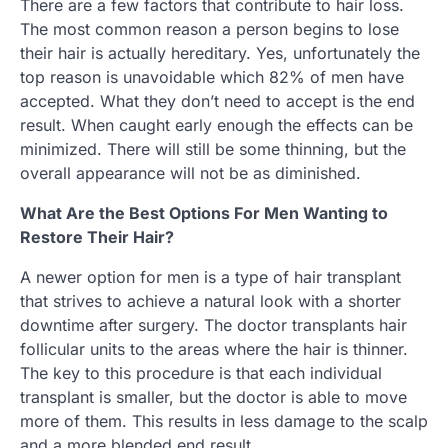
There are a few factors that contribute to hair loss.
The most common reason a person begins to lose
their hair is actually hereditary. Yes, unfortunately the
top reason is unavoidable which 82% of men have
accepted. What they don’t need to accept is the end
result. When caught early enough the effects can be
minimized. There will still be some thinning, but the
overall appearance will not be as diminished.
What Are the Best Options For Men Wanting to
Restore Their Hair?
A newer option for men is a type of hair transplant
that strives to achieve a natural look with a shorter
downtime after surgery. The doctor transplants hair
follicular units to the areas where the hair is thinner.
The key to this procedure is that each individual
transplant is smaller, but the doctor is able to move
more of them. This results in less damage to the scalp
and a more blended end result.