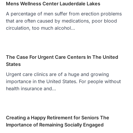
Mens Wellness Center Lauderdale Lakes
A percentage of men suffer from erection problems
that are often caused by medications, poor blood
circulation, too much alcohol…
The Case For Urgent Care Centers In The United
States
Urgent care clinics are of a huge and growing
importance in the United States. For people without
health insurance and…
Creating a Happy Retirement for Seniors The
Importance of Remaining Socially Engaged