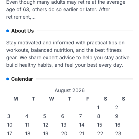
Even though many adults may retire at the average
age of 63, others do so earlier or later. After
retirement,…
About Us
Stay motivated and informed with practical tips on
workouts, balanced nutrition, and the best fitness
gear. We share expert advice to help you stay active,
build healthy habits, and feel your best every day.
Calendar
August 2026
M
T
W
T
F
S
S
1
2
3
4
5
6
7
8
9
10
11
12
13
14
15
16
17
18
19
20
21
22
23