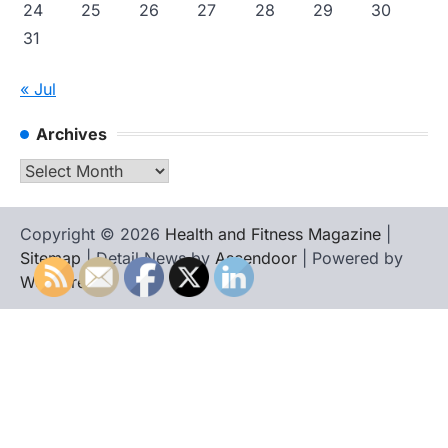
24
25
26
27
28
29
30
31
« Jul
Archives
Archives
Copyright © 2026
Health and Fitness Magazine
|
Sitemap
| Detail News by
Ascendoor
| Powered by
WordPress
.