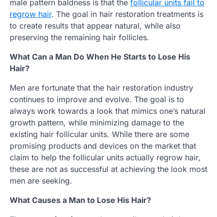
male pattern baldness is that the
follicular units fail to
regrow hair
. The goal in hair restoration treatments is
to create results that appear natural, while also
preserving the remaining hair follicles.
What Can a Man Do When He Starts to Lose His
Hair?
Men are fortunate that the hair restoration industry
continues to improve and evolve. The goal is to
always work towards a look that mimics one’s natural
growth pattern, while minimizing damage to the
existing hair follicular units. While there are some
promising products and devices on the market that
claim to help the follicular units actually regrow hair,
these are not as successful at achieving the look most
men are seeking.
What Causes a Man to Lose His Hair?