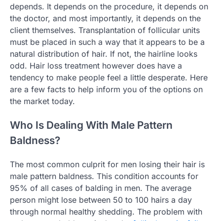
depends. It depends on the procedure, it depends on
the doctor, and most importantly, it depends on the
client themselves. Transplantation of follicular units
must be placed in such a way that it appears to be a
natural distribution of hair. If not, the hairline looks
odd. Hair loss treatment however does have a
tendency to make people feel a little desperate. Here
are a few facts to help inform you of the options on
the market today.
Who Is Dealing With Male Pattern
Baldness?
The most common culprit for men losing their hair is
male pattern baldness. This condition accounts for
95% of all cases of balding in men. The average
person might lose between 50 to 100 hairs a day
through normal healthy shedding. The problem with