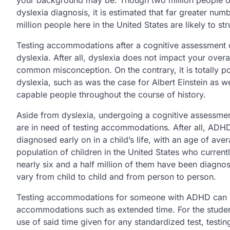
dyslexia diagnosis, it is estimated that far greater numb
million people here in the United States are likely to s
Testing accommodations after a cognitive assessment c
dyslexia. After all, dyslexia does not impact your overal
common misconception. On the contrary, it is totally 
dyslexia, such as was the case for Albert Einstein as w
capable people throughout the course of history.
Aside from dyslexia, undergoing a cognitive assessment
are in need of testing accommodations. After all, ADH
diagnosed early on in a child’s life, with an age of av
population of children in the United States who current
nearly six and a half million of them have been diagnos
vary from child to child and from person to person.
Testing accommodations for someone with ADHD can be 
accommodations such as extended time. For the stude
use of said time given for any standardized test, test