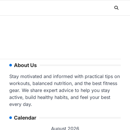
About Us
Stay motivated and informed with practical tips on
workouts, balanced nutrition, and the best fitness
gear. We share expert advice to help you stay
active, build healthy habits, and feel your best
every day.
Calendar
August 2026