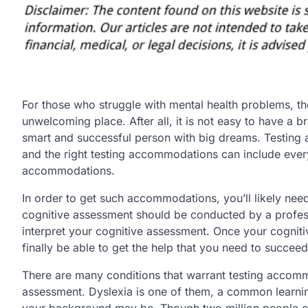
For those who struggle with mental health problems, th
unwelcoming place. After all, it is not easy to have a b
smart and successful person with big dreams. Testing
and the right testing accommodations can include e
accommodations.
In order to get such accommodations, you’ll likely nee
cognitive assessment should be conducted by a profes
interpret your cognitive assessment. Once your cognitiv
finally be able to get the help that you need to succeed
There are many conditions that warrant testing accomm
assessment. Dyslexia is one of them, a common learni
your background may be. Though two million people of 