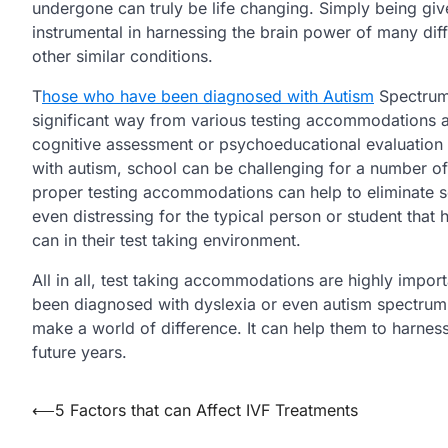
undergone can truly be life changing. Simply being give
instrumental in harnessing the brain power of many dif
other similar conditions.
T
hose who have been diagnosed with Autism
Spectrum 
significant way from various testing accommodations af
cognitive assessment or psychoeducational evaluation 
with autism, school can be challenging for a number of
proper testing accommodations can help to eliminate so
even distressing for the typical person or student that 
can in their test taking environment.
All in all, test taking accommodations are highly imp
been diagnosed with dyslexia or even autism spectrum 
make a world of difference. It can help them to harness 
future years.
Post
⟵
5 Factors that can Affect IVF Treatments
navigation