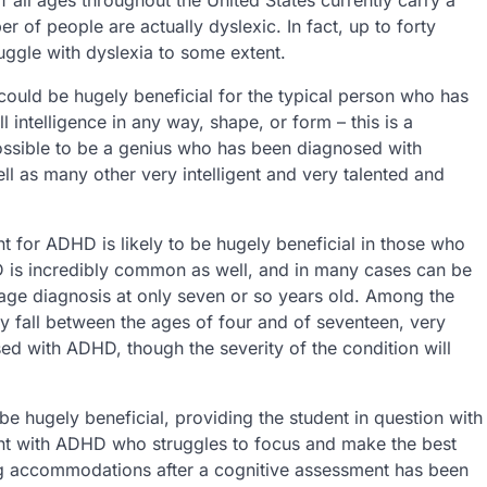
er of people are actually dyslexic. In fact, up to forty
truggle with dyslexia to some extent.
ould be hugely beneficial for the typical person who has
l intelligence in any way, shape, or form – this is a
possible to be a genius who has been diagnosed with
ell as many other very intelligent and very talented and
 for ADHD is likely to be hugely beneficial in those who
D is incredibly common as well, and in many cases can be
erage diagnosis at only seven or so years old. Among the
ly fall between the ages of four and of seventeen, very
ed with ADHD, though the severity of the condition will
hugely beneficial, providing the student in question with
nt with ADHD who struggles to focus and make the best
ing accommodations after a cognitive assessment has been