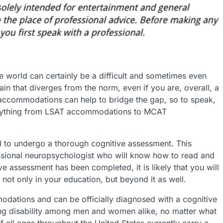
e world can certainly be a difficult and sometimes even
rain that diverges from the norm, even if you are, overall, a
 accommodations can help to bridge the gap, so to speak,
verything from LSAT accommodations to MCAT
d to undergo a thorough cognitive assessment. This
sional neuropsychologist who will know how to read and
e assessment has been completed, it is likely that you will
 not only in your education, but beyond it as well.
odations and can be officially diagnosed with a cognitive
ng disability among men and women alike, no matter what
all ages throughout the United States currently carry a