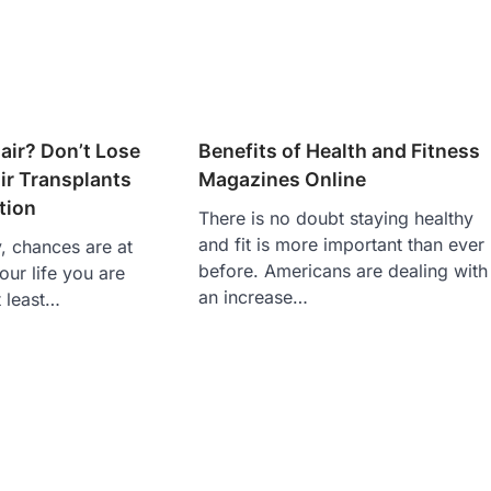
air? Don’t Lose
Benefits of Health and Fitness
ir Transplants
Magazines Online
tion
There is no doubt staying healthy
and fit is more important than ever
y, chances are at
before. Americans are dealing with
our life you are
an increase…
t least…