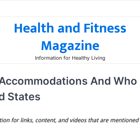
Health and Fitness
Magazine
Information for Healthy Living
ng Accommodations And Who
d States