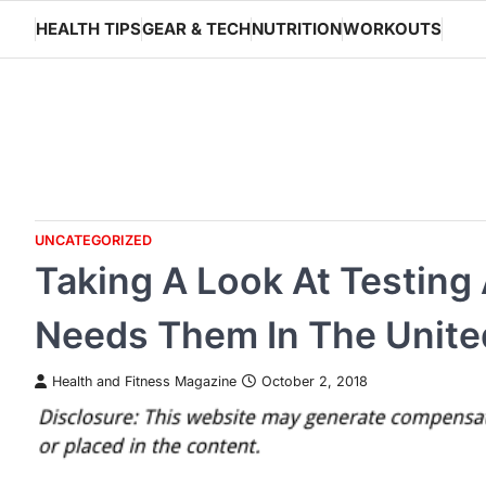
Skip
HEALTH TIPS
GEAR & TECH
NUTRITION
WORKOUTS
to
content
UNCATEGORIZED
Taking A Look At Testi
Needs Them In The Unite
Health and Fitness Magazine
October 2, 2018