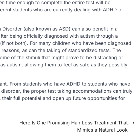
n time enough to complete the entire test will be
ferent students who are currently dealing with ADHD or
Disorder (also known as ASD) can also benefit in a
ter being officially diagnosed with autism through a
(if not both). For many children who have been diagnosed
 reasons, as can the taking of standardized tests. The
me of the stimuli that might prove to be distracting or
has autism, allowing them to feel as safe as they possibly
ortant. From students who have ADHD to students who have
disorder, the proper test taking accommodations can truly
their full potential and open up future opportunities for
Here Is One Promising Hair Loss Treatment That
Mimics a Natural Look