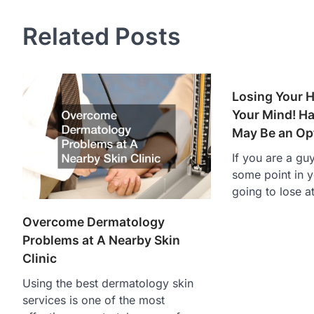
Related Posts
Losing Your H
Your Mind! Ha
May Be an Op
If you are a gu
some point in y
going to lose a
Overcome Dermatology
Problems at A Nearby Skin
Clinic
Using the best dermatology skin
services is one of the most