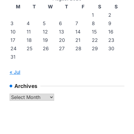
M
T
W
T
F
S
S
1
2
3
4
5
6
7
8
9
10
11
12
13
14
15
16
17
18
19
20
21
22
23
24
25
26
27
28
29
30
31
« Jul
Archives
Archives