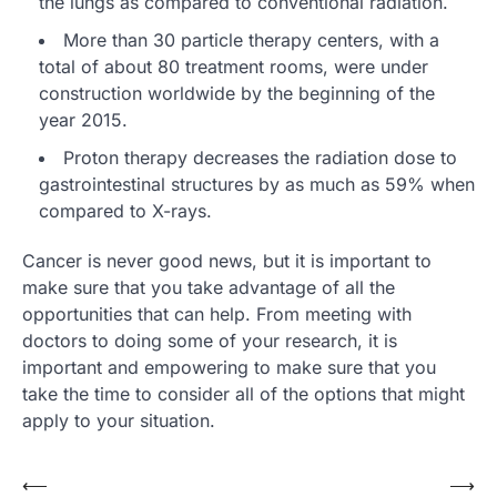
the lungs as compared to conventional radiation.
More than 30 particle therapy centers, with a
total of about 80 treatment rooms, were under
construction worldwide by the beginning of the
year 2015.
Proton therapy decreases the radiation dose to
gastrointestinal structures by as much as 59% when
compared to X-rays.
Cancer is never good news, but it is important to
make sure that you take advantage of all the
opportunities that can help. From meeting with
doctors to doing some of your research, it is
important and empowering to make sure that you
take the time to consider all of the options that might
apply to your situation.
Post
⟵
⟶