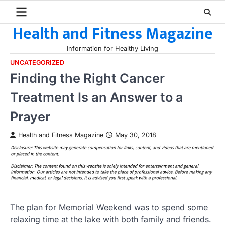
Skip
to
Health and Fitness Magazine
content
Information for Healthy Living
UNCATEGORIZED
Finding the Right Cancer
Treatment Is an Answer to a
Prayer
Health and Fitness Magazine
May 30, 2018
The plan for Memorial Weekend was to spend some
relaxing time at the lake with both family and friends.