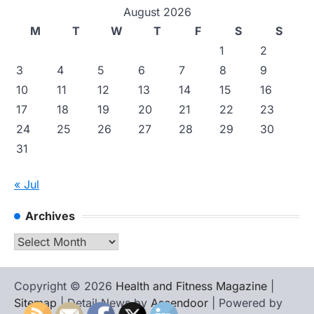
August 2026
M
T
W
T
F
S
S
1
2
3
4
5
6
7
8
9
10
11
12
13
14
15
16
17
18
19
20
21
22
23
24
25
26
27
28
29
30
31
« Jul
Archives
Archives
Copyright © 2026
Health and Fitness Magazine
|
Sitemap
| Detail News by
Ascendoor
| Powered by