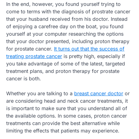
In the end, however, you found yourself trying to
come to terms with the diagnosis of prostrate cancer
that your husband received from his doctor. Instead
of enjoying a carefree day on the boat, you found
yourself at your computer researching the options
that your doctor presented, including proton therapy
for prostate cancer.
It turns out that the success of
treating prostate cancer
is pretty high, especially if
you take advantage of some of the latest, targeted
treatment plans, and proton therapy for prostate
cancer is both.
Whether you are talking to a
breast cancer doctor
or
are considering head and neck cancer treatments, it
is important to make sure that you understand all of
the available options. In some cases, proton cancer
treatments can provide the best alternative while
limiting the effects that patients may experience.