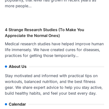
popularity, that level has grown in recent years as
more people…
4 Strange Research Studies (To Make You
Appreciate the Normal Ones)
Medical research studies have helped improve human
life immensely. We have created cures for diseases,
practices for getting those temporarily…
About Us
Stay motivated and informed with practical tips on
workouts, balanced nutrition, and the best fitness
gear. We share expert advice to help you stay active,
build healthy habits, and feel your best every day.
Calendar