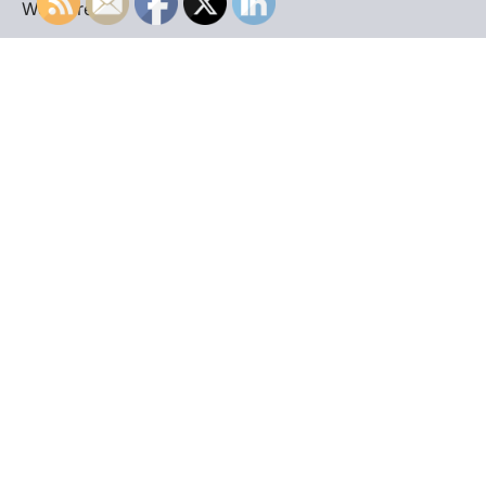
WordPress
.