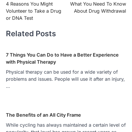
4 Reasons You Might
What You Need To Know
navigation
Volunteer to Take a Drug
About Drug Withdrawal
or DNA Test
Related Posts
7 Things You Can Do to Have a Better Experience
with Physical Therapy
Physical therapy can be used for a wide variety of
problems and issues. People will use it after an injury,
…
The Benefits of an All City Frame
While cycling has always maintained a certain level of