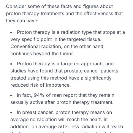
Consider some of these facts and figures about
proton therapy treatments and the effectiveness that
they can have:
Proton therapy is a radiation type that stops at a
very specific point in the targeted tissue.
Conventional radiation, on the other hand,
continues beyond the tumor.
Proton therapy is a targeted approach, and
studies have found that prostate cancer patients
treated using this method have a significantly
reduced risk of impotence.
In fact, 94% of men report that they remain
sexually active after proton therapy treatment.
In breast cancer, proton therapy means on
average no radiation will reach the heart. In
addition, on average 50% less radiation will reach