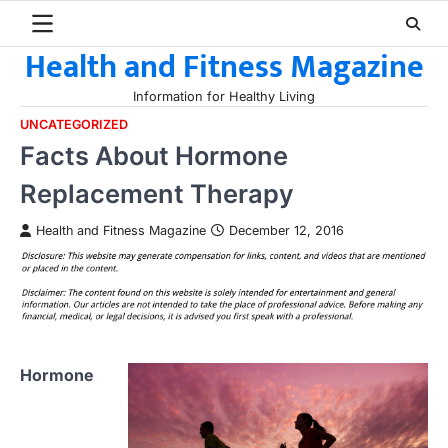
Skip
to
Health and Fitness Magazine
content
Information for Healthy Living
UNCATEGORIZED
Facts About Hormone
Replacement Therapy
Health and Fitness Magazine
December 12, 2016
Hormone