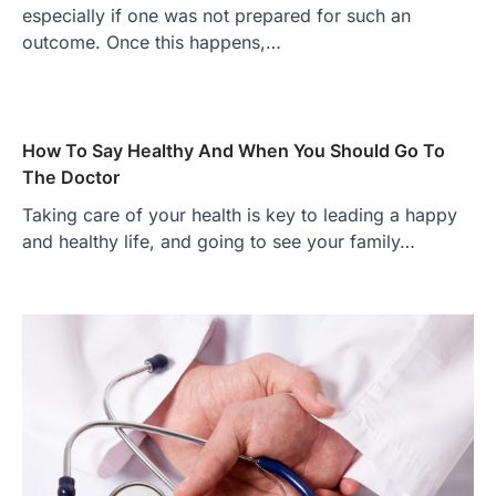
especially if one was not prepared for such an
outcome. Once this happens,…
How To Say Healthy And When You Should Go To
The Doctor
Taking care of your health is key to leading a happy
and healthy life, and going to see your family…