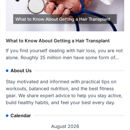
What to Know About Getting a Hair Transplant
If you find yourself dealing with hair loss, you are not
alone. Roughly 35 million men have some form of…
About Us
Stay motivated and informed with practical tips on
workouts, balanced nutrition, and the best fitness
gear. We share expert advice to help you stay active,
build healthy habits, and feel your best every day.
Calendar
August 2026