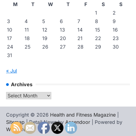
M
T
W
T
F
S
S
1
2
3
4
5
6
7
8
9
10
11
12
13
14
15
16
17
18
19
20
21
22
23
24
25
26
27
28
29
30
31
« Jul
Archives
Archives
Copyright © 2026
Health and Fitness Magazine
|
Sitemap
| Detail News by
Ascendoor
| Powered by
WordPress
.