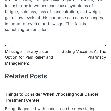
testosterone in women can cause symptoms of
fatigue, hair loss, loss of concentration, and weight
gain. Low levels of this hormone can cause changes
in mood, or even mood swings. This fact is
something to consider.
Post
⟵
⟶
Massage Therapy as an
Getting Vaccines At The
navigation
Option for Pain Relief and
Pharmacy
Management
Related Posts
Things to Consider When Choosing Your Cancer
Treatment Center
Being diagnosed with cancer can be devastating