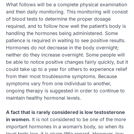
What follows will be a complete physical examination
and then daily monitoring. This monitoring will consist
of blood tests to determine the proper dosage
required, and to follow how well the patient’s body is
handling the hormones being administered. Some
patience is required in waiting to see positive results.
Hormones do not decrease in the body overnight;
neither do they increase overnight. Some people will
be able to notice positive changes fairly quickly, but it
could take up to a year for others to experience relief
from their most troublesome symptoms. Because
symptoms vary from one individual to another,
ongoing therapy is suggested in order to continue to
maintain healthy hormonal levels.
A fact that is rarely considered is low testosterone
in women.
It is not considered to be one of the more
important hormones in a woman’s body, so when its
level tests low, it is given little regard. However, low