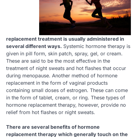
replacement treatment is usually administered in
several different ways.
Systemic hormone therapy is
given in pill form, skin patch, spray, gel, or cream.
These are said to be the most effective in the
treatment of night sweats and hot flashes that occur
during menopause. Another method of hormone
replacement in the form of vaginal products
containing small doses of estrogen. These can come
in the form of tablet, cream, or ring. These types of
hormone replacement therapy, however, provide no
relief from hot flashes or night sweats.
There are several benefits of hormone
replacement therapy which generally touch on the