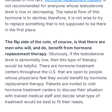
not recommended for everyone whose testosterone
level is low or decreasing. The natural flow of this
hormone is to decline; therefore, it is not wise to try
to replace something that is not supposed to be there
in the first place.
The flip side of the coin, of course, is that there are
men who will, and do, benefit from hormone
replacement therapy.
Obviously, if the testosterone
level is abnormally low, then this type of therapy
would be helpful. There are hormone treatment
centers throughout the U.S. that are open to people
whose physicians feel they would benefit by hormone
replacement therapy. Patients are invited to visit
hormone treatment centers to discuss their situation
with trained medical staff and decide what type of
treatment would be best to fit their needs.