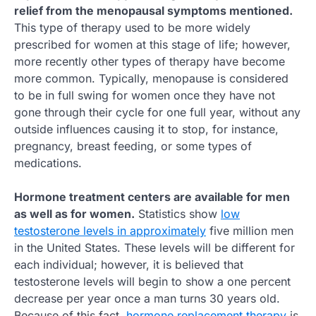
relief from the menopausal symptoms mentioned.
This type of therapy used to be more widely
prescribed for women at this stage of life; however,
more recently other types of therapy have become
more common. Typically, menopause is considered
to be in full swing for women once they have not
gone through their cycle for one full year, without any
outside influences causing it to stop, for instance,
pregnancy, breast feeding, or some types of
medications.
Hormone treatment centers are available for men
as well as for women.
Statistics show
low
testosterone levels in approximately
five million men
in the United States. These levels will be different for
each individual; however, it is believed that
testosterone levels will begin to show a one percent
decrease per year once a man turns 30 years old.
Because of this fact,
hormone replacement therapy
is