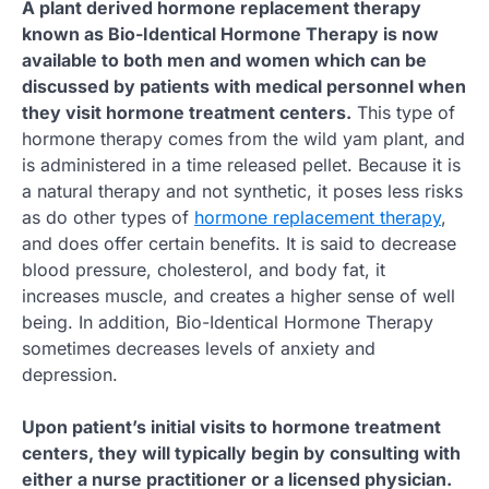
A plant derived hormone replacement therapy
known as Bio-Identical Hormone Therapy is now
available to both men and women which can be
discussed by patients with medical personnel when
they visit hormone treatment centers.
This type of
hormone therapy comes from the wild yam plant, and
is administered in a time released pellet. Because it is
a natural therapy and not synthetic, it poses less risks
as do other types of
hormone replacement therapy
,
and does offer certain benefits. It is said to decrease
blood pressure, cholesterol, and body fat, it
increases muscle, and creates a higher sense of well
being. In addition, Bio-Identical Hormone Therapy
sometimes decreases levels of anxiety and
depression.
Upon patient’s initial visits to hormone treatment
centers, they will typically begin by consulting with
either a nurse practitioner or a licensed physician.