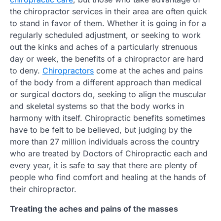
the chiropractor services in their area are often quick
to stand in favor of them. Whether it is going in for a
regularly scheduled adjustment, or seeking to work
out the kinks and aches of a particularly strenuous
day or week, the benefits of a chiropractor are hard
to deny.
Chiropractors
come at the aches and pains
of the body from a different approach than medical
or surgical doctors do, seeking to align the muscular
and skeletal systems so that the body works in
harmony with itself. Chiropractic benefits sometimes
have to be felt to be believed, but judging by the
more than 27 million individuals across the country
who are treated by Doctors of Chiropractic each and
every year, it is safe to say that there are plenty of
people who find comfort and healing at the hands of
their chiropractor.
Treating the aches and pains of the masses