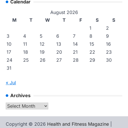
Calendar
August 2026
M
T
W
T
F
S
S
1
2
3
4
5
6
7
8
9
10
11
12
13
14
15
16
17
18
19
20
21
22
23
24
25
26
27
28
29
30
31
« Jul
Archives
Archives
Copyright © 2026
Health and Fitness Magazine
|