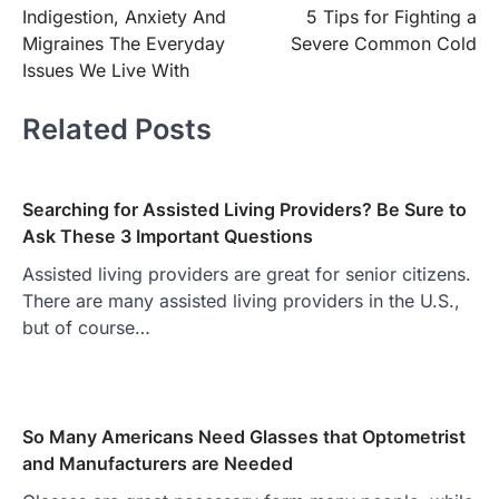
Indigestion, Anxiety And
5 Tips for Fighting a
navigation
Migraines The Everyday
Severe Common Cold
Issues We Live With
Related Posts
Searching for Assisted Living Providers? Be Sure to
Ask These 3 Important Questions
Assisted living providers are great for senior citizens.
There are many assisted living providers in the U.S.,
but of course…
So Many Americans Need Glasses that Optometrist
and Manufacturers are Needed