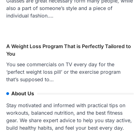
Glasses are great necessary form many people, while
also a part of someone’s style and a piece of
individual fashion.…
A Weight Loss Program That is Perfectly Tailored to
You
You see commercials on TV every day for the
‘perfect weight loss pill’ or the exercise program
that’s supposed to…
About Us
Stay motivated and informed with practical tips on
workouts, balanced nutrition, and the best fitness
gear. We share expert advice to help you stay active,
build healthy habits, and feel your best every day.