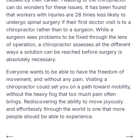
can do wonders for these issues. It has been found
that workers with injuries are 28 times less likely to
undergo spinal surgery if their first doctor visit is to a
chiropractor rather than to a surgeon. While a
surgeon sees problems to be fixed through the lens
of operation, a chiropractor assesses all the different
ways a solution can be reached before surgery is
absolutely necessary.
Everyone wants to be able to have the freedom of
movement, and without any pain. Visiting a
chiropractor could set you on a path toward mobility,
without the heavy fog that too much pain often
brings. Rediscovering the ability to move joyously
and effortlessly through the world is one that more
people should be able to experience.
Post
⟵
⟶