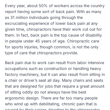
Every year, about 50% of workers across the country
report having some sort of back pain. With as many
as 31 million individuals going through the
excruciating experience of lower back pain at any
given time, chiropractors have their work cut out for
them. In fact, back pain is the top cause of disability
in people under 45 years of age. Chiropractic care
for sports injuries, though common, is not the only
type of care that chiropractors provide.
Back pain due to work can result from labor intensive
occupations such as construction or handling heavy
factory machinery, but it can also result from sitting in
a chair or driver’s seat all day. Many chairs and seats
that are designed for jobs that require a great amount
of sitting oddly do not always have the best
ergonomic design. There are far too many people
who wind up with debilitating, chronic pain that is
caused by their career. Heading to the chiropractor