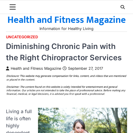
Skip
to
Health and Fitness Magazine
content
Information for Healthy Living
UNCATEGORIZED
Diminishing Chronic Pain with
the Right Chiropractor Services
Health and Fitness Magazine
September 27, 2017
Living a full
life is often
highly
dependent