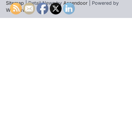
Sitemap
| Detail News by
Ascendoor
| Powered by
WordPress
.