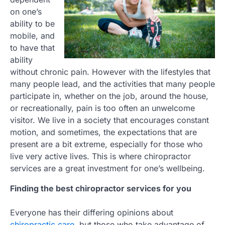
on one’s
ability to be
mobile, and
to have that
ability
without chronic pain. However with the lifestyles that
many people lead, and the activities that many people
participate in, whether on the job, around the house,
or recreationally, pain is too often an unwelcome
visitor. We live in a society that encourages constant
motion, and sometimes, the expectations that are
present are a bit extreme, especially for those who
live very active lives. This is where chiropractor
services are a great investment for one’s wellbeing.
Finding the best chiropractor services for you
Everyone has their differing opinions about
chiropractic care
, but those who take advantage of