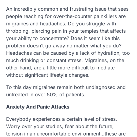
An incredibly common and frustrating issue that sees
people reaching for over-the-counter painkillers are
migraines and headaches. Do you struggle with
throbbing, piercing pain in your temples that affects
your ability to concentrate? Does it seem like this
problem doesn’t go away no matter what you do?
Headaches can be caused by a lack of hydration, too
much drinking or constant stress. Migraines, on the
other hand, are a little more difficult to mediate
without significant lifestyle changes.
To this day migraines remain both undiagnosed and
untreated in over 50% of patients.
Anxiety And Panic Attacks
Everybody experiences a certain level of stress.
Worry over your studies, fear about the future,
tension in an uncomfortable environment…these are