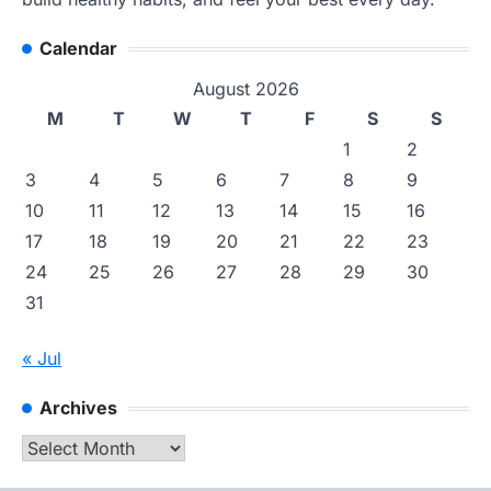
Calendar
August 2026
M
T
W
T
F
S
S
1
2
3
4
5
6
7
8
9
10
11
12
13
14
15
16
17
18
19
20
21
22
23
24
25
26
27
28
29
30
31
« Jul
Archives
Archives