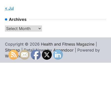
« Jul
Archives
Archives
Copyright © 2026
Health and Fitness Magazine
|
Sitemap
| Detail News by
Ascendoor
| Powered by
WordPress
.