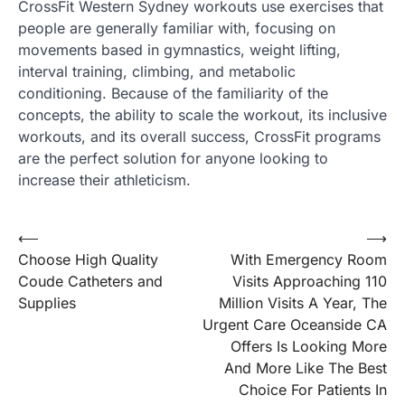
CrossFit Western Sydney workouts use exercises that
people are generally familiar with, focusing on
movements based in gymnastics, weight lifting,
interval training, climbing, and metabolic
conditioning. Because of the familiarity of the
concepts, the ability to scale the workout, its inclusive
workouts, and its overall success, CrossFit programs
are the perfect solution for anyone looking to
increase their athleticism.
Post
⟵
⟶
Choose High Quality
With Emergency Room
navigation
Coude Catheters and
Visits Approaching 110
Supplies
Million Visits A Year, The
Urgent Care Oceanside CA
Offers Is Looking More
And More Like The Best
Choice For Patients In