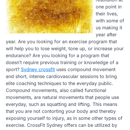
one point in
their lives,
with some of
us making it
year after
year. Are you looking for an exercise program that
will help you to lose weight, tone up, or increase your
endurance? Are you looking for a program that
doesn’t require previous training or knowledge of a
sport?
Sydney crossfit
uses compound movement
and short, intense cardiovascular sessions to bring
elite coaching techniques to the everyday public.
Compound movements, also called functional
movements, are natural movements that people use
everyday, such as squatting and lifting. This means
that you are not contorting your body and thereby
exposing yourself to injury, as in some other types of
exercise. CrossFit Sydney offers can be utilized by