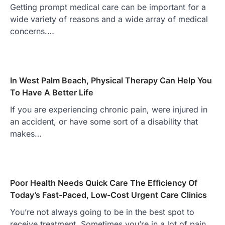
Getting prompt medical care can be important for a
wide variety of reasons and a wide array of medical
concerns.…
In West Palm Beach, Physical Therapy Can Help You
To Have A Better Life
If you are experiencing chronic pain, were injured in
an accident, or have some sort of a disability that
makes…
Poor Health Needs Quick Care The Efficiency Of
Today’s Fast-Paced, Low-Cost Urgent Care Clinics
You’re not always going to be in the best spot to
receive treatment. Sometimes you’re in a lot of pain…