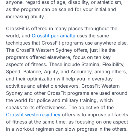
anyone, regardless of age, disability, or athleticism,
as the program can be scaled for your initial and
increasing ability.
CrossFit is offered in many places throughout the
world, and
Crossfit parramatta
uses the same
techniques that CrossFit programs use anywhere else.
The CrossFit Western Sydney offers, just like the
programs offered elsewhere, focus on ten key
aspects of fitness. These include Stamina, Flexibility,
Speed, Balance, Agility, and Accuracy, among others,
and their optimization will help you in everyday
activities and athletic endeavors. CrossFit Western
Sydney and other CrossFit programs are used around
the world for police and military training, which
speaks to its effectiveness. The objective of the
Crossfit western sydney
offers is to improve all facets
of fitness at the same time, as focusing on one aspect
in a workout regimen can slow progress in the others.