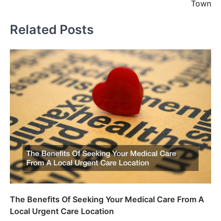
Town
Related Posts
The Benefits Of Seeking Your Medical Care From A
Local Urgent Care Location