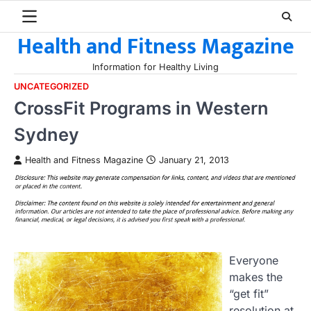
Skip
to
Health and Fitness Magazine
content
Information for Healthy Living
UNCATEGORIZED
CrossFit Programs in Western
Sydney
Health and Fitness Magazine
January 21, 2013
Everyone
makes the
“get fit”
resolution at