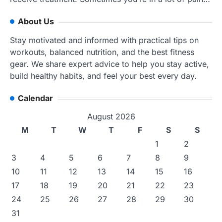
About Us
Stay motivated and informed with practical tips on
workouts, balanced nutrition, and the best fitness
gear. We share expert advice to help you stay active,
build healthy habits, and feel your best every day.
Calendar
August 2026
M
T
W
T
F
S
S
1
2
3
4
5
6
7
8
9
10
11
12
13
14
15
16
17
18
19
20
21
22
23
24
25
26
27
28
29
30
31