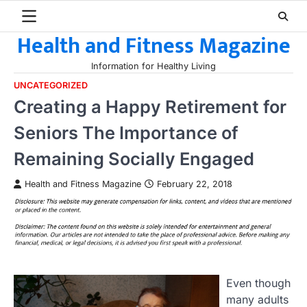
Skip
to
Health and Fitness Magazine
content
Information for Healthy Living
UNCATEGORIZED
Creating a Happy Retirement for
Seniors The Importance of
Remaining Socially Engaged
Health and Fitness Magazine
February 22, 2018
Even though
many adults