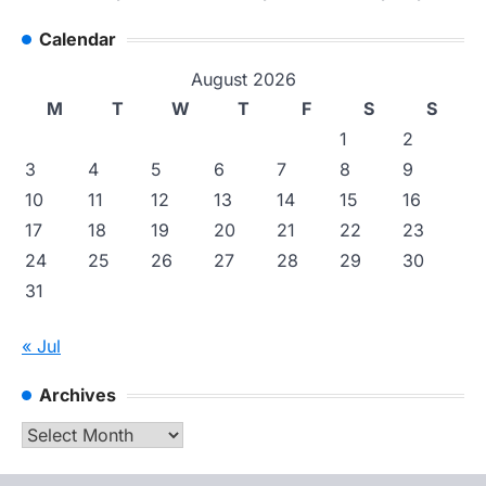
Calendar
August 2026
M
T
W
T
F
S
S
1
2
3
4
5
6
7
8
9
10
11
12
13
14
15
16
17
18
19
20
21
22
23
24
25
26
27
28
29
30
31
« Jul
Archives
Archives