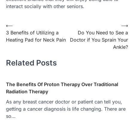
interact socially with other seniors.
Post
⟵
⟶
3 Benefits of Utilizing a
Do You Need to See a
navigation
Heating Pad for Neck Pain
Doctor if You Sprain Your
Ankle?
Related Posts
The Benefits Of Proton Therapy Over Traditional
Radiation Therapy
As any breast cancer doctor or patient can tell you,
getting a cancer diagnosis is life changing. There are
so…