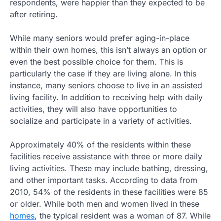
respondents, were happier than they expected to be
after retiring.
While many seniors would prefer aging-in-place
within their own homes, this isn’t always an option or
even the best possible choice for them. This is
particularly the case if they are living alone. In this
instance, many seniors choose to live in an assisted
living facility. In addition to receiving help with daily
activities, they will also have opportunities to
socialize and participate in a variety of activities.
Approximately 40% of the residents within these
facilities receive assistance with three or more daily
living activities. These may include bathing, dressing,
and other important tasks. According to data from
2010, 54% of the residents in these facilities were 85
or older. While both men and women lived in these
homes
, the typical resident was a woman of 87. While