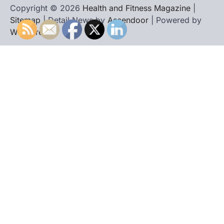
Copyright © 2026
Health and Fitness Magazine
|
Sitemap
| Detail News by
Ascendoor
| Powered by
WordPress
.