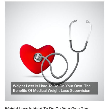
Weight Loss Is Hard To Do On Your Own The