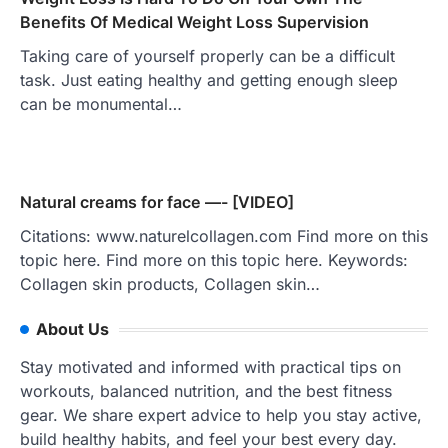
Benefits Of Medical Weight Loss Supervision
Taking care of yourself properly can be a difficult
task. Just eating healthy and getting enough sleep
can be monumental…
Natural creams for face —- [VIDEO]
Citations: www.naturelcollagen.com Find more on this
topic here. Find more on this topic here. Keywords:
Collagen skin products, Collagen skin…
About Us
Stay motivated and informed with practical tips on
workouts, balanced nutrition, and the best fitness
gear. We share expert advice to help you stay active,
build healthy habits, and feel your best every day.