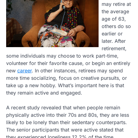
may retire at
the average
age of 63,
others do so
earlier or
later. After
retirement,
some individuals may choose to work part-time,
volunteer for their favorite cause, or begin an entirely
new
career
. In other instances, retirees may spend
more time socializing, focus on creative pursuits, or
take up a new hobby. What’s important here is that
they remain active and engaged.
A recent study revealed that when people remain
physically active into their 70s and 80s, they are less
likely to be lonely than their sedentary counterparts.
The senior participants that were active stated that
they experienced loneliness 12.2% of the time.