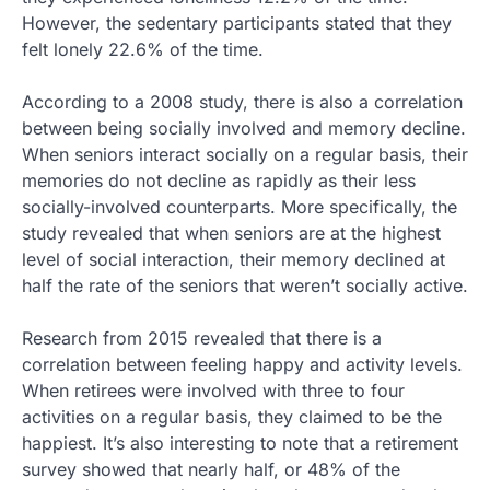
However, the sedentary participants stated that they
felt lonely 22.6% of the time.
According to a 2008 study, there is also a correlation
between being socially involved and memory decline.
When seniors interact socially on a regular basis, their
memories do not decline as rapidly as their less
socially-involved counterparts. More specifically, the
study revealed that when seniors are at the highest
level of social interaction, their memory declined at
half the rate of the seniors that weren’t socially active.
Research from 2015 revealed that there is a
correlation between feeling happy and activity levels.
When retirees were involved with three to four
activities on a regular basis, they claimed to be the
happiest. It’s also interesting to note that a retirement
survey showed that nearly half, or 48% of the