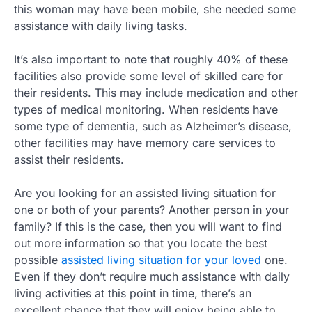
this woman may have been mobile, she needed some
assistance with daily living tasks.
It’s also important to note that roughly 40% of these
facilities also provide some level of skilled care for
their residents. This may include medication and other
types of medical monitoring. When residents have
some type of dementia, such as Alzheimer’s disease,
other facilities may have memory care services to
assist their residents.
Are you looking for an assisted living situation for
one or both of your parents? Another person in your
family? If this is the case, then you will want to find
out more information so that you locate the best
possible
assisted living situation for your loved
one.
Even if they don’t require much assistance with daily
living activities at this point in time, there’s an
excellent chance that they will enjoy being able to