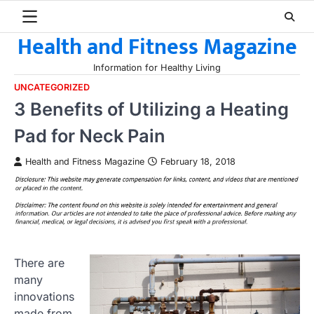
Skip
to
Health and Fitness Magazine
content
Information for Healthy Living
UNCATEGORIZED
3 Benefits of Utilizing a Heating
Pad for Neck Pain
Health and Fitness Magazine
February 18, 2018
There are
many
innovations
made from