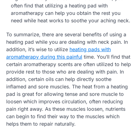
often find that utilizing a heating pad with
aromatherapy can help you obtain the rest you
need while heat works to soothe your aching neck.
To summarize, there are several benefits of using a
heating pad while you are dealing with neck pain. In
addition, it’s wise to utilize
heating pads with
aromatherapy during this painful
time. You’ll find that
certain aromatherapy scents are often utilized to help
provide rest to those who are dealing with pain. In
addition, certain oils can help directly soothe
inflamed and sore muscles. The heat from a heating
pad is great for allowing tense and sore muscle to
loosen which improves circulation, often reducing
pain right away. As these muscles loosen, nutrients
can begin to find their way to the muscles which
helps them to repair naturally.