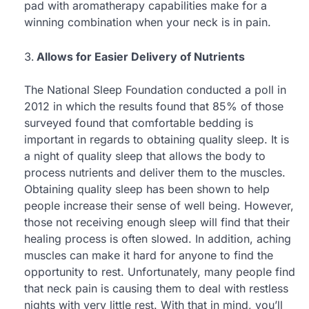
pad with aromatherapy capabilities make for a
winning combination when your neck is in pain.
Allows for Easier Delivery of Nutrients
The National Sleep Foundation conducted a poll in
2012 in which the results found that 85% of those
surveyed found that comfortable bedding is
important in regards to obtaining quality sleep. It is
a night of quality sleep that allows the body to
process nutrients and deliver them to the muscles.
Obtaining quality sleep has been shown to help
people increase their sense of well being. However,
those not receiving enough sleep will find that their
healing process is often slowed. In addition, aching
muscles can make it hard for anyone to find the
opportunity to rest. Unfortunately, many people find
that neck pain is causing them to deal with restless
nights with very little rest. With that in mind, you’ll