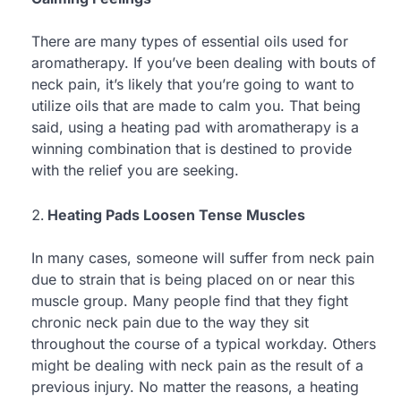
There are many types of essential oils used for
aromatherapy. If you’ve been dealing with bouts of
neck pain, it’s likely that you’re going to want to
utilize oils that are made to calm you. That being
said, using a heating pad with aromatherapy is a
winning combination that is destined to provide
with the relief you are seeking.
Heating Pads Loosen Tense Muscles
In many cases, someone will suffer from neck pain
due to strain that is being placed on or near this
muscle group. Many people find that they fight
chronic neck pain due to the way they sit
throughout the course of a typical workday. Others
might be dealing with neck pain as the result of a
previous injury. No matter the reasons, a heating