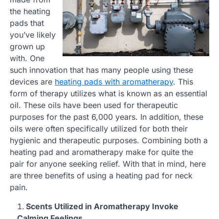
the heating
pads that
you’ve likely
grown up
with. One
such innovation that has many people using these
devices are
heating pads with aromatherapy
. This
form of therapy utilizes what is known as an essential
oil. These oils have been used for therapeutic
purposes for the past 6,000 years. In addition, these
oils were often specifically utilized for both their
hygienic and therapeutic purposes. Combining both a
heating pad and aromatherapy make for quite the
pair for anyone seeking relief. With that in mind, here
are three benefits of using a heating pad for neck
pain.
Scents Utilized in Aromatherapy Invoke
Calming Feelings