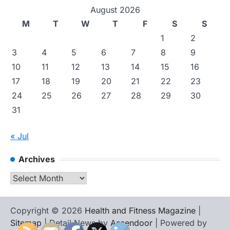
August 2026
M
T
W
T
F
S
S
1
2
3
4
5
6
7
8
9
10
11
12
13
14
15
16
17
18
19
20
21
22
23
24
25
26
27
28
29
30
31
« Jul
Archives
Archives
Copyright © 2026
Health and Fitness Magazine
|
Sitemap
| Detail News by
Ascendoor
| Powered by