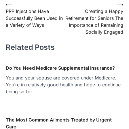
Post
⟵
⟶
PRP Injections Have
Creating a Happy
navigation
Successfully Been Used in
Retirement for Seniors The
a Variety of Ways
Importance of Remaining
Socially Engaged
Related Posts
Do You Need Medicare Supplemental Insurance?
You and your spouse are covered under Medicare.
You’re in relatively good health and hope to continue
being so for…
The Most Common Ailments Treated by Urgent
Care