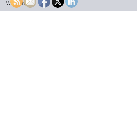
WordPress
.