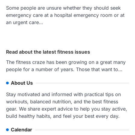
Some people are unsure whether they should seek
emergency care at a hospital emergency room or at
an urgent care…
Read about the latest fitness issues
The fitness craze has been growing on a great many
people for a number of years. Those that want to…
About Us
Stay motivated and informed with practical tips on
workouts, balanced nutrition, and the best fitness
gear. We share expert advice to help you stay active,
build healthy habits, and feel your best every day.
Calendar