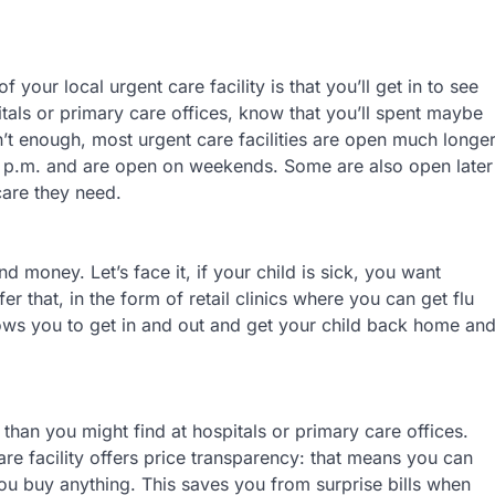
 your local urgent care facility is that you’ll get in to see
spitals or primary care offices, know that you’ll spent maybe
n’t enough, most urgent care facilities are open much longe
l 7 p.m. and are open on weekends. Some are also open later
 care they need.
d money. Let’s face it, if your child is sick, you want
er that, in the form of retail clinics where you can get flu
ows you to get in and out and get your child back home an
than you might find at hospitals or primary care offices.
are facility offers price transparency: that means you can
u buy anything. This saves you from surprise bills when