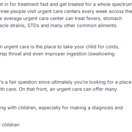
et in for treatment fast and get treated for a whole spectru
three people visit urgent care centers every week across the
our average urgent care center can treat fevers, stomach
 muscle strains, STDs and many other common aliments.
n urgent care is the place to take your child for colds,
trep throat and even improper ingestion (swallowing
s a fair question since ultimately you’re looking for a place
ith care. On that front, an urgent care can offer many
g with children, especially for making a diagnosis and
 children