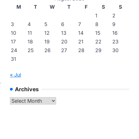
M
T
W
T
F
S
S
1
2
3
4
5
6
7
8
9
10
11
12
13
14
15
16
17
18
19
20
21
22
23
24
25
26
27
28
29
30
31
« Jul
r
Archives
Archives