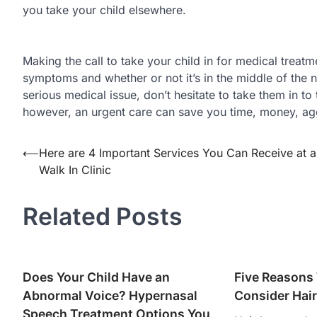
you take your child elsewhere.
Making the call to take your child in for medical treat
symptoms and whether or not it’s in the middle of the nig
serious medical issue, don’t hesitate to take them in to
however, an urgent care can save you time, money, agg
Post
⟵
Here are 4 Important Services You Can Receive at a
Walk In Clinic
navigation
Related Posts
Does Your Child Have an
Five Reasons
Abnormal Voice? Hypernasal
Consider Hair
Speech Treatment Options You