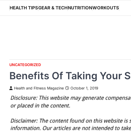
Skip
HEALTH TIPS
GEAR & TECH
NUTRITION
WORKOUTS
to
content
UNCATEGORIZED
Benefits Of Taking Your S
Health and Fitness Magazine
October 1, 2019