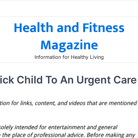
Health and Fitness
Magazine
Information for Healthy Living
ick Child To An Urgent Care