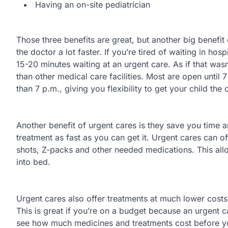
Having an on-site pediatrician
Those three benefits are great, but another big benefit of
the doctor a lot faster. If you’re tired of waiting in ho
15-20 minutes waiting at an urgent care. As if that was
than other medical care facilities. Most are open unti
than 7 p.m., giving you flexibility to get your child the
Another benefit of urgent cares is they save you time an
treatment as fast as you can get it. Urgent cares can off
shots, Z-packs and other needed medications. This all
into bed.
Urgent cares also offer treatments at much lower costs 
This is great if you’re on a budget because an urgent c
see how much medicines and treatments cost before yo