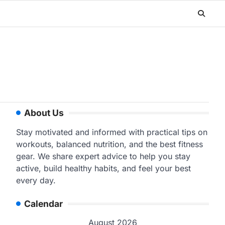
About Us
Stay motivated and informed with practical tips on
workouts, balanced nutrition, and the best fitness
gear. We share expert advice to help you stay
active, build healthy habits, and feel your best
every day.
Calendar
August 2026