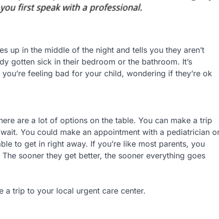
es up in the middle of the night and tells you they aren’t
dy gotten sick in their bedroom or the bathroom. It’s
 you’re feeling bad for your child, wondering if they’re ok
here are a lot of options on the table. You can make a trip
 wait. You could make an appointment with a pediatrician o
e to get in right away. If you’re like most parents, you
. The sooner they get better, the sooner everything goes
a trip to your local urgent care center.