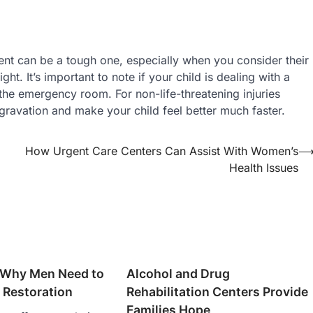
ment can be a tough one, especially when you consider their
ht. It’s important to note if your child is dealing with a
 the emergency room. For non-life-threatening injuries
ravation and make your child feel better much faster.
How Urgent Care Centers Can Assist With Women’s
Health Issues
 Why Men Need to
Alcohol and Drug
 Restoration
Rehabilitation Centers Provide
Families Hope