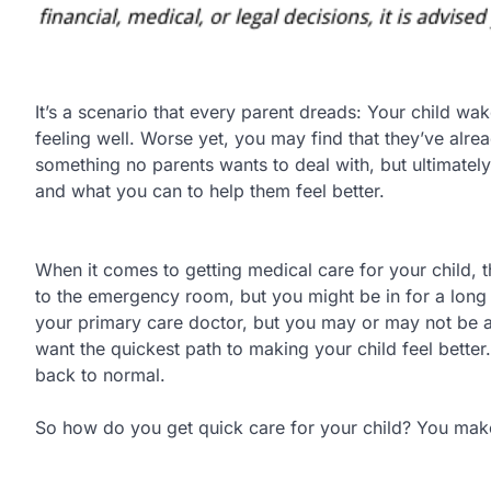
It’s a scenario that every parent dreads: Your child wak
feeling well. Worse yet, you may find that they’ve alrea
something no parents wants to deal with, but ultimately
and what you can to help them feel better.
When it comes to getting medical care for your child, t
to the emergency room, but you might be in for a long
your primary care doctor, but you may or may not be abl
want the quickest path to making your child feel better
back to normal.
So how do you get quick care for your child? You make 