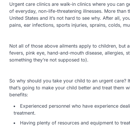
Urgent care clinics are walk-in clinics where you can g
of everyday, non-life-threatening illnesses. More than 
United States and it’s not hard to see why. After all, y
pains, ear infections, sports injuries, sprains, colds,
Not all of those above ailments apply to children, but a
fevers, pink eye, hand-and-mouth disease, allergies, s
something they’re not supposed to).
So why should you take your child to an urgent care? It’
that’s going to make your child better and treat them w
benefits:
Experienced personnel who have experience dealin
treatment.
Having plenty of resources and equipment to treat