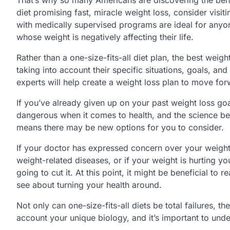
diet promising fast, miracle weight loss, consider visit
with medically supervised programs are ideal for anyo
whose weight is negatively affecting their life.
Rather than a one-size-fits-all diet plan, the best weigh
taking into account their specific situations, goals, and
experts will help create a weight loss plan to move for
If you’ve already given up on your past weight loss goa
dangerous when it comes to health, and the science be
means there may be new options for you to consider.
If your doctor has expressed concern over your weight
weight-related diseases, or if your weight is hurting you
going to cut it. At this point, it might be beneficial t
see about turning your health around.
Not only can one-size-fits-all diets be total failures, t
account your unique biology, and it’s important to unde