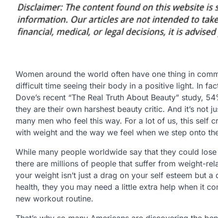
Women around the world often have one thing in comm
difficult time seeing their body in a positive light. In fa
Dove’s recent “The Real Truth About Beauty” study, 
they are their own harshest beauty critic. And it’s not 
many men who feel this way. For a lot of us, this self c
with weight and the way we feel when we step onto the
While many people worldwide say that they could lose
there are millions of people that suffer from weight-rela
your weight isn’t just a drag on your self esteem but a
health, they you may need a little extra help when it 
new workout routine.
That’s why so many Americans are discovering the benef