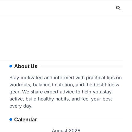
About Us
Stay motivated and informed with practical tips on
workouts, balanced nutrition, and the best fitness
gear. We share expert advice to help you stay
active, build healthy habits, and feel your best
every day.
Calendar
August 2026