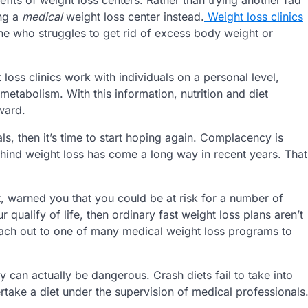
ing a
medical
weight loss center instead.
Weight loss clinics
ne who struggles to get rid of excess body weight or
t loss clinics work with individuals on a personal level,
 metabolism. With this information, nutrition and diet
ward.
ls, then it’s time to start hoping again. Complacency is
hind weight loss has come a long way in recent years. That
, warned you that you could be at risk for a number of
r qualify of life, then ordinary fast weight loss plans aren’t
o reach out to one of many medical weight loss programs to
hey can actually be dangerous. Crash diets fail to take into
rtake a diet under the supervision of medical professionals