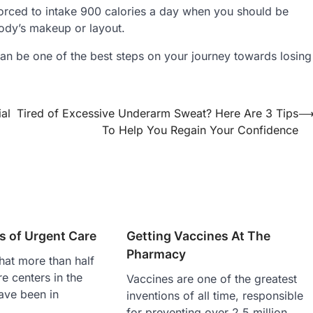
orced to intake 900 calories a day when you should be
ody’s makeup or layout.
c can be one of the best steps on your journey towards losing
al
Tired of Excessive Underarm Sweat? Here Are 3 Tips
To Help You Regain Your Confidence
s of Urgent Care
Getting Vaccines At The
Pharmacy
hat more than half
re centers in the
Vaccines are one of the greatest
ave been in
inventions of all time, responsible
for preventing over 2.5 million