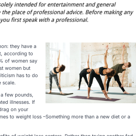
on: they have a
ct, according to
54% of women say
just women but
riticism has to do
 scale.
 a few pounds,
ted illnesses. If
 drag on your
comes to weight loss –Something more than a new diet or a
its of weight loss centers. Rather than trying another fad