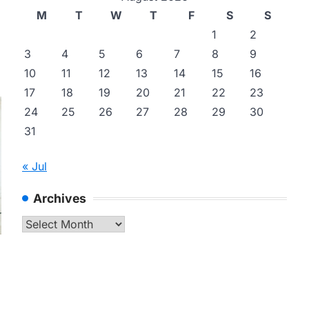
M
T
W
T
F
S
S
1
2
3
4
5
6
7
8
9
10
11
12
13
14
15
16
17
18
19
20
21
22
23
24
25
26
27
28
29
30
31
« Jul
Archives
Archives