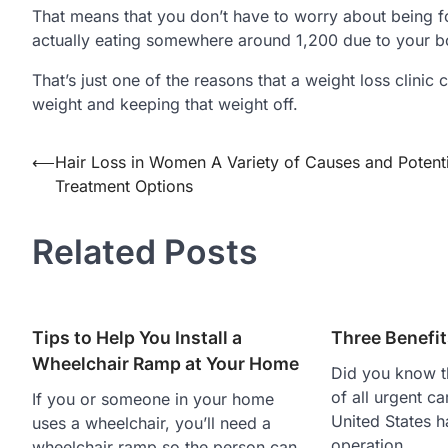
That means that you don’t have to worry about being f
actually eating somewhere around 1,200 due to your b
That’s just one of the reasons that a weight loss clini
weight and keeping that weight off.
Post
⟵
Hair Loss in Women A Variety of Causes and Potenti
Treatment Options
navigation
Related Posts
Tips to Help You Install a
Three Benefit
Wheelchair Ramp at Your Home
Did you know t
of all urgent ca
If you or someone in your home
United States h
uses a wheelchair, you’ll need a
operation…
wheelchair ramp so the person can