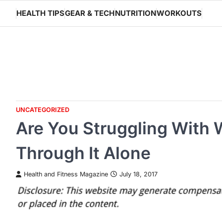
Skip
HEALTH TIPS
GEAR & TECH
NUTRITION
WORKOUTS
to
content
UNCATEGORIZED
Are You Struggling With 
Through It Alone
Health and Fitness Magazine
July 18, 2017