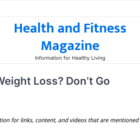
Health and Fitness
Magazine
Information for Healthy Living
Weight Loss? Don’t Go