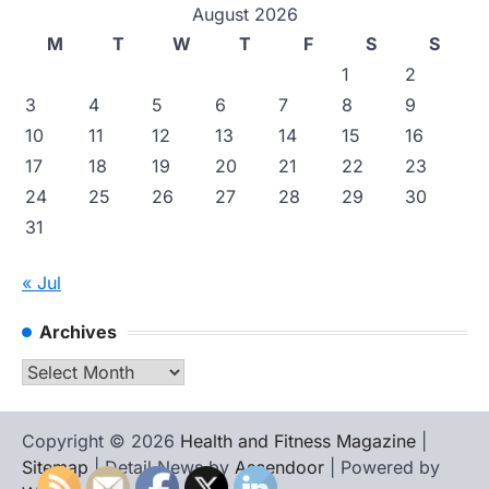
August 2026
M
T
W
T
F
S
S
1
2
3
4
5
6
7
8
9
10
11
12
13
14
15
16
17
18
19
20
21
22
23
24
25
26
27
28
29
30
31
« Jul
Archives
Archives
Copyright © 2026
Health and Fitness Magazine
|
Sitemap
| Detail News by
Ascendoor
| Powered by