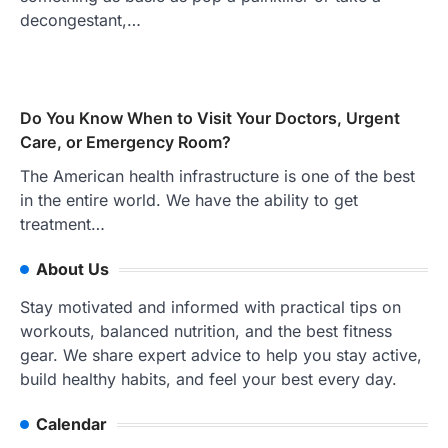
decongestant,…
Do You Know When to Visit Your Doctors, Urgent
Care, or Emergency Room?
The American health infrastructure is one of the best
in the entire world. We have the ability to get
treatment…
About Us
Stay motivated and informed with practical tips on
workouts, balanced nutrition, and the best fitness
gear. We share expert advice to help you stay active,
build healthy habits, and feel your best every day.
Calendar