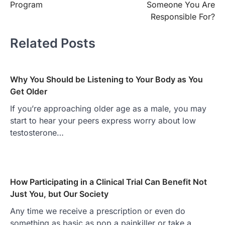
Program
Someone You Are
Responsible For?
Related Posts
Why You Should be Listening to Your Body as You
Get Older
If you’re approaching older age as a male, you may
start to hear your peers express worry about low
testosterone…
How Participating in a Clinical Trial Can Benefit Not
Just You, but Our Society
Any time we receive a prescription or even do
something as basic as pop a painkiller or take a