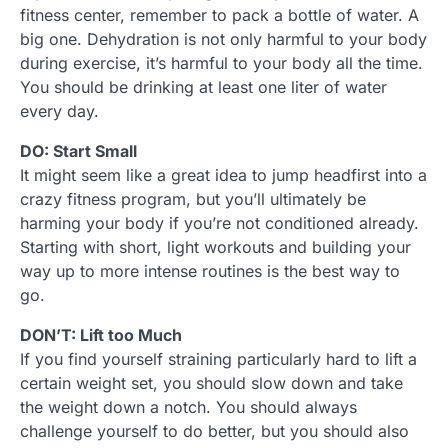
fitness center, remember to pack a bottle of water. A
big one. Dehydration is not only harmful to your body
during exercise, it’s harmful to your body all the time.
You should be drinking at least one liter of water
every day.
DO: Start Small
It might seem like a great idea to jump headfirst into a
crazy fitness program, but you’ll ultimately be
harming your body if you’re not conditioned already.
Starting with short, light workouts and building your
way up to more intense routines is the best way to
go.
DON’T: Lift too Much
If you find yourself straining particularly hard to lift a
certain weight set, you should slow down and take
the weight down a notch. You should always
challenge yourself to do better, but you should also