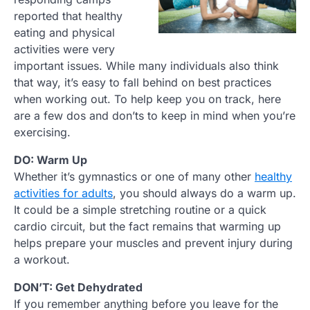
reported that healthy
eating and physical
activities were very
important issues. While many individuals also think
that way, it’s easy to fall behind on best practices
when working out. To help keep you on track, here
are a few dos and don’ts to keep in mind when you’re
exercising.
DO: Warm Up
Whether it’s gymnastics or one of many other
healthy
activities for adults
, you should always do a warm up.
It could be a simple stretching routine or a quick
cardio circuit, but the fact remains that warming up
helps prepare your muscles and prevent injury during
a workout.
DON’T: Get Dehydrated
If you remember anything before you leave for the