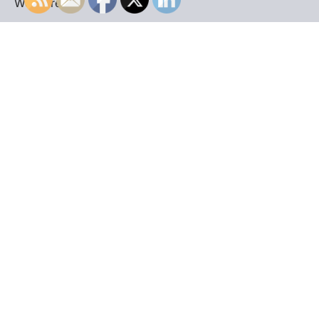
WordPress
.