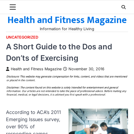
Skip
to
Health and Fitness Magazine
content
Information for Healthy Living
UNCATEGORIZED
A Short Guide to the Dos and
Don’ts of Exercising
Health and Fitness Magazine
November 30, 2016
According to ACA’s 2011
Emerging Issues survey,
over 90% of
responding camps