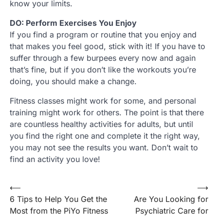
know your limits.
DO: Perform Exercises You Enjoy
If you find a program or routine that you enjoy and
that makes you feel good, stick with it! If you have to
suffer through a few burpees every now and again
that’s fine, but if you don’t like the workouts you’re
doing, you should make a change.
Fitness classes might work for some, and personal
training might work for others. The point is that there
are countless healthy activities for adults, but until
you find the right one and complete it the right way,
you may not see the results you want. Don’t wait to
find an activity you love!
Post
⟵
⟶
6 Tips to Help You Get the
Are You Looking for
navigation
Most from the PiYo Fitness
Psychiatric Care for