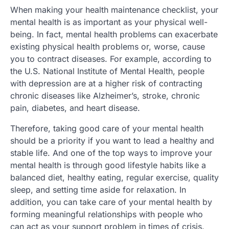
When making your health maintenance checklist, your
mental health is as important as your physical well-
being. In fact, mental health problems can exacerbate
existing physical health problems or, worse, cause
you to contract diseases. For example, according to
the U.S. National Institute of Mental Health, people
with depression are at a higher risk of contracting
chronic diseases like Alzheimer’s, stroke, chronic
pain, diabetes, and heart disease.
Therefore, taking good care of your mental health
should be a priority if you want to lead a healthy and
stable life. And one of the top ways to improve your
mental health is through good lifestyle habits like a
balanced diet, healthy eating, regular exercise, quality
sleep, and setting time aside for relaxation. In
addition, you can take care of your mental health by
forming meaningful relationships with people who
can act as your support problem in times of crisis.