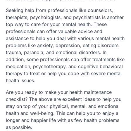
Seeking help from professionals like counselors,
therapists, psychologists, and psychiatrists is another
top way to care for your mental health. These
professionals can offer valuable advice and
assistance to help you deal with various mental health
problems like anxiety, depression, eating disorders,
trauma, paranoia, and emotional disorders. In
addition, some professionals can offer treatments like
medication, psychotherapy, and cognitive behavioral
therapy to treat or help you cope with severe mental
health issues.
Are you ready to make your health maintenance
checklist? The above are excellent ideas to help you
stay on top of your physical, mental, and emotional
health and well-being. This can help you to enjoy a
longer and happier life with as few health problems
as possible.