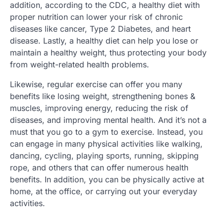
addition, according to the CDC, a healthy diet with
proper nutrition can lower your risk of chronic
diseases like cancer, Type 2 Diabetes, and heart
disease. Lastly, a healthy diet can help you lose or
maintain a healthy weight, thus protecting your body
from weight-related health problems.
Likewise, regular exercise can offer you many
benefits like losing weight, strengthening bones &
muscles, improving energy, reducing the risk of
diseases, and improving mental health. And it’s not a
must that you go to a gym to exercise. Instead, you
can engage in many physical activities like walking,
dancing, cycling, playing sports, running, skipping
rope, and others that can offer numerous health
benefits. In addition, you can be physically active at
home, at the office, or carrying out your everyday
activities.