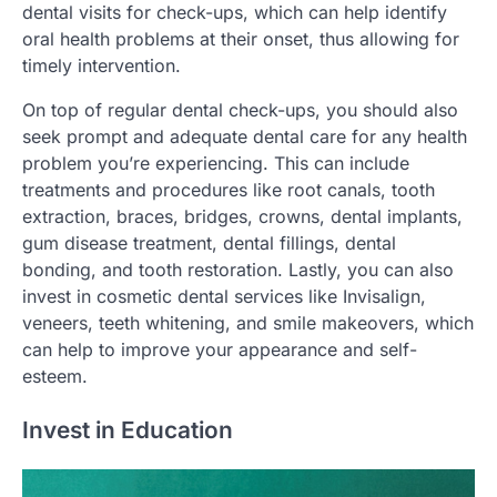
dental visits for check-ups, which can help identify
oral health problems at their onset, thus allowing for
timely intervention.
On top of regular dental check-ups, you should also
seek prompt and adequate dental care for any health
problem you’re experiencing. This can include
treatments and procedures like root canals, tooth
extraction, braces, bridges, crowns, dental implants,
gum disease treatment, dental fillings, dental
bonding, and tooth restoration. Lastly, you can also
invest in cosmetic dental services like Invisalign,
veneers, teeth whitening, and smile makeovers, which
can help to improve your appearance and self-
esteem.
Invest in Education