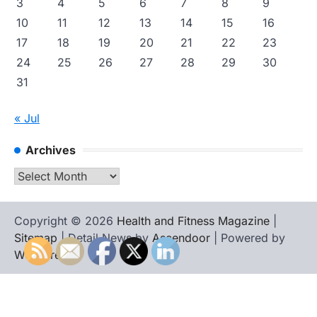
3
4
5
6
7
8
9
10
11
12
13
14
15
16
17
18
19
20
21
22
23
24
25
26
27
28
29
30
31
« Jul
Archives
Archives
Copyright © 2026
Health and Fitness Magazine
|
Sitemap
| Detail News by
Ascendoor
| Powered by
WordPress
.