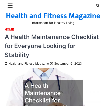
Skip
to
Health and Fitness Magazine
content
Information for Healthy Living
HOME
A Health Maintenance Checklist
for Everyone Looking for
Stability
Health and Fitness Magazine
September 6, 2023