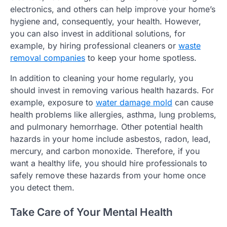
electronics, and others can help improve your home’s
hygiene and, consequently, your health. However,
you can also invest in additional solutions, for
example, by hiring professional cleaners or
waste
removal companies
to keep your home spotless.
In addition to cleaning your home regularly, you
should invest in removing various health hazards. For
example, exposure to
water damage mold
can cause
health problems like allergies, asthma, lung problems,
and pulmonary hemorrhage. Other potential health
hazards in your home include asbestos, radon, lead,
mercury, and carbon monoxide. Therefore, if you
want a healthy life, you should hire professionals to
safely remove these hazards from your home once
you detect them.
Take Care of Your Mental Health