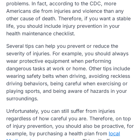
problems. In fact, according to the CDC, more
Americans die from injuries and violence than any
other cause of death. Therefore, if you want a stable
life, you should include injury prevention in your
health maintenance checklist.
Several tips can help you prevent or reduce the
severity of injuries. For example, you should always
wear protective equipment when performing
dangerous tasks at work or home. Other tips include
wearing safety belts when driving, avoiding reckless
driving behaviors, being careful when exercising or
playing sports, and being aware of hazards in your
surroundings.
Unfortunately, you can still suffer from injuries
regardless of how careful you are. Therefore, on top
of injury prevention, you should also be proactive, for
example, by purchasing a health plan from
local