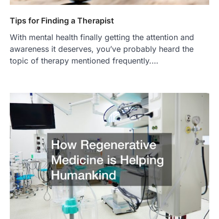
Tips for Finding a Therapist
With mental health finally getting the attention and
awareness it deserves, you’ve probably heard the
topic of therapy mentioned frequently.…