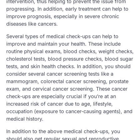
intervention, thus helping to prevent the issue from
progressing. In addition, early treatment can help to
improve prognosis, especially in severe chronic
diseases like cancers.
Several types of medical check-ups can help to
improve and maintain your health. These include
routine physical exams, blood checks, weight checks,
cholesterol tests, blood pressure checks, blood sugar
tests, and skin health checks. In addition, you should
consider several cancer screening tests like a
mammogram, colorectal cancer screening, prostate
exam, and cervical cancer screening. These cancer
check-ups are especially crucial if you’re at an
increased risk of cancer due to age, lifestyle,
occupation (exposure to cancer-causing agents), and
medical history.
In addition to the above medical check-ups, you
should also get regular sexual and reproductive