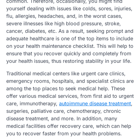
common. Therefore, occasionally, you might find
yourself dealing with issues like colds, sores, injuries,
flu, allergies, headaches, and, in the worst cases,
severe illnesses like high blood pressure, stroke,
cancer, diabetes, etc. As a result, seeking prompt and
adequate healthcare is one of the top items to include
on your health maintenance checklist. This will help to
ensure that you recover quickly and completely from
your health issues, thus restoring stability in your life.
Traditional medical centers like urgent care clinics,
emergency rooms, hospitals, and specialist clinics are
among the top places to seek medical help. These
offer various medical services, from first aid to urgent
care, immunotherapy,
autoimmune disease treatment
,
surgeries, palliative care, chemotherapy, chronic
disease treatment, and more. In addition, many
medical facilities offer recovery care, which can help
you to recover faster from your health problems.