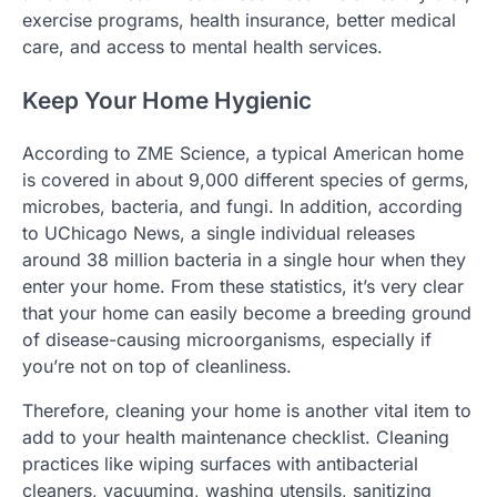
exercise programs, health insurance, better medical
care, and access to mental health services.
Keep Your Home Hygienic
According to ZME Science, a typical American home
is covered in about 9,000 different species of germs,
microbes, bacteria, and fungi. In addition, according
to UChicago News, a single individual releases
around 38 million bacteria in a single hour when they
enter your home. From these statistics, it’s very clear
that your home can easily become a breeding ground
of disease-causing microorganisms, especially if
you’re not on top of cleanliness.
Therefore, cleaning your home is another vital item to
add to your health maintenance checklist. Cleaning
practices like wiping surfaces with antibacterial
cleaners, vacuuming, washing utensils, sanitizing