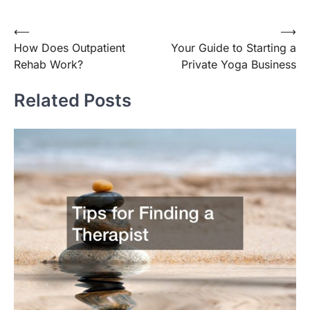
Post
⟵
⟶
How Does Outpatient
Your Guide to Starting a
navigation
Rehab Work?
Private Yoga Business
Related Posts