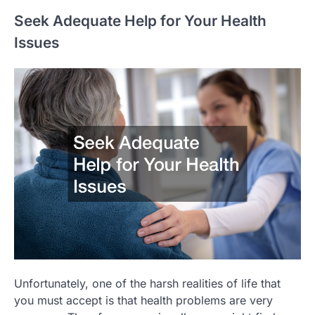
Seek Adequate Help for Your Health
Issues
Unfortunately, one of the harsh realities of life that
you must accept is that health problems are very