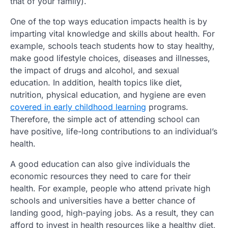
that of your family).
One of the top ways education impacts health is by
imparting vital knowledge and skills about health. For
example, schools teach students how to stay healthy,
make good lifestyle choices, diseases and illnesses,
the impact of drugs and alcohol, and sexual
education. In addition, health topics like diet,
nutrition, physical education, and hygiene are even
covered in early childhood learning
programs.
Therefore, the simple act of attending school can
have positive, life-long contributions to an individual’s
health.
A good education can also give individuals the
economic resources they need to care for their
health. For example, people who attend private high
schools and universities have a better chance of
landing good, high-paying jobs. As a result, they can
afford to invest in health resources like a healthy diet,