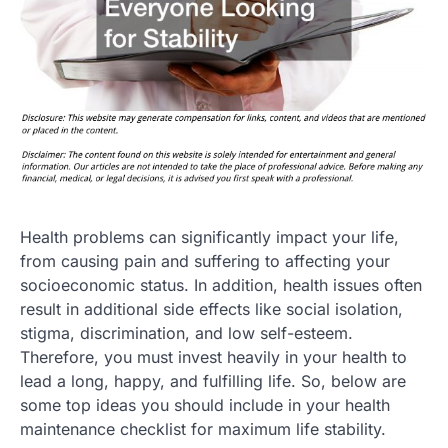
Health problems can significantly impact your life,
from causing pain and suffering to affecting your
socioeconomic status. In addition, health issues often
result in additional side effects like social isolation,
stigma, discrimination, and low self-esteem.
Therefore, you must invest heavily in your health to
lead a long, happy, and fulfilling life. So, below are
some top ideas you should include in your health
maintenance checklist for maximum life stability.