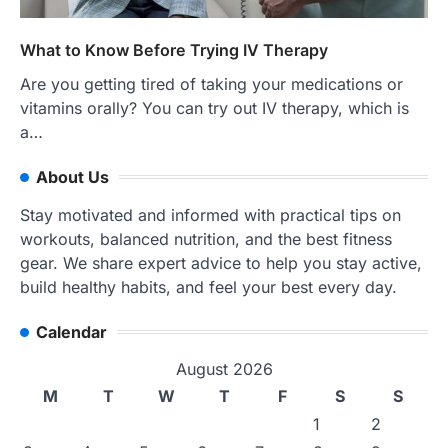
What to Know Before Trying IV Therapy
Are you getting tired of taking your medications or
vitamins orally? You can try out IV therapy, which is
a…
About Us
Stay motivated and informed with practical tips on
workouts, balanced nutrition, and the best fitness
gear. We share expert advice to help you stay active,
build healthy habits, and feel your best every day.
Calendar
August 2026
M
T
W
T
F
S
S
1
2