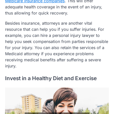
Medicare insurance companies
. This will offer
adequate health coverage in the event of an injury,
thus allowing for quick recovery.
Besides insurance, attorneys are another vital
resource that can help you if you suffer injuries. For
example, you can hire a personal injury lawyer to
help you seek compensation from parties responsible
for your injury. You can also retain the services of a
Medicaid attorney if you experience problems
receiving medical benefits after suffering a severe
injury.
Invest in a Healthy Diet and Exercise