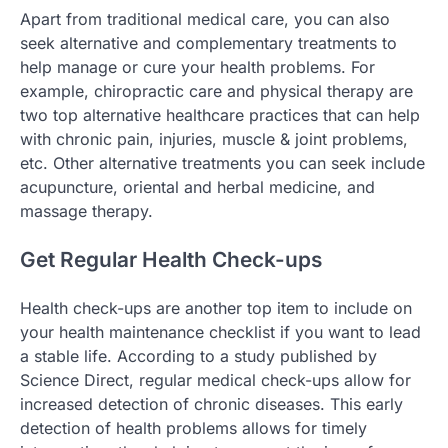
Apart from traditional medical care, you can also
seek alternative and complementary treatments to
help manage or cure your health problems. For
example, chiropractic care and physical therapy are
two top alternative healthcare practices that can help
with chronic pain, injuries, muscle & joint problems,
etc. Other alternative treatments you can seek include
acupuncture, oriental and herbal medicine, and
massage therapy.
Get Regular Health Check-ups
Health check-ups are another top item to include on
your health maintenance checklist if you want to lead
a stable life. According to a study published by
Science Direct, regular medical check-ups allow for
increased detection of chronic diseases. This early
detection of health problems allows for timely