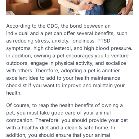
According to the CDC, the bond between an
individual and a pet can offer several benefits, such
as reducing stress, anxiety, loneliness, PTSD
symptoms, high cholesterol, and high blood pressure.
In addition, owning a pet encourages you to venture
outdoors, engage in physical activity, and socialize
with others. Therefore, adopting a pet is another
excellent idea to add to your health maintenance
checklist if you want to improve and maintain your
health.
Of course, to reap the health benefits of owning a
pet, you must take good care of your animal
companion. Therefore, you should provide your pet
with a healthy diet and a clean & safe home. In
addition, you should ensure that your animal