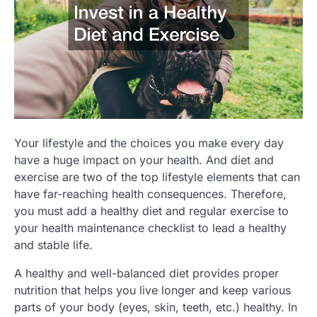
Your lifestyle and the choices you make every day
have a huge impact on your health. And diet and
exercise are two of the top lifestyle elements that can
have far-reaching health consequences. Therefore,
you must add a healthy diet and regular exercise to
your health maintenance checklist to lead a healthy
and stable life.
A healthy and well-balanced diet provides proper
nutrition that helps you live longer and keep various
parts of your body (eyes, skin, teeth, etc.) healthy. In