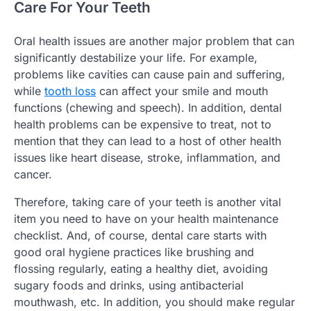
Care For Your Teeth
Oral health issues are another major problem that can
significantly destabilize your life. For example,
problems like cavities can cause pain and suffering,
while
tooth loss
can affect your smile and mouth
functions (chewing and speech). In addition, dental
health problems can be expensive to treat, not to
mention that they can lead to a host of other health
issues like heart disease, stroke, inflammation, and
cancer.
Therefore, taking care of your teeth is another vital
item you need to have on your health maintenance
checklist. And, of course, dental care starts with
good oral hygiene practices like brushing and
flossing regularly, eating a healthy diet, avoiding
sugary foods and drinks, using antibacterial
mouthwash, etc. In addition, you should make regular