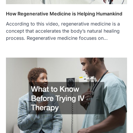
How Regenerative Medicine is Helping Humankind
According to this video, regenerative medicine is a
concept that accelerates the body’s natural healing
process. Regenerative medicine focuses on…