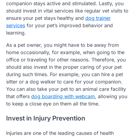
companion stays active and stimulated. Lastly, you
should invest in vital services like regular vet visits to
ensure your pet stays healthy and
dog trainer
services
for your pet’s improved behavior and
learning.
As a pet owner, you might have to be away from
home occasionally, for example, when going to the
office or traveling for other reasons. Therefore, you
should also invest in the proper caring of your pet
during such times. For example, you can hire a pet
sitter or a dog walker to care for your companion.
You can also take your pet to an animal care facility
that offers
dog boarding with webcam
, allowing you
to keep a close eye on them all the time.
Invest in Injury Prevention
Injuries are one of the leading causes of health