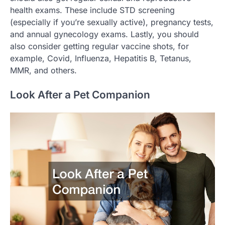
health exams. These include STD screening
(especially if you’re sexually active), pregnancy tests,
and annual gynecology exams. Lastly, you should
also consider getting regular vaccine shots, for
example, Covid, Influenza, Hepatitis B, Tetanus,
MMR, and others.
Look After a Pet Companion