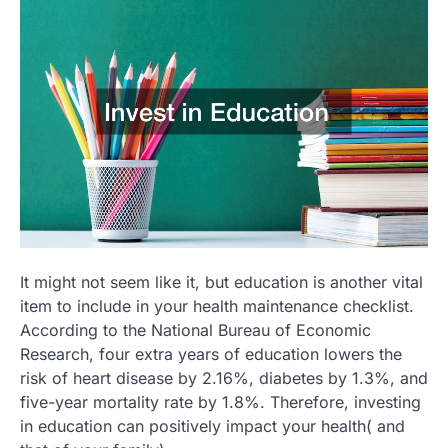
It might not seem like it, but education is another vital
item to include in your health maintenance checklist.
According to the National Bureau of Economic
Research, four extra years of education lowers the
risk of heart disease by 2.16%, diabetes by 1.3%, and
five-year mortality rate by 1.8%. Therefore, investing
in education can positively impact your health( and