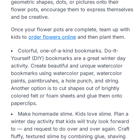
geometric shapes, dots, or pictures onto their
flower pots, encourage them to express themselves
and be creative.
Once your flower pots are complete, team up with
kids to
order flowers online
and then plant them.
Colorful, one-of-a-kind bookmarks. Do-It-
Yourself (DIY) bookmarks are a great winter day
activity. Create beautiful and unique watercolor
bookmarks using watercolor paper, watercolor
paints, paintbrushes, a hole punch, and string.
Another option is to cut shapes out of brightly
colored felt or foam sheets and glue them onto
paperclips.
Make homemade slime. Kids love slime. Plan a
winter day activity that kids will truly look forward
to — and request to do over and over again. Craft
fluffy, textured slime by combining glue, shaving