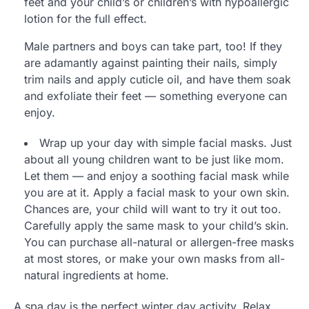
feet and your child’s or children’s with hypoallergic
lotion for the full effect.
Male partners and boys can take part, too! If they
are adamantly against painting their nails, simply
trim nails and apply cuticle oil, and have them soak
and exfoliate their feet — something everyone can
enjoy.
Wrap up your day with simple facial masks. Just
about all young children want to be just like mom.
Let them — and enjoy a soothing facial mask while
you are at it. Apply a facial mask to your own skin.
Chances are, your child will want to try it out too.
Carefully apply the same mask to your child’s skin.
You can purchase all-natural or allergen-free masks
at most stores, or make your own masks from all-
natural ingredients at home.
A spa day is the perfect winter day activity. Relax,