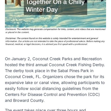
On January 2, Coconut Creek Parks and Recreation
hosted the third annual Coconut Creek Fishing Derby.
The derby took place in the Sabal Pines Park in
Coconut Creek, FL. Organizers chose the park for its
expansive lake or canal view, allowing participants to
easily follow social distancing guidelines from the
Centers For Disease Control and Prevention (CDC)
and Broward County.
The event takes place over three hours and