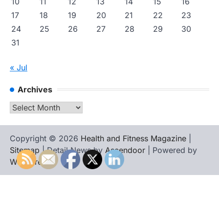
10
11
12
13
14
15
16
17
18
19
20
21
22
23
24
25
26
27
28
29
30
31
« Jul
Archives
Archives
Copyright © 2026
Health and Fitness Magazine
|
Sitemap
| Detail News by
Ascendoor
| Powered by
WordPress
.