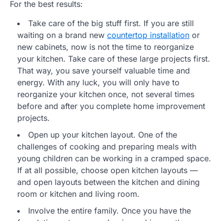
For the best results:
Take care of the big stuff first. If you are still
waiting on a brand new
countertop installation
or
new cabinets, now is not the time to reorganize
your kitchen. Take care of these large projects first.
That way, you save yourself valuable time and
energy. With any luck, you will only have to
reorganize your kitchen once, not several times
before and after you complete home improvement
projects.
Open up your kitchen layout. One of the
challenges of cooking and preparing meals with
young children can be working in a cramped space.
If at all possible, choose open kitchen layouts —
and open layouts between the kitchen and dining
room or kitchen and living room.
Involve the entire family. Once you have the