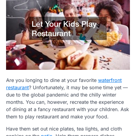
Are you longing to dine at your favorite
waterfront
restaurant
? Unfortunately, it may be some time yet —
due to the global pandemic and the chilly winter
months. You can, however, recreate the experience
of dining at a fancy restaurant with your children. Ask
them to play restaurant and make your food.
Have them set out nice plates, tea lights, and cloth
napkins on the
patio
. Help them prepare dishes.