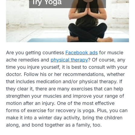
Are you getting countless
Facebook ads
for muscle
ache remedies and
physical therapy
? Of course, any
time you injure yourself, it is best to consult with your
doctor. Follow his or her recommendations, whether
that includes medication and/or physical therapy. If
they clear it, there are many exercises that can help
strengthen your muscles and improve your range of
motion after an injury. One of the most effective
forms of exercise for recovery is yoga. Plus, you can
make it into a winter day activity, bring the children
along, and bond together as a family, too.