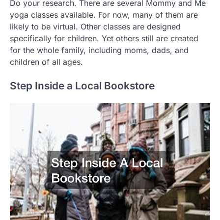
Do your research. There are several Mommy and Me
yoga classes available. For now, many of them are
likely to be virtual. Other classes are designed
specifically for children. Yet others still are created
for the whole family, including moms, dads, and
children of all ages.
Step Inside a Local Bookstore