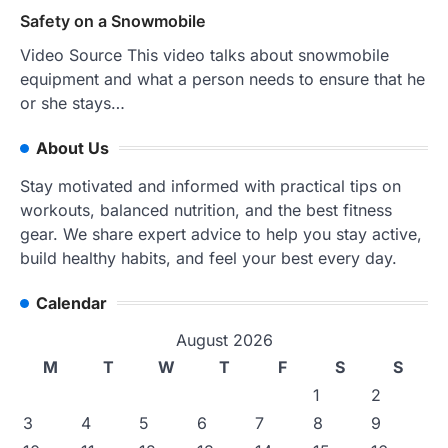
Safety on a Snowmobile
Video Source This video talks about snowmobile
equipment and what a person needs to ensure that he
or she stays…
About Us
Stay motivated and informed with practical tips on
workouts, balanced nutrition, and the best fitness
gear. We share expert advice to help you stay active,
build healthy habits, and feel your best every day.
Calendar
August 2026
M
T
W
T
F
S
S
1
2
3
4
5
6
7
8
9