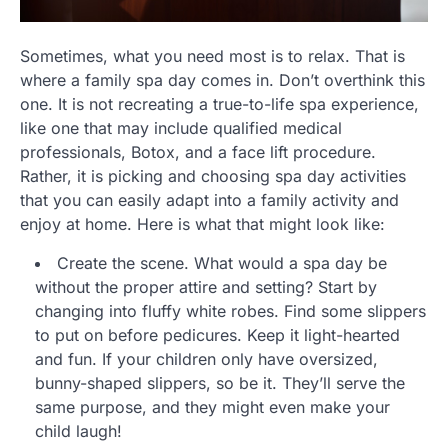
Sometimes, what you need most is to relax. That is
where a family spa day comes in. Don’t overthink this
one. It is not recreating a true-to-life spa experience,
like one that may include qualified medical
professionals, Botox, and a face lift procedure.
Rather, it is picking and choosing spa day activities
that you can easily adapt into a family activity and
enjoy at home. Here is what that might look like:
Create the scene. What would a spa day be
without the proper attire and setting? Start by
changing into fluffy white robes. Find some slippers
to put on before pedicures. Keep it light-hearted
and fun. If your children only have oversized,
bunny-shaped slippers, so be it. They’ll serve the
same purpose, and they might even make your
child laugh!