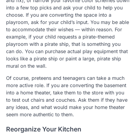
and fix), or narrow your favorite color schemes down
into a few top picks and ask your child to help you
choose. If you are converting the space into a
playroom, ask for your child’s input. You may be able
to accommodate their wishes — within reason. For
example, if your child requests a pirate-themed
playroom with a pirate ship, that is something you
can do. You can purchase actual play equipment that
looks like a pirate ship or paint a large, pirate ship
mural on the wall.
Of course, preteens and teenagers can take a much
more active role. If you are converting the basement
into a home theater, take them to the store with you
to test out chairs and couches. Ask them if they have
any ideas, and what would make your home theater
seem more authentic to them.
Reorganize Your Kitchen