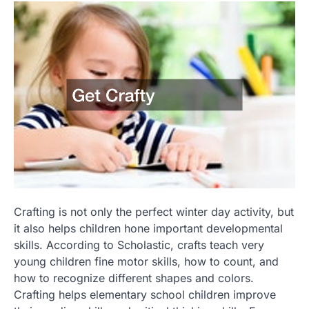
Crafting is not only the perfect winter day activity, but
it also helps children hone important developmental
skills. According to Scholastic, crafts teach very
young children fine motor skills, how to count, and
how to recognize different shapes and colors.
Crafting helps elementary school children improve