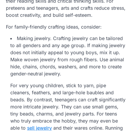
their reading skills and critical thinking skills. For
preteens and teenagers, arts and crafts reduce stress,
boost creativity, and build self-esteem.
For family-friendly crafting ideas, consider:
Making jewelry. Crafting jewelry can be tailored
to all genders and any age group. If making jewelry
does not initially appeal to young boys, mix it up.
Make woven jewelry from rough fibers. Use animal
hide, chains, chords, washers, and more to create
gender-neutral jewelry.
For very young children, stick to yarn, pipe
cleaners, feathers, and large-hole baubles and
beads. By contrast, teenagers can craft significantly
more intricate jewelry. They can use small gems,
tiny beads, charms, and jewelry parts. For teens
who truly embrace the hobby, they may even be
able to
sell jewelry
and their wares online. Running