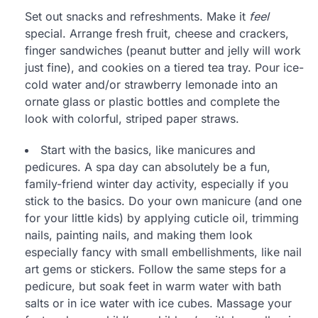
Set out snacks and refreshments. Make it
feel
special. Arrange fresh fruit, cheese and crackers,
finger sandwiches (peanut butter and jelly will work
just fine), and cookies on a tiered tea tray. Pour ice-
cold water and/or strawberry lemonade into an
ornate glass or plastic bottles and complete the
look with colorful, striped paper straws.
Start with the basics, like manicures and
pedicures. A spa day can absolutely be a fun,
family-friend winter day activity, especially if you
stick to the basics. Do your own manicure (and one
for your little kids) by applying cuticle oil, trimming
nails, painting nails, and making them look
especially fancy with small embellishments, like nail
art gems or stickers. Follow the same steps for a
pedicure, but soak feet in warm water with bath
salts or in ice water with ice cubes. Massage your