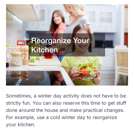
Sometimes, a winter day activity does not have to be
strictly fun. You can also reserve this time to get stuff
done around the house and make practical changes.
For example, use a cold winter day to reorganize
your kitchen.