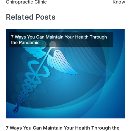
Chiropractic Clinic
Know
Related Posts
7 Ways You Can Maintain Your Health Through the