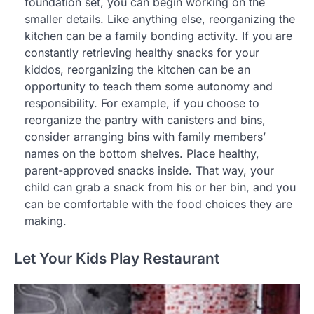
foundation set, you can begin working on the
smaller details. Like anything else, reorganizing the
kitchen can be a family bonding activity. If you are
constantly retrieving healthy snacks for your
kiddos, reorganizing the kitchen can be an
opportunity to teach them some autonomy and
responsibility. For example, if you choose to
reorganize the pantry with canisters and bins,
consider arranging bins with family members’
names on the bottom shelves. Place healthy,
parent-approved snacks inside. That way, your
child can grab a snack from his or her bin, and you
can be comfortable with the food choices they are
making.
Let Your Kids Play Restaurant