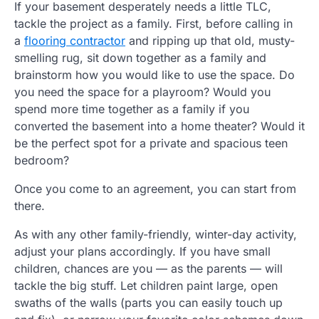
If your basement desperately needs a little TLC,
tackle the project as a family. First, before calling in
a
flooring contractor
and ripping up that old, musty-
smelling rug, sit down together as a family and
brainstorm how you would like to use the space. Do
you need the space for a playroom? Would you
spend more time together as a family if you
converted the basement into a home theater? Would it
be the perfect spot for a private and spacious teen
bedroom?
Once you come to an agreement, you can start from
there.
As with any other family-friendly, winter-day activity,
adjust your plans accordingly. If you have small
children, chances are you — as the parents — will
tackle the big stuff. Let children paint large, open
swaths of the walls (parts you can easily touch up