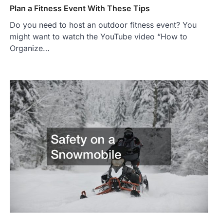
Plan a Fitness Event With These Tips
Do you need to host an outdoor fitness event? You
might want to watch the YouTube video “How to
Organize…