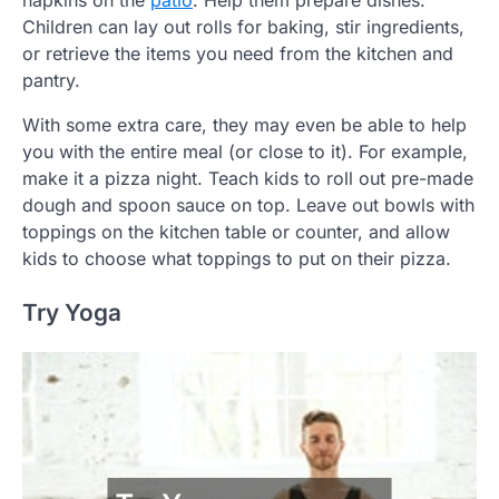
Children can lay out rolls for baking, stir ingredients,
or retrieve the items you need from the kitchen and
pantry.
With some extra care, they may even be able to help
you with the entire meal (or close to it). For example,
make it a pizza night. Teach kids to roll out pre-made
dough and spoon sauce on top. Leave out bowls with
toppings on the kitchen table or counter, and allow
kids to choose what toppings to put on their pizza.
Try Yoga