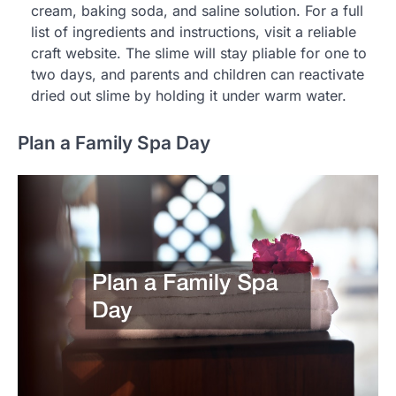
cream, baking soda, and saline solution. For a full
list of ingredients and instructions, visit a reliable
craft website. The slime will stay pliable for one to
two days, and parents and children can reactivate
dried out slime by holding it under warm water.
Plan a Family Spa Day