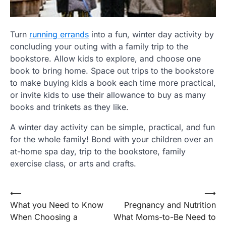
Turn
running errands
into a fun, winter day activity by
concluding your outing with a family trip to the
bookstore. Allow kids to explore, and choose one
book to bring home. Space out trips to the bookstore
to make buying kids a book each time more practical,
or invite kids to use their allowance to buy as many
books and trinkets as they like.
A winter day activity can be simple, practical, and fun
for the whole family! Bond with your children over an
at-home spa day, trip to the bookstore, family
exercise class, or arts and crafts.
Post
⟵
⟶
What you Need to Know
Pregnancy and Nutrition
navigation
When Choosing a
What Moms-to-Be Need to