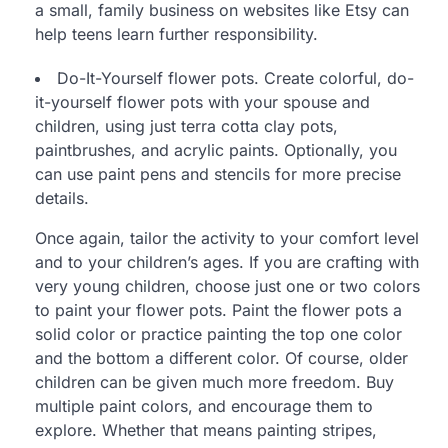
a small, family business on websites like Etsy can
help teens learn further responsibility.
Do-It-Yourself flower pots. Create colorful, do-
it-yourself flower pots with your spouse and
children, using just terra cotta clay pots,
paintbrushes, and acrylic paints. Optionally, you
can use paint pens and stencils for more precise
details.
Once again, tailor the activity to your comfort level
and to your children’s ages. If you are crafting with
very young children, choose just one or two colors
to paint your flower pots. Paint the flower pots a
solid color or practice painting the top one color
and the bottom a different color. Of course, older
children can be given much more freedom. Buy
multiple paint colors, and encourage them to
explore. Whether that means painting stripes,