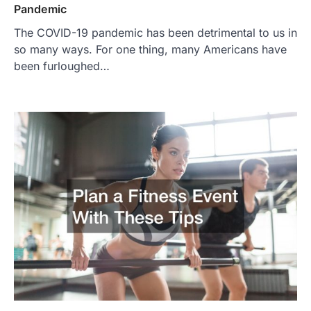
Pandemic
The COVID-19 pandemic has been detrimental to us in
so many ways. For one thing, many Americans have
been furloughed…