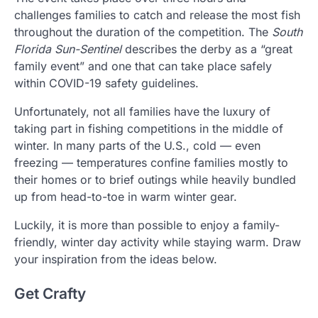
challenges families to catch and release the most fish
throughout the duration of the competition. The
South
Florida Sun-Sentinel
describes the derby as a “great
family event” and one that can take place safely
within COVID-19 safety guidelines.
Unfortunately, not all families have the luxury of
taking part in fishing competitions in the middle of
winter. In many parts of the U.S., cold — even
freezing — temperatures confine families mostly to
their homes or to brief outings while heavily bundled
up from head-to-toe in warm winter gear.
Luckily, it is more than possible to enjoy a family-
friendly, winter day activity while staying warm. Draw
your inspiration from the ideas below.
Get Crafty