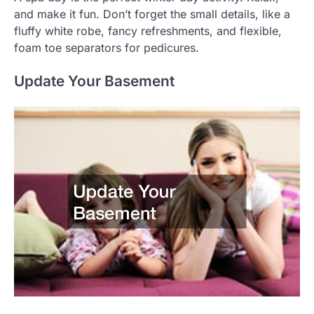
and make it fun. Don’t forget the small details, like a
fluffy white robe, fancy refreshments, and flexible,
foam toe separators for pedicures.
Update Your Basement