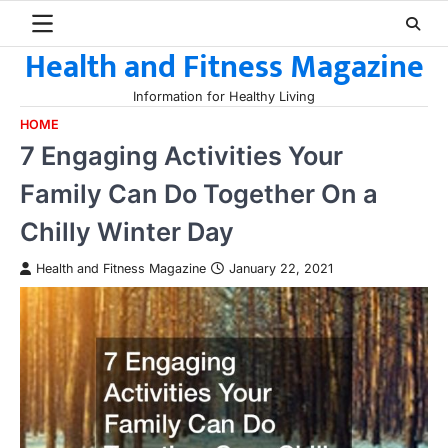
Skip
to
Health and Fitness Magazine
content
Information for Healthy Living
HOME
7 Engaging Activities Your
Family Can Do Together On a
Chilly Winter Day
Health and Fitness Magazine
January 22, 2021