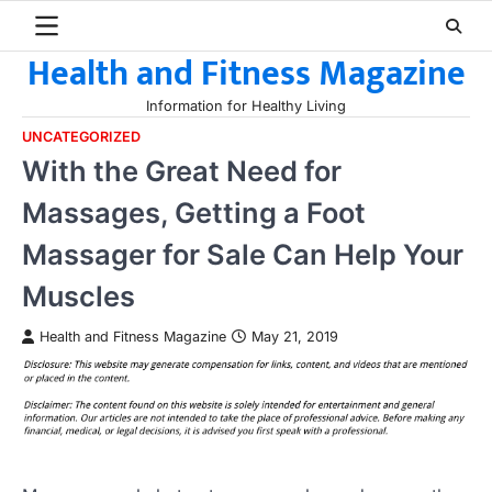
Skip
to
Health and Fitness Magazine
content
Information for Healthy Living
UNCATEGORIZED
With the Great Need for
Massages, Getting a Foot
Massager for Sale Can Help Your
Muscles
Health and Fitness Magazine
May 21, 2019