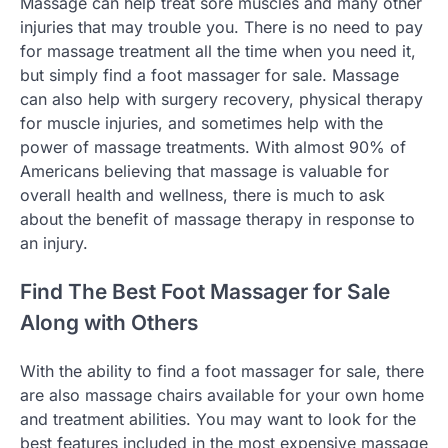
Massage can help treat sore muscles and many other
injuries that may trouble you. There is no need to pay
for massage treatment all the time when you need it,
but simply find a foot massager for sale. Massage
can also help with surgery recovery, physical therapy
for muscle injuries, and sometimes help with the
power of massage treatments. With almost 90% of
Americans believing that massage is valuable for
overall health and wellness, there is much to ask
about the benefit of massage therapy in response to
an injury.
Find The Best Foot Massager for Sale
Along with Others
With the ability to find a foot massager for sale, there
are also massage chairs available for your own home
and treatment abilities. You may want to look for the
best features included in the most expensive massage