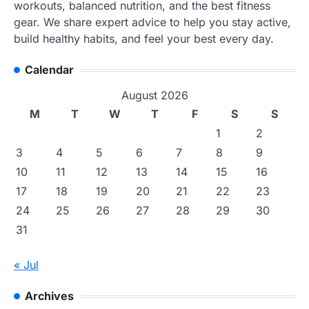
workouts, balanced nutrition, and the best fitness
gear. We share expert advice to help you stay active,
build healthy habits, and feel your best every day.
Calendar
August 2026
M
T
W
T
F
S
S
1
2
3
4
5
6
7
8
9
10
11
12
13
14
15
16
17
18
19
20
21
22
23
24
25
26
27
28
29
30
31
« Jul
Archives