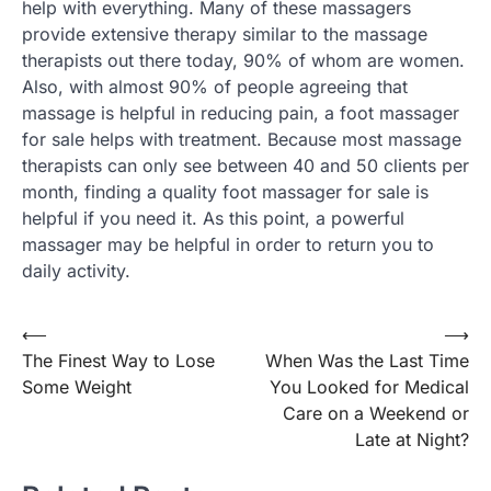
help with everything. Many of these massagers
provide extensive therapy similar to the massage
therapists out there today, 90% of whom are women.
Also, with almost 90% of people agreeing that
massage is helpful in reducing pain, a foot massager
for sale helps with treatment. Because most massage
therapists can only see between 40 and 50 clients per
month, finding a quality foot massager for sale is
helpful if you need it. As this point, a powerful
massager may be helpful in order to return you to
daily activity.
Post
⟵
⟶
The Finest Way to Lose
When Was the Last Time
navigation
Some Weight
You Looked for Medical
Care on a Weekend or
Late at Night?