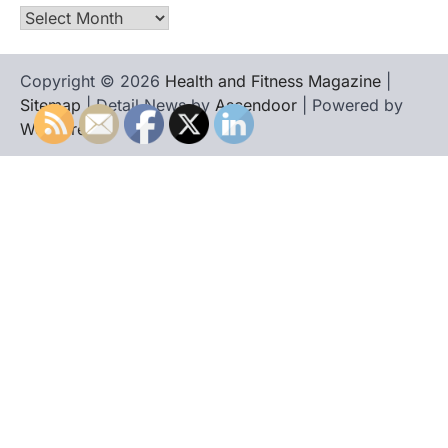
Archives
Copyright © 2026
Health and Fitness Magazine
|
Sitemap
| Detail News by
Ascendoor
| Powered by
WordPress
.