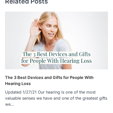
Related Posts
The 3 Best Devices and Gifts for People With
Hearing Loss
Updated 1/27/21 Our hearing is one of the most
valuable senses we have and one of the greatest gifts
we…