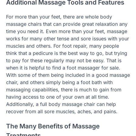
Additional Massage Tools and Features
For more than your feet, there are whole body
massage chairs that can provide great relaxation any
time you need it. Even more than your feet, massage
works for many other tense and sore issues with your
muscles and others. For foot repair, many people
think that a pedicure is the best way to go, but trying
to pay for these regularly may not be easy. That is
when it is helpful to find a foot massager for sale.
With some of them being included in a good massage
chair, and others simply being a foot bath with
massaging capabilities, there is much to gain from
having access to one of your own at all time.
Additionally, a full body massage chair can help
recover from all sore muscles, aches, and pains.
The Many Benefits of Massage
Treatments