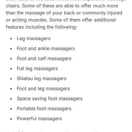
chairs. Some of these are able to offer much more
than the massage of your back or commonly injured
or aching muscles. Some of them offer additional
features including the following:
Leg massagers
Foot and ankle massagers
Foot and calf massagers
Full leg massagers
Shiatsu leg massagers
Foot and leg massagers
Space saving foot massagers
Portable foot massagers
Powerful massagers