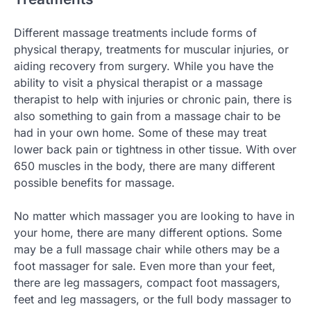
Different massage treatments include forms of
physical therapy, treatments for muscular injuries, or
aiding recovery from surgery. While you have the
ability to visit a physical therapist or a massage
therapist to help with injuries or chronic pain, there is
also something to gain from a massage chair to be
had in your own home. Some of these may treat
lower back pain or tightness in other tissue. With over
650 muscles in the body, there are many different
possible benefits for massage.
No matter which massager you are looking to have in
your home, there are many different options. Some
may be a full massage chair while others may be a
foot massager for sale. Even more than your feet,
there are leg massagers, compact foot massagers,
feet and leg massagers, or the full body massager to