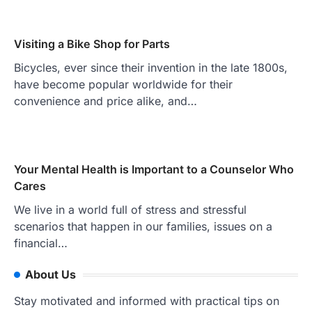
Visiting a Bike Shop for Parts
Bicycles, ever since their invention in the late 1800s,
have become popular worldwide for their
convenience and price alike, and…
Your Mental Health is Important to a Counselor Who
Cares
We live in a world full of stress and stressful
scenarios that happen in our families, issues on a
financial…
About Us
Stay motivated and informed with practical tips on