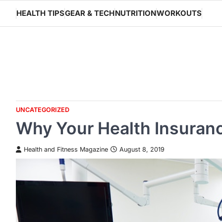
Skip
HEALTH TIPS
GEAR & TECH
NUTRITION
WORKOUTS
to
content
UNCATEGORIZED
Why Your Health Insuran
Health and Fitness Magazine
August 8, 2019