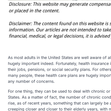
As most adults in the United States are well aware of al
hugely important indeed. Fortunately, health insurance 
their jobs, pensions, or social security plans. For other
many people, these health care plans are hugely import
any number of concerns.
For one thing, they can be used to deal with chronic or
States. As a matter of fact, the number of chronic cond
rise, as of recent years, something that can largely be 
creeping closer and closer to their elderly years, wit