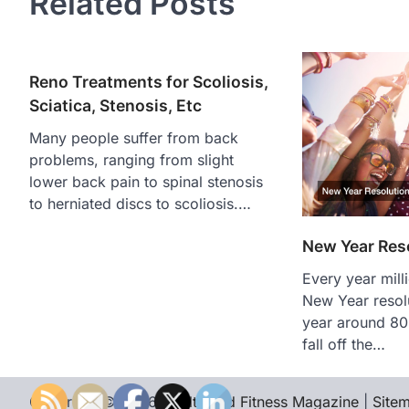
Related Posts
Reno Treatments for Scoliosis,
Sciatica, Stenosis, Etc
Many people suffer from back
problems, ranging from slight
lower back pain to spinal stenosis
to herniated discs to scoliosis.…
New Year Reso
Every year mil
New Year resol
year around 80
fall off the…
Copyright © 2026
Health and Fitness Magazine
|
Site