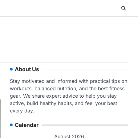
About Us
Stay motivated and informed with practical tips on
workouts, balanced nutrition, and the best fitness
gear. We share expert advice to help you stay
active, build healthy habits, and feel your best
every day.
Calendar
August 2026