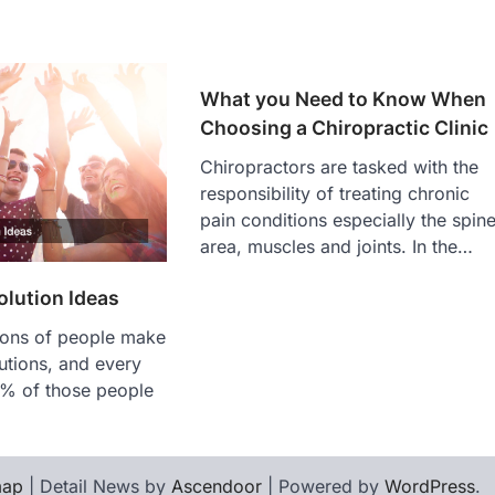
What you Need to Know When
Choosing a Chiropractic Clinic
Chiropractors are tasked with the
responsibility of treating chronic
pain conditions especially the spin
area, muscles and joints. In the…
lution Ideas
lions of people make
utions, and every
% of those people
map
| Detail News by
Ascendoor
| Powered by
WordPress
.