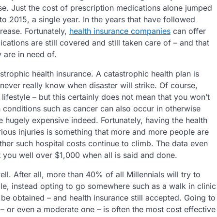
ise. Just the cost of prescription medications alone jumped
o 2015, a single year. In the years that have followed
rease. Fortunately,
health insurance companies
can offer
ations are still covered and still taken care of – and that
y are in need of.
rophic health insurance. A catastrophic health plan is
ever really know when disaster will strike. Of course,
lifestyle – but this certainly does not mean that you won’t
th conditions such as cancer can also occur in otherwise
 hugely expensive indeed. Fortunately, having the health
rious injuries is something that more and more people are
her such hospital costs continue to climb. The data even
ost you well over $1,000 when all is said and done.
l. After all, more than 40% of all Millennials will try to
, instead opting to go somewhere such as a walk in clinic
l be obtained – and health insurance still accepted. Going to
 – or even a moderate one – is often the most cost effective