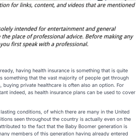
ready, having health insurance is something that is quite
is something that the vast majority of people get through
s, buying private healthcare is often also an option. For
ant indeed, as health insurance plans can be used to cover
 lasting conditions, of which there are many in the United
itions seen throughout the country is actually even on the
attributed to the fact that the Baby Boomer generation is
h many members of this generation having already entered