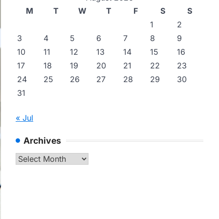
M
T
W
T
F
S
S
1
2
3
4
5
6
7
8
9
10
11
12
13
14
15
16
17
18
19
20
21
22
23
24
25
26
27
28
29
30
31
« Jul
Archives
Archives