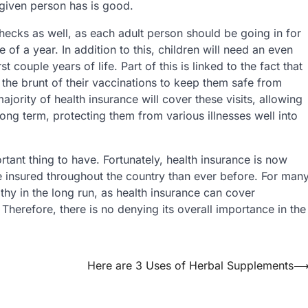
 given person has is good.
hecks as well, as each adult person should be going in for
of a year. In addition to this, children will need an even
t couple years of life. Part of this is linked to the fact that
ve the brunt of their vaccinations to keep them safe from
ajority of health insurance will cover these visits, allowing
long term, protecting them from various illnesses well into
rtant thing to have. Fortunately, health insurance is now
 insured throughout the country than ever before. For man
lthy in the long run, as health insurance can cover
. Therefore, there is no denying its overall importance in the
Here are 3 Uses of Herbal Supplements