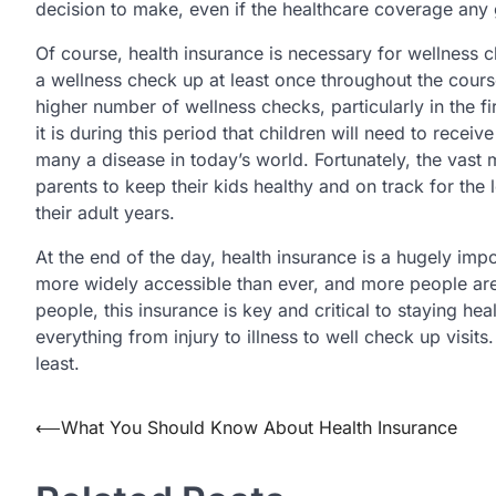
decision to make, even if the healthcare coverage any
Of course, health insurance is necessary for wellness c
a wellness check up at least once throughout the course 
higher number of wellness checks, particularly in the firs
it is during this period that children will need to recei
many a disease in today’s world. Fortunately, the vast m
parents to keep their kids healthy and on track for the 
their adult years.
At the end of the day, health insurance is a hugely impo
more widely accessible than ever, and more people are
people, this insurance is key and critical to staying hea
everything from injury to illness to well check up visits
least.
Post
⟵
What You Should Know About Health Insurance
navigation