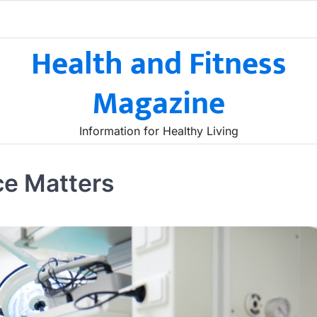
Health and Fitness
Magazine
Information for Healthy Living
ce Matters