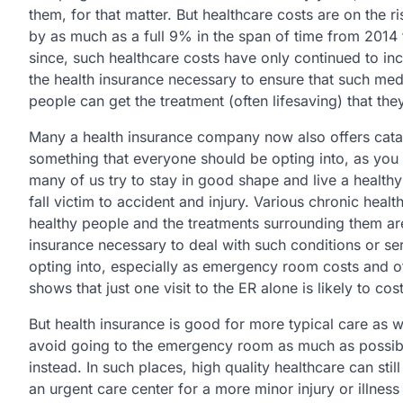
them, for that matter. But healthcare costs are on the r
by as much as a full 9% in the span of time from 2014 t
since, such healthcare costs have only continued to inc
the health insurance necessary to ensure that such medic
people can get the treatment (often lifesaving) that the
Many a health insurance company now also offers catast
something that everyone should be opting into, as you n
many of us try to stay in good shape and live a healthy 
fall victim to accident and injury. Various chronic heal
healthy people and the treatments surrounding them are
insurance necessary to deal with such conditions or se
opting into, especially as emergency room costs and ot
shows that just one visit to the ER alone is likely to c
But health insurance is good for more typical care as wel
avoid going to the emergency room as much as possible
instead. In such places, high quality healthcare can stil
an urgent care center for a more minor injury or illness