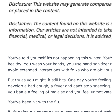
You’ve told yourself it’s not happening this winter. You
healthy. You wash your hands, you use hand sanitizer 
avoid extended interactions with folks who are obvious
But try as you might, it still hits. One day you’re feeli
develop a bad cough, a fever and can’t stop sneezing. 
you battle a feeling of malaise and you feel unmotivat
You’ve been hit with the flu.
If it’s doing a number on your immune system and making