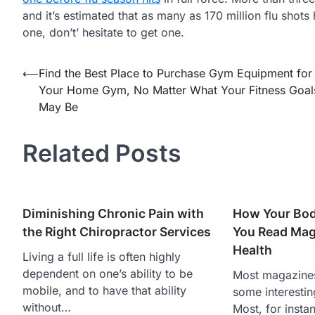
and it’s estimated that as many as 170 million flu shot
one, don’t’ hesitate to get one.
Post
⟵
Find the Best Place to Purchase Gym Equipment for
Your Home Gym, No Matter What Your Fitness Goal
navigation
May Be
Related Posts
Diminishing Chronic Pain with
How Your Bod
the Right Chiropractor Services
You Read Mag
Health
Living a full life is often highly
dependent on one’s ability to be
Most magazines
mobile, and to have that ability
some interestin
without…
Most, for insta