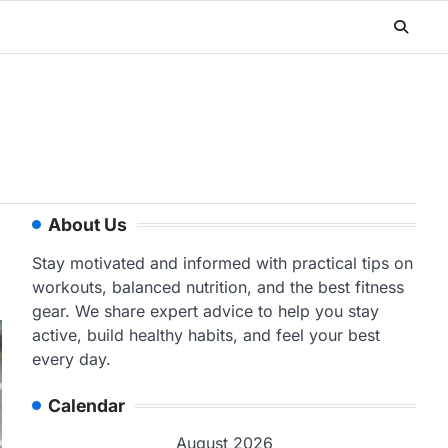
About Us
Stay motivated and informed with practical tips on
workouts, balanced nutrition, and the best fitness
gear. We share expert advice to help you stay
active, build healthy habits, and feel your best
every day.
Calendar
August 2026