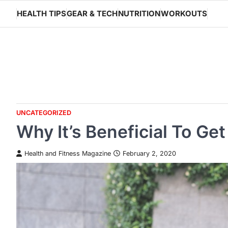
Skip
HEALTH TIPS
GEAR & TECH
NUTRITION
WORKOUTS
to
content
UNCATEGORIZED
Why It’s Beneficial To Ge
Health and Fitness Magazine
February 2, 2020