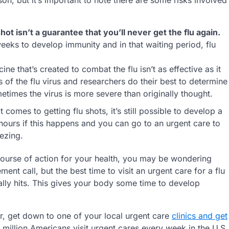
shot isn’t a guarantee that you’ll never get the flu again.
eeks to develop immunity and in that waiting period, flu
ine that’s created to combat the flu isn’t as effective as it
 of the flu virus and researchers do their best to determine
metimes the virus is more severe than originally thought.
 comes to getting flu shots, it’s still possible to develop a
 hours if this happens and you can go to an urgent care to
ezing.
t course of action for your health, you may be wondering
ment call, but the best time to visit an urgent care for a flu
ally hits. This gives your body some time to develop
ear, get down to one of your local urgent care
clinics and get
e million Americans visit urgent cares every week in the U.S.