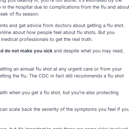
in the hospital due to complications from the flu and abou
eak of flu season.
ents and get advice from doctors about getting a flu shot.
 online about how people feel about flu shots. But you
edical professionals to get the real truth.
and do not make you sick
and despite what you may read,
tting an annual flu shot at any urgent care or from your
tting the flu. The CDC in fact still recommends a flu shot
th when you get a flu shot, but you’re also protecting
is can scale back the severity of the symptoms you feel if yo
, but it’s important to note there are some risks involved