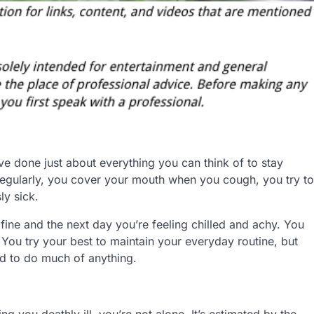
’ve done just about everything you can think of to stay
regularly, you cover your mouth when you cough, you try to
ly sick.
ng fine and the next day you’re feeling chilled and achy. You
You try your best to maintain your everyday routine, but
ed to do much of anything.
 you deathly ill, you’re not alone. It’s estimated by the