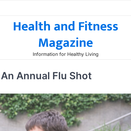
Health and Fitness
Magazine
Information for Healthy Living
t An Annual Flu Shot