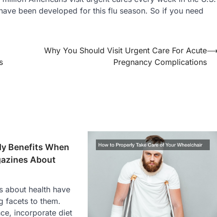
s have been developed for this flu season. So if you need
Why You Should Visit Urgent Care For Acute
s
Pregnancy Complications
y Benefits When
azines About
 about health have
g facets to them.
nce, incorporate diet