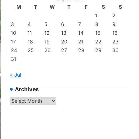
M
T
W
T
F
S
S
1
2
3
4
5
6
7
8
9
10
11
12
13
14
15
16
17
18
19
20
21
22
23
24
25
26
27
28
29
30
31
« Jul
Archives
Archives