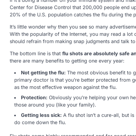
Center for Disease Control that 200,000 people end up 
20% of the U.S. population catches the flu during the p
It’s little wonder why then you see so many advertisem
With the popularity of the Internet, you may read a lot
should refrain from making snap judgments and talk to m
The bottom line is that
flu shots are absolutely safe 
there are many benefits to getting one every year:
Not getting the flu:
The most obvious benefit to ge
primary doctor is that you’re better protected from ge
as the most effective weapon against the flu.
Protection:
Obviously you’re helping your own heal
those around you (like your family).
Getting less sick:
A flu shot isn’t a cure-all, but 
do come down the flu.
Flu shots come highly recommended and for good reason