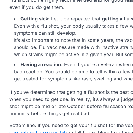
even if you do get them:
Getting sick:
Let it be repeated that
getting a flu 
Even with a flu shot, your body usually takes a few w
symptoms can still develop.
It’s also important to note that in some years, the vacc
should be. Flu vaccines are made with inactive strains
which strains might be active in a given year. But so
Having a reaction:
Even if you’re a veteran when it
bad reaction. You should be able to tell within a few
get treated for symptoms like rash, swelling and whe
If you’ve determined that getting a flu shot is the bes
when you need to get one. In reality, it’s always a judge
shot might be mid or late October before flu season re
immunity before things get real bad.
Bottom line: if you need to get your flu shot for the y
one before flu season hits
in full force. More than thre