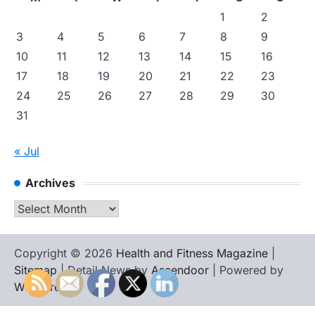
1
2
3
4
5
6
7
8
9
10
11
12
13
14
15
16
17
18
19
20
21
22
23
24
25
26
27
28
29
30
31
« Jul
Archives
Archives
Copyright © 2026
Health and Fitness Magazine
|
Sitemap
| Detail News by
Ascendoor
| Powered by
WordPress
.