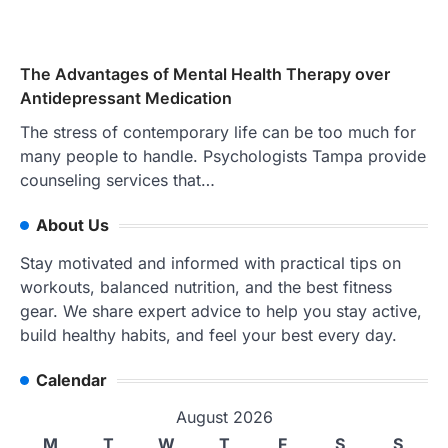
The Advantages of Mental Health Therapy over
Antidepressant Medication
The stress of contemporary life can be too much for
many people to handle. Psychologists Tampa provide
counseling services that…
About Us
Stay motivated and informed with practical tips on
workouts, balanced nutrition, and the best fitness
gear. We share expert advice to help you stay active,
build healthy habits, and feel your best every day.
Calendar
August 2026
M
T
W
T
F
S
S