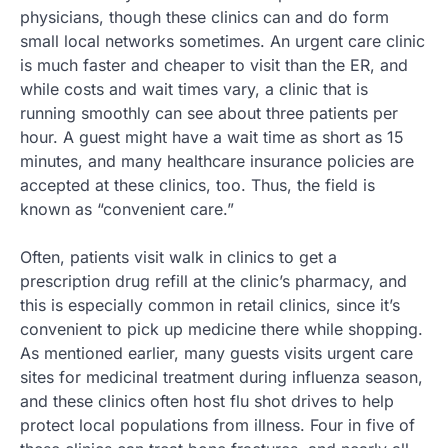
physicians, though these clinics can and do form
small local networks sometimes. An urgent care clinic
is much faster and cheaper to visit than the ER, and
while costs and wait times vary, a clinic that is
running smoothly can see about three patients per
hour. A guest might have a wait time as short as 15
minutes, and many healthcare insurance policies are
accepted at these clinics, too. Thus, the field is
known as “convenient care.”
Often, patients visit walk in clinics to get a
prescription drug refill at the clinic’s pharmacy, and
this is especially common in retail clinics, since it’s
convenient to pick up medicine there while shopping.
As mentioned earlier, many guests visits urgent care
sites for medicinal treatment during influenza season,
and these clinics often host flu shot drives to help
protect local populations from illness. Four in five of