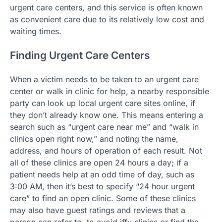
urgent care centers, and this service is often known
as convenient care due to its relatively low cost and
waiting times.
Finding Urgent Care Centers
When a victim needs to be taken to an urgent care
center or walk in clinic for help, a nearby responsible
party can look up local urgent care sites online, if
they don’t already know one. This means entering a
search such as “urgent care near me” and “walk in
clinics open right now,” and noting the name,
address, and hours of operation of each result. Not
all of these clinics are open 24 hours a day; if a
patient needs help at an odd time of day, such as
3:00 AM, then it’s best to specify “24 hour urgent
care” to find an open clinic. Some of these clinics
may also have guest ratings and reviews that a
person can refer to, to avoid iffy clinics or find the