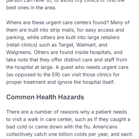
best ones in the area.
Where are these urgent care centers found? Many of
them are built into strip malls, for easy access and
parking, while others are built into large retailers
(retail clinics) such as Target, Walmart, and
Walgreens. Others are found inside hospitals, and
take note that they offer distinct care and staff from
the hospital at large. A guest who needs urgent care
(as opposed to the ER) can visit those clinics for
proper treatment and ignore the hospital itself.
Common Health Hazards
There are a number of reasons why a patient needs
to visit a walk in care center, such as if they caught a
bad cold or came down with the flu. Americans
collectively catch one billion colds per year, and each