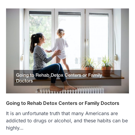
Going to Rehab Detox Centers or Family Doctors
It is an unfortunate truth that many Americans are
addicted to drugs or alcohol, and these habits can be
highly…