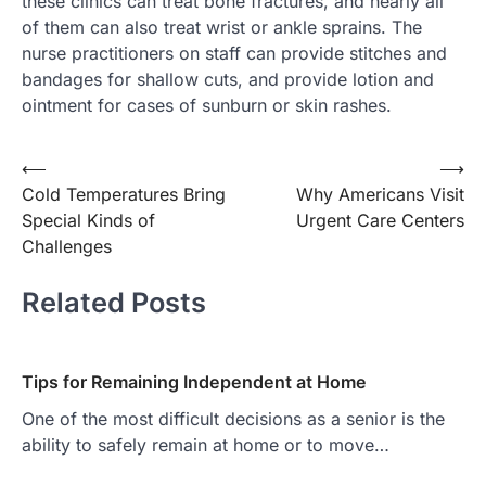
these clinics can treat bone fractures, and nearly all
of them can also treat wrist or ankle sprains. The
nurse practitioners on staff can provide stitches and
bandages for shallow cuts, and provide lotion and
ointment for cases of sunburn or skin rashes.
Post
⟵
⟶
Cold Temperatures Bring
Why Americans Visit
navigation
Special Kinds of
Urgent Care Centers
Challenges
Related Posts
Tips for Remaining Independent at Home
One of the most difficult decisions as a senior is the
ability to safely remain at home or to move…