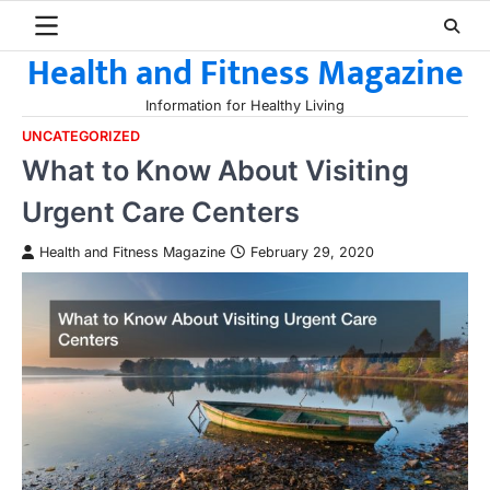
Skip
to
Health and Fitness Magazine
content
Information for Healthy Living
UNCATEGORIZED
What to Know About Visiting
Urgent Care Centers
Health and Fitness Magazine
February 29, 2020