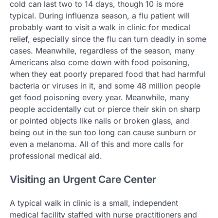
cold can last two to 14 days, though 10 is more
typical. During influenza season, a flu patient will
probably want to visit a walk in clinic for medical
relief, especially since the flu can turn deadly in some
cases. Meanwhile, regardless of the season, many
Americans also come down with food poisoning,
when they eat poorly prepared food that had harmful
bacteria or viruses in it, and some 48 million people
get food poisoning every year. Meanwhile, many
people accidentally cut or pierce their skin on sharp
or pointed objects like nails or broken glass, and
being out in the sun too long can cause sunburn or
even a melanoma. All of this and more calls for
professional medical aid.
Visiting an Urgent Care Center
A typical walk in clinic is a small, independent
medical facility staffed with nurse practitioners and