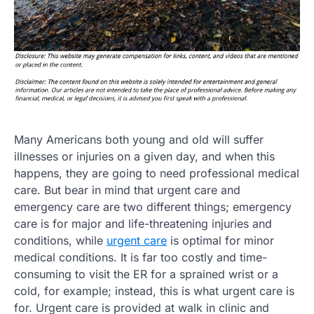
Many Americans both young and old will suffer
illnesses or injuries on a given day, and when this
happens, they are going to need professional medical
care. But bear in mind that urgent care and
emergency care are two different things; emergency
care is for major and life-threatening injuries and
conditions, while
urgent care
is optimal for minor
medical conditions. It is far too costly and time-
consuming to visit the ER for a sprained wrist or a
cold, for example; instead, this is what urgent care is
for. Urgent care is provided at walk in clinic and