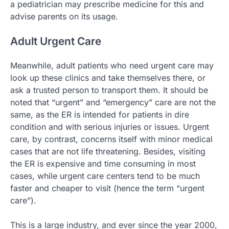
a pediatrician may prescribe medicine for this and
advise parents on its usage.
Adult Urgent Care
Meanwhile, adult patients who need urgent care may
look up these clinics and take themselves there, or
ask a trusted person to transport them. It should be
noted that “urgent” and “emergency” care are not the
same, as the ER is intended for patients in dire
condition and with serious injuries or issues. Urgent
care, by contrast, concerns itself with minor medical
cases that are not life threatening. Besides, visiting
the ER is expensive and time consuming in most
cases, while urgent care centers tend to be much
faster and cheaper to visit (hence the term “urgent
care”).
This is a large industry, and ever since the year 2000,