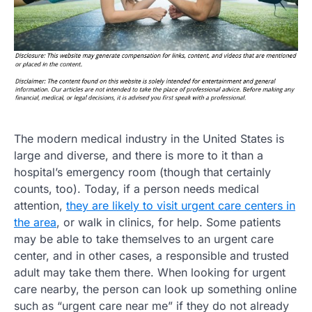
The modern medical industry in the United States is
large and diverse, and there is more to it than a
hospital’s emergency room (though that certainly
counts, too). Today, if a person needs medical
attention,
they are likely to visit urgent care centers in
the area
, or walk in clinics, for help. Some patients
may be able to take themselves to an urgent care
center, and in other cases, a responsible and trusted
adult may take them there. When looking for urgent
care nearby, the person can look up something online
such as “urgent care near me” if they do not already