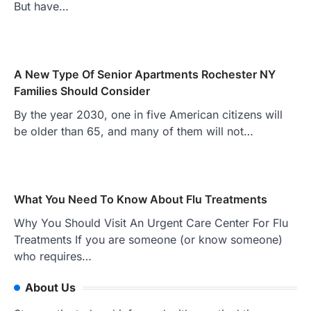
But have…
A New Type Of Senior Apartments Rochester NY
Families Should Consider
By the year 2030, one in five American citizens will
be older than 65, and many of them will not…
What You Need To Know About Flu Treatments
Why You Should Visit An Urgent Care Center For Flu
Treatments If you are someone (or know someone)
who requires…
About Us