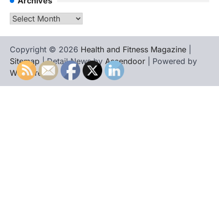
Archives
Archives
Copyright © 2026
Health and Fitness Magazine
|
Sitemap
| Detail News by
Ascendoor
| Powered by
WordPress
.