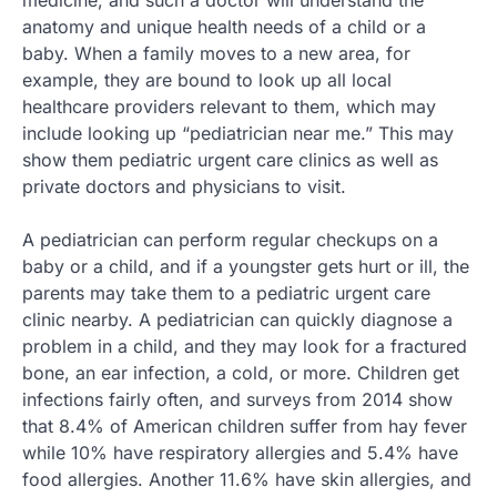
anatomy and unique health needs of a child or a
baby. When a family moves to a new area, for
example, they are bound to look up all local
healthcare providers relevant to them, which may
include looking up “pediatrician near me.” This may
show them pediatric urgent care clinics as well as
private doctors and physicians to visit.
A pediatrician can perform regular checkups on a
baby or a child, and if a youngster gets hurt or ill, the
parents may take them to a pediatric urgent care
clinic nearby. A pediatrician can quickly diagnose a
problem in a child, and they may look for a fractured
bone, an ear infection, a cold, or more. Children get
infections fairly often, and surveys from 2014 show
that 8.4% of American children suffer from hay fever
while 10% have respiratory allergies and 5.4% have
food allergies. Another 11.6% have skin allergies, and