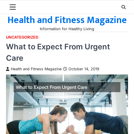
Skip
to
Health and Fitness Magazine
content
Information for Healthy Living
UNCATEGORIZED
What to Expect From Urgent
Care
Health and Fitness Magazine
October 14, 2019