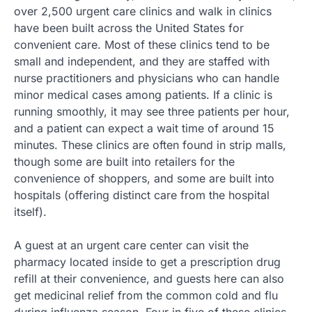
over 2,500 urgent care clinics and walk in clinics
have been built across the United States for
convenient care. Most of these clinics tend to be
small and independent, and they are staffed with
nurse practitioners and physicians who can handle
minor medical cases among patients. If a clinic is
running smoothly, it may see three patients per hour,
and a patient can expect a wait time of around 15
minutes. These clinics are often found in strip malls,
though some are built into retailers for the
convenience of shoppers, and some are built into
hospitals (offering distinct care from the hospital
itself).
A guest at an urgent care center can visit the
pharmacy located inside to get a prescription drug
refill at their convenience, and guests here can also
get medicinal relief from the common cold and flu