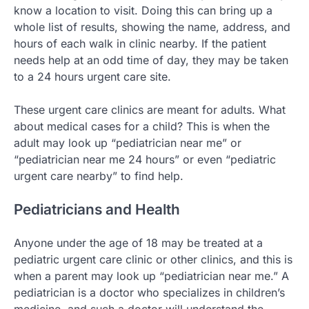
know a location to visit. Doing this can bring up a
whole list of results, showing the name, address, and
hours of each walk in clinic nearby. If the patient
needs help at an odd time of day, they may be taken
to a 24 hours urgent care site.
These urgent care clinics are meant for adults. What
about medical cases for a child? This is when the
adult may look up “pediatrician near me” or
“pediatrician near me 24 hours” or even “pediatric
urgent care nearby” to find help.
Pediatricians and Health
Anyone under the age of 18 may be treated at a
pediatric urgent care clinic or other clinics, and this is
when a parent may look up “pediatrician near me.” A
pediatrician is a doctor who specializes in children’s
medicine, and such a doctor will understand the