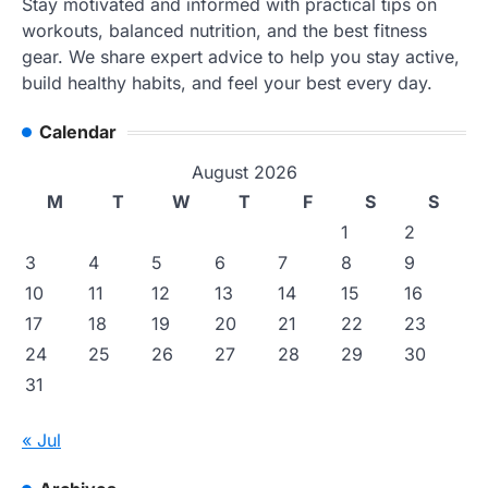
Stay motivated and informed with practical tips on
workouts, balanced nutrition, and the best fitness
gear. We share expert advice to help you stay active,
build healthy habits, and feel your best every day.
Calendar
August 2026
M
T
W
T
F
S
S
1
2
3
4
5
6
7
8
9
10
11
12
13
14
15
16
17
18
19
20
21
22
23
24
25
26
27
28
29
30
31
« Jul