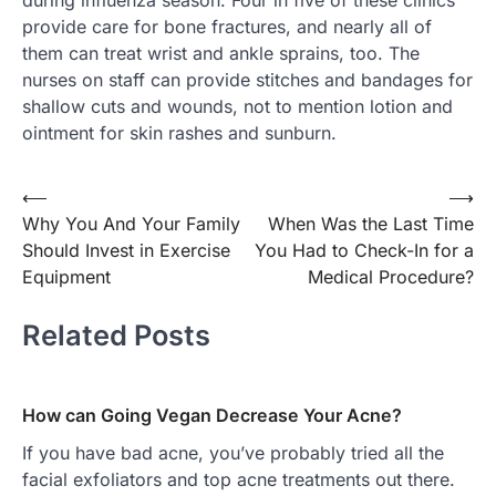
during influenza season. Four in five of these clinics
provide care for bone fractures, and nearly all of
them can treat wrist and ankle sprains, too. The
nurses on staff can provide stitches and bandages for
shallow cuts and wounds, not to mention lotion and
ointment for skin rashes and sunburn.
Post
⟵
⟶
Why You And Your Family
When Was the Last Time
navigation
Should Invest in Exercise
You Had to Check-In for a
Equipment
Medical Procedure?
Related Posts
How can Going Vegan Decrease Your Acne?
If you have bad acne, you’ve probably tried all the
facial exfoliators and top acne treatments out there.