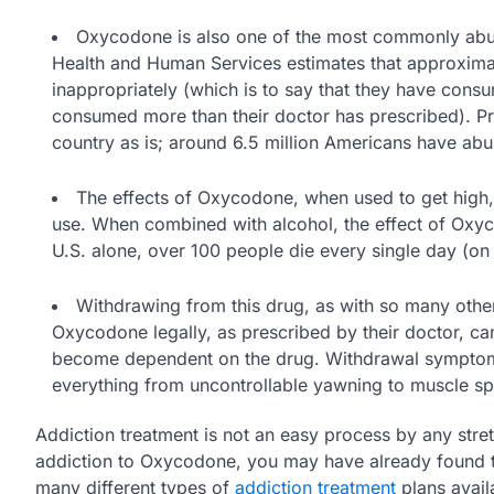
Oxycodone is also one of the most commonly abus
Health and Human Services estimates that approximat
inappropriately (which is to say that they have cons
consumed more than their doctor has prescribed). P
country as is; around 6.5 million Americans have abus
The effects of Oxycodone, when used to get high,
use. When combined with alcohol, the effect of Oxyco
U.S. alone, over 100 people die every single day (o
Withdrawing from this drug, as with so many other
Oxycodone legally, as prescribed by their doctor, 
become dependent on the drug. Withdrawal symptoms 
everything from uncontrollable yawning to muscle s
Addiction treatment is not an easy process by any stret
addiction to Oxycodone, you may have already found th
many different types of
addiction treatment
plans avail