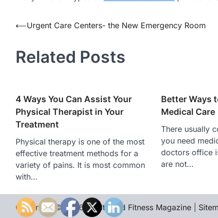
Post
⟵
Urgent Care Centers- the New Emergency Room
navigation
Related Posts
4 Ways You Can Assist Your
Better Ways t
Physical Therapist in Your
Medical Care
Treatment
There usually 
you need medic
Physical therapy is one of the most
doctors office 
effective treatment methods for a
are not…
variety of pains. It is most common
with…
Copyright © 2026
Health and Fitness Magazine
|
Site