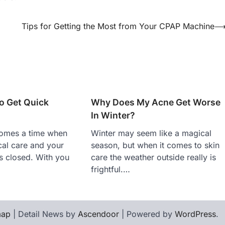
Tips for Getting the Most from Your CPAP Machine
o Get Quick
Why Does My Acne Get Worse
In Winter?
comes a time when
Winter may seem like a magical
al care and your
season, but when it comes to skin
is closed. With you
care the weather outside really is
frightful.…
map
| Detail News by
Ascendoor
| Powered by
WordPress
.