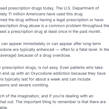
ed prescription drugs today. The U.S. Department of
ely 11 million Americans have used this drug
umed the drug without having a legal prescription or have
rescription drug abuse is a common problem throughout th
ed a prescription drug at least once in the past month.
 can appear immediately or can appear after long-term
done are typically enhanced — often to a fatal level. In th
n average) because of a drug overdose.
 prescription drugs, is not easy. Even patients who take
can end up with an Oxycodone addiction because they have
typically last for about a week and can include
pasms and severe vomiting.
ch of the imagination, and if you’re dealing with an
at out. The important thing to remember is that there are
able.