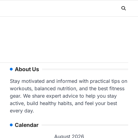
About Us
Stay motivated and informed with practical tips on
workouts, balanced nutrition, and the best fitness
gear. We share expert advice to help you stay
active, build healthy habits, and feel your best
every day.
Calendar
August 2026