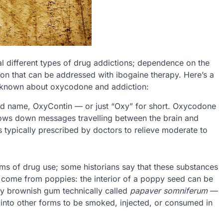
l different types of drug addictions; dependence on the
ion that can be addressed with ibogaine therapy. Here’s a
e known about oxycodone and addiction:
d name, OxyContin — or just “Oxy” for short. Oxycodone
slows down messages travelling between the brain and
 is typically prescribed by doctors to relieve moderate to
rms of drug use; some historians say that these substances
 come from poppies: the interior of a poppy seed can be
ky brownish gum technically called
papaver somniferum
—
 into other forms to be smoked, injected, or consumed in