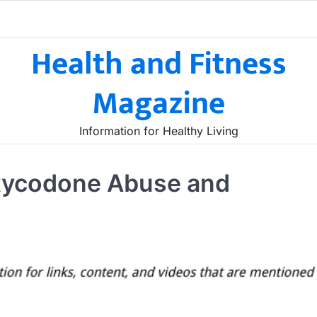
Health and Fitness
Magazine
Information for Healthy Living
xycodone Abuse and