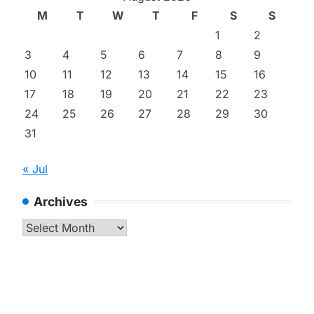
M
T
W
T
F
S
S
1
2
3
4
5
6
7
8
9
10
11
12
13
14
15
16
17
18
19
20
21
22
23
24
25
26
27
28
29
30
31
« Jul
Archives
Archives