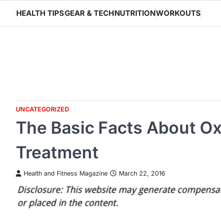
Skip
HEALTH TIPS
GEAR & TECH
NUTRITION
WORKOUTS
to
content
UNCATEGORIZED
The Basic Facts About O
Treatment
Health and Fitness Magazine
March 22, 2016