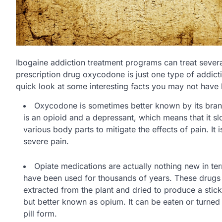
Ibogaine addiction treatment programs can treat severa
prescription drug oxycodone is just one type of addict
quick look at some interesting facts you may not hav
Oxycodone is sometimes better known by its bran
is an opioid and a depressant, which means that it 
various body parts to mitigate the effects of pain. It
severe pain.
Opiate medications are actually nothing new in te
have been used for thousands of years. These drugs
extracted from the plant and dried to produce a stic
but better known as opium. It can be eaten or turned
pill form.