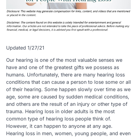
Updated 1/27/21
Our hearing is one of the most valuable senses we
have and one of the greatest gifts we possess as
humans. Unfortunately, there are many hearing loss
conditions that can cause a person to lose some or all
of their hearing. Some happen slowly over time as we
age, some are caused by sudden medical conditions,
and others are the result of an injury or other type of
trauma. Hearing loss in older adults is the most
common type of hearing loss people think of.
However, it can happen to anyone at any age.
Hearing loss in men, women, young people, and even