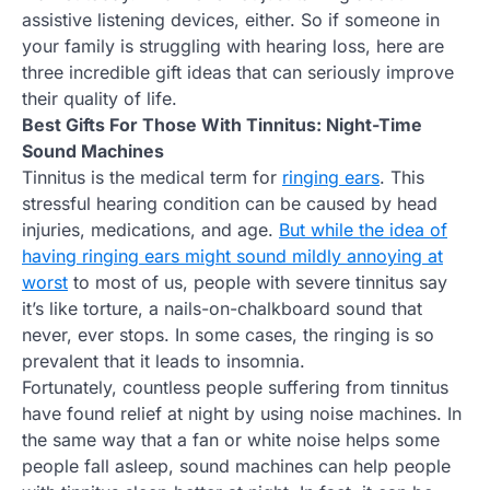
assistive listening devices, either. So if someone in
your family is struggling with hearing loss, here are
three incredible gift ideas that can seriously improve
their quality of life.
Best Gifts For Those With Tinnitus: Night-Time
Sound Machines
Tinnitus is the medical term for
ringing ears
. This
stressful hearing condition can be caused by head
injuries, medications, and age.
But while the idea of
having ringing ears might sound mildly annoying at
worst
to most of us, people with severe tinnitus say
it’s like torture, a nails-on-chalkboard sound that
never, ever stops. In some cases, the ringing is so
prevalent that it leads to insomnia.
Fortunately, countless people suffering from tinnitus
have found relief at night by using noise machines. In
the same way that a fan or white noise helps some
people fall asleep, sound machines can help people