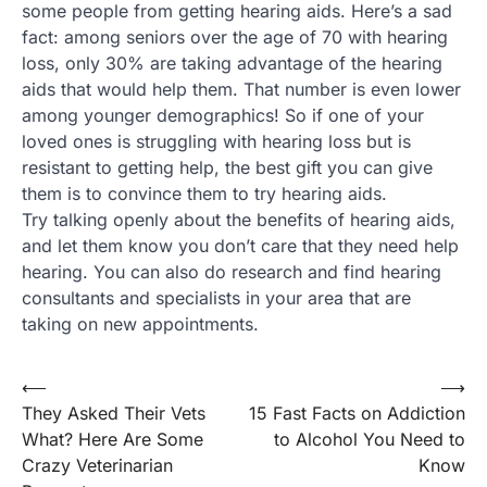
some people from getting hearing aids. Here’s a sad
fact: among seniors over the age of 70 with hearing
loss, only 30% are taking advantage of the hearing
aids that would help them. That number is even lower
among younger demographics! So if one of your
loved ones is struggling with hearing loss but is
resistant to getting help, the best gift you can give
them is to convince them to try hearing aids.
Try talking openly about the benefits of hearing aids,
and let them know you don’t care that they need help
hearing. You can also do research and find hearing
consultants and specialists in your area that are
taking on new appointments.
Post
⟵
⟶
They Asked Their Vets
15 Fast Facts on Addiction
navigation
What? Here Are Some
to Alcohol You Need to
Crazy Veterinarian
Know