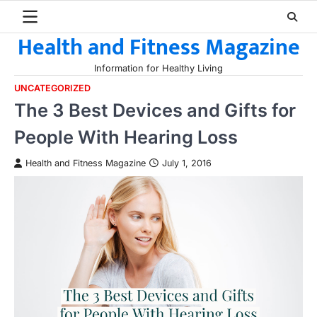
Skip
to
Health and Fitness Magazine
content
Information for Healthy Living
UNCATEGORIZED
The 3 Best Devices and Gifts for
People With Hearing Loss
Health and Fitness Magazine
July 1, 2016