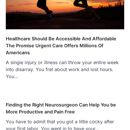
Healthcare Should Be Accessible And Affordable
The Promise Urgent Care Offers Millions Of
Americans
A single injury or illness can throw your entire week
into disarray. You fret about work and lost hours.
You…
Finding the Right Neurosurgeon Can Help You be
More Productive and Pain Free
You have to admit that you got a little cocky after
your first labor. You went in to have your…