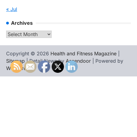
« Jul
Archives
Archives
Copyright © 2026
Health and Fitness Magazine
|
Sitemap
| Detail News by
Ascendoor
| Powered by
WordPress
.