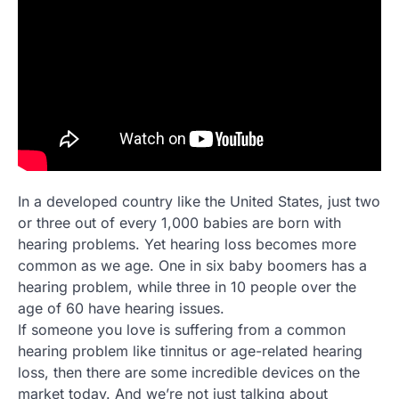
In a developed country like the United States, just two
or three out of every 1,000 babies are born with
hearing problems. Yet hearing loss becomes more
common as we age. One in six baby boomers has a
hearing problem, while three in 10 people over the
age of 60 have hearing issues.
If someone you love is suffering from a common
hearing problem like tinnitus or age-related hearing
loss, then there are some incredible devices on the
market today. And we’re not just talking about