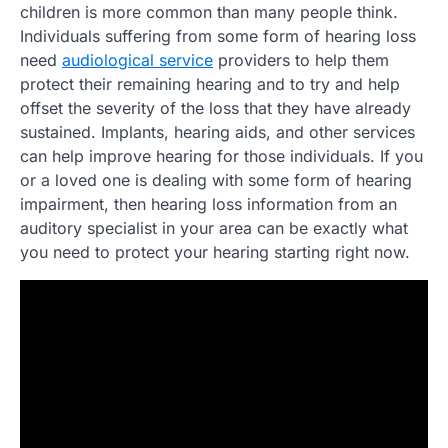
children is more common than many people think.
Individuals suffering from some form of hearing loss
need
audiological service
providers to help them
protect their remaining hearing and to try and help
offset the severity of the loss that they have already
sustained. Implants, hearing aids, and other services
can help improve hearing for those individuals. If you
or a loved one is dealing with some form of hearing
impairment, then hearing loss information from an
auditory specialist in your area can be exactly what
you need to protect your hearing starting right now.