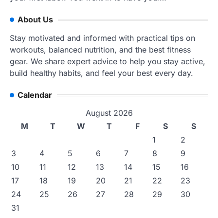
About Us
Stay motivated and informed with practical tips on
workouts, balanced nutrition, and the best fitness
gear. We share expert advice to help you stay active,
build healthy habits, and feel your best every day.
Calendar
August 2026
M
T
W
T
F
S
S
1
2
3
4
5
6
7
8
9
10
11
12
13
14
15
16
17
18
19
20
21
22
23
24
25
26
27
28
29
30
31