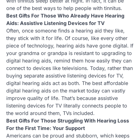
with tinnitus sleep better at night. In fact, it can be
one of the best ways to help people with tinnitus.
Best Gifts For Those Who Already Have Hearing
Aids: Assistive Listening Devices for TV
Often, once someone finds a hearing aid they like,
they stick with it for life. Of course, like every other
piece of technology, hearing aids have gone digital. If
your grandma or grandpa is resistant to upgrading to
digital hearing aids, remind them how easily they can
connect to devices like televisions. Today, rather than
buying separate assistive listening devices for TV,
digital hearing aids act as both. The best affordable
digital hearing aids on the market today can vastly
improve quality of life. That’s because assistive
listening devices for TV literally connects people to
the world around them, TVs included.
Best Gifts For Those Struggling With Hearing Loss
For the First Time: Your Support
Americans can be proud and stubborn, which keeps