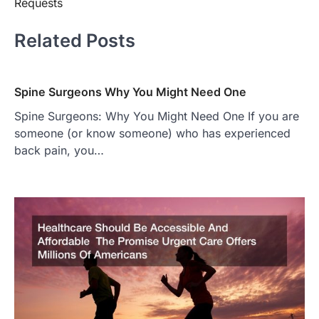
Requests
Related Posts
Spine Surgeons Why You Might Need One
Spine Surgeons: Why You Might Need One If you are
someone (or know someone) who has experienced
back pain, you…