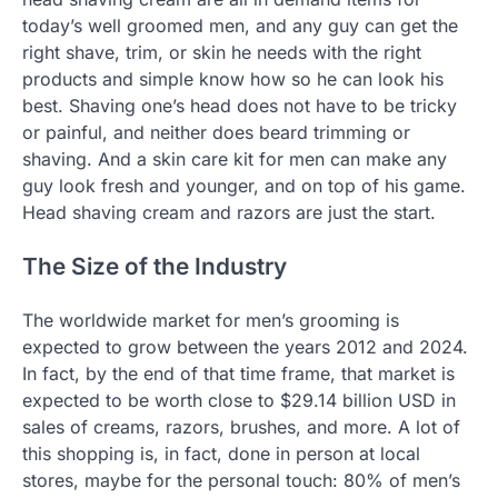
today’s well groomed men, and any guy can get the
right shave, trim, or skin he needs with the right
products and simple know how so he can look his
best. Shaving one’s head does not have to be tricky
or painful, and neither does beard trimming or
shaving. And a skin care kit for men can make any
guy look fresh and younger, and on top of his game.
Head shaving cream and razors are just the start.
The Size of the Industry
The worldwide market for men’s grooming is
expected to grow between the years 2012 and 2024.
In fact, by the end of that time frame, that market is
expected to be worth close to $29.14 billion USD in
sales of creams, razors, brushes, and more. A lot of
this shopping is, in fact, done in person at local
stores, maybe for the personal touch: 80% of men’s