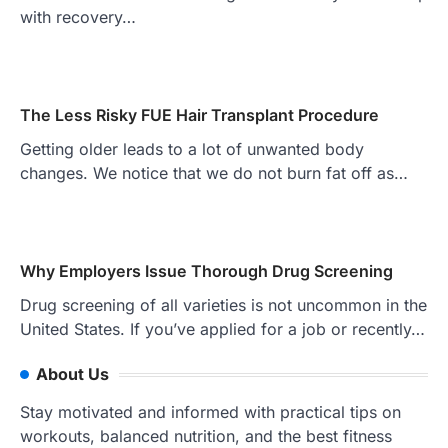
with recovery…
The Less Risky FUE Hair Transplant Procedure
Getting older leads to a lot of unwanted body
changes. We notice that we do not burn fat off as…
Why Employers Issue Thorough Drug Screening
Drug screening of all varieties is not uncommon in the
United States. If you’ve applied for a job or recently…
About Us
Stay motivated and informed with practical tips on
workouts, balanced nutrition, and the best fitness