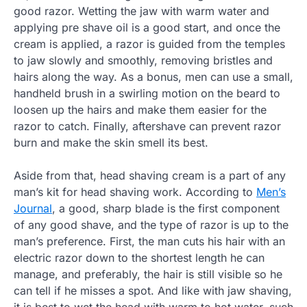
good razor. Wetting the jaw with warm water and
applying pre shave oil is a good start, and once the
cream is applied, a razor is guided from the temples
to jaw slowly and smoothly, removing bristles and
hairs along the way. As a bonus, men can use a small,
handheld brush in a swirling motion on the beard to
loosen up the hairs and make them easier for the
razor to catch. Finally, aftershave can prevent razor
burn and make the skin smell its best.
Aside from that, head shaving cream is a part of any
man’s kit for head shaving work. According to
Men’s
Journal
, a good, sharp blade is the first component
of any good shave, and the type of razor is up to the
man’s preference. First, the man cuts his hair with an
electric razor down to the shortest length he can
manage, and preferably, the hair is still visible so he
can tell if he misses a spot. And like with jaw shaving,