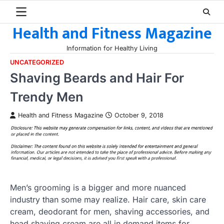
Skip
to
Health and Fitness Magazine
content
Information for Healthy Living
UNCATEGORIZED
Shaving Beards and Hair For
Trendy Men
Health and Fitness Magazine
October 9, 2018
Men’s grooming is a bigger and more nuanced
industry than some may realize. Hair care, skin care
cream, deodorant for men, shaving accessories, and
head shaving cream are all in demand items for