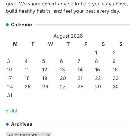
gear. We share expert advice to help you stay active,
build healthy habits, and feel your best every day.
Calendar
August 2026
M
T
W
T
F
S
S
1
2
3
4
5
6
7
8
9
10
11
12
13
14
15
16
17
18
19
20
21
22
23
24
25
26
27
28
29
30
31
« Jul
Archives
Archives