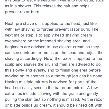
it is best to wet the head with warm to hot water, such
as in a shower. This relaxes the hair and helps
prevent razor burn.
Next, pre shave oil is applied to the head, just like
with jaw shaving to further prevent razor burn. The
next major step is to apply head shaving cream
everywhere on the intended shaving area, and
beginners are advised to use clearer cream so they
can see contours or moles on the head and adjust the
shaving accordingly. Now, the razor is applied to the
scalp and shaves the air, and men are advised to do
this slowly and evenly, and to finish one area before
moving on to another so a thorough job can be done.
Having multiple mirrors is advised for parts of the
head not easily seen in the bathroom mirror. A few
extra tips include shaving with the grain and gently
pulling the skin taut so nothing is missed. As the razor
or blade builds up cream, it should be rinsed off with