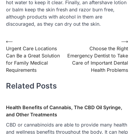
hot water to keep it clear. Finally, an aftershave lotion
or balm keep the skin fresh and razor burn free,
although products with alcohol in them are
discouraged, as they can dry out the skin.
Post
⟵
⟶
Urgent Care Locations
Choose the Right
navigation
Can Be a Great Solution
Emergency Dentist to Take
for Family Medical
Care of Important Dental
Requirements
Health Problems
Related Posts
Health Benefits of Cannabis, The CBD Oil Syringe,
and Other Treatments
CBD or cannabinoids are able to provide many health
and wellness benefits throughout the body. It can help