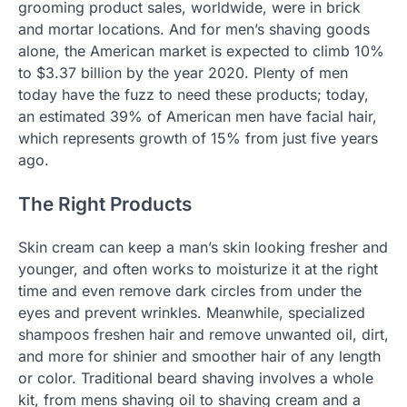
grooming product sales, worldwide, were in brick
and mortar locations. And for men’s shaving goods
alone, the American market is expected to climb 10%
to $3.37 billion by the year 2020. Plenty of men
today have the fuzz to need these products; today,
an estimated 39% of American men have facial hair,
which represents growth of 15% from just five years
ago.
The Right Products
Skin cream can keep a man’s skin looking fresher and
younger, and often works to moisturize it at the right
time and even remove dark circles from under the
eyes and prevent wrinkles. Meanwhile, specialized
shampoos freshen hair and remove unwanted oil, dirt,
and more for shinier and smoother hair of any length
or color. Traditional beard shaving involves a whole
kit, from mens shaving oil to shaving cream and a