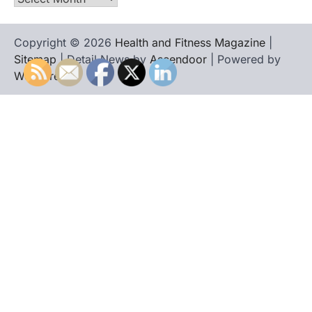
Copyright © 2026
Health and Fitness Magazine
|
Sitemap
| Detail News by
Ascendoor
| Powered by
WordPress
.