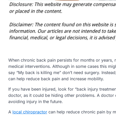
When chronic back pain persists for months or years, m
medical interventions. Although in some cases this mig
say “My back is killing me” don’t need surgery. Instea
can help reduce back pain and increase mobility.
If you have been injured, look for “back injury treatm
doctor, as it could be hiding other problems. A doctor
avoiding injury in the future.
A
local chiropractor
can help reduce chronic pain by ma