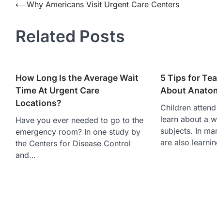
Post
⟵
Why Americans Visit Urgent Care Centers
navigation
Related Posts
How Long Is the Average Wait
5 Tips for Te
Time At Urgent Care
About Anato
Locations?
Children attend
learn about a w
Have you ever needed to go to the
subjects. In ma
emergency room? In one study by
are also learni
the Centers for Disease Control
and…