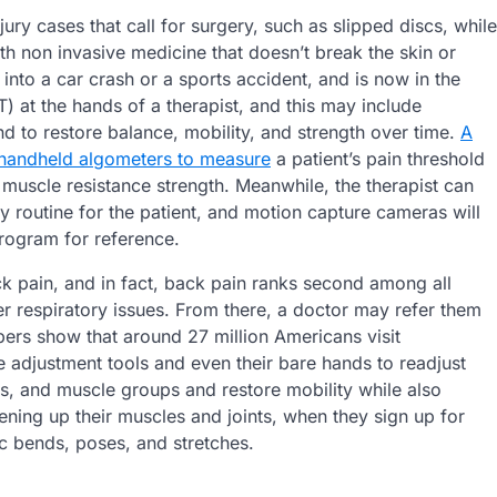
jury cases that call for surgery, such as slipped discs, while
h non invasive medicine that doesn’t break the skin or
to a car crash or a sports accident, and is now in the
) at the hands of a therapist, and this may include
 to restore balance, mobility, and strength over time.
A
 handheld algometers to measure
a patient’s pain threshold
t muscle resistance strength. Meanwhile, the therapist can
y routine for the patient, and motion capture cameras will
rogram for reference.
ck pain, and in fact, back pain ranks second among all
er respiratory issues. From there, a doctor may refer them
bers show that around 27 million Americans visit
e adjustment tools and even their bare hands to readjust
es, and muscle groups and restore mobility while also
sening up their muscles and joints, when they sign up for
ic bends, poses, and stretches.