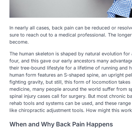
In nearly all cases, back pain can be reduced or resolve
sure to reach out to a medical professional. The longe
become.
The human skeleton is shaped by natural evolution for a
four, and this gave our early ancestors many advantage
their tree-bound lifestyle for a lifetime of running and
human form features an S-shaped spine, an upright pelvi
fighting gravity, but still, this form of locomotion take
medicine, many people around the world suffer from sp
spinal injury cases call for surgery. But most chronic b
rehab tools and systems can be used, and these range
like chiropractic adjustment tools. How might this wo
When and Why Back Pain Happens