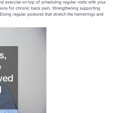
nd exercise on top of scheduling regular visits with your
tions for chronic back pain. Strengthening supporting
Doing regular postures that stretch the hamstrings and