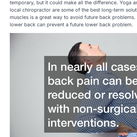
temporary, but it could make all the difference. Yoga a
local chiropractor are some of the best long-term solu
muscles is a great way to avoid future back problems. 
lower back can prevent a future lower back problem.