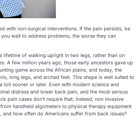
d with non-surgical interventions. If the pain persists, be
r you wait to address problems, the worse they can
 lifetime of walking upright in two legs, rather than on
s. A few million years ago, those early ancestors gave up
 hunting game across the African plains, and today, the
s, long legs, and arched feet. This shape is well suited to
s a toll sooner or later. Even with modern science and
inal distress and lower back pain, and the most serious
ack pain cases don’t require that; instead, non invasive
 from handheld algometers to physical therapy equipment
rk, and how often do Americans suffer from back issues?