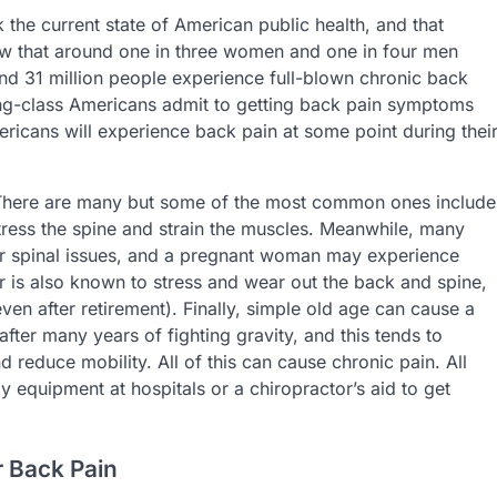
the current state of American public health, and that
ow that around one in three women and one in four men
und 31 million people experience full-blown chronic back
rking-class Americans admit to getting back pain symptoms
ericans will experience back pain at some point during thei
There are many but some of the most common ones include
stress the spine and strain the muscles. Meanwhile, many
ir spinal issues, and a pregnant woman may experience
 is also known to stress and wear out the back and spine,
(even after retirement). Finally, simple old age can cause a
fter many years of fighting gravity, and this tends to
d reduce mobility. All of this can cause chronic pain. All
 equipment at hospitals or a chiropractor’s aid to get
 Back Pain