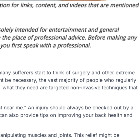
any sufferers start to think of surgery and other extreme
ht be necessary, the vast majority of people who regularly
d, what they need are targeted non-invasive techniques that
ent near me.” An injury should always be checked out by a
 can also provide tips on improving your back health and
nipulating muscles and joints. This relief might be