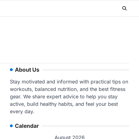
About Us
Stay motivated and informed with practical tips on
workouts, balanced nutrition, and the best fitness
gear. We share expert advice to help you stay
active, build healthy habits, and feel your best
every day.
Calendar
August 2026