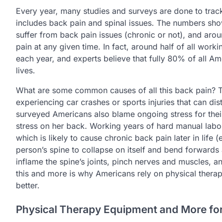
Every year, many studies and surveys are done to track 
includes back pain and spinal issues. The numbers sh
suffer from back pain issues (chronic or not), and aro
pain at any given time. In fact, around half of all wo
each year, and experts believe that fully 80% of all Am
lives.
What are some common causes of all this back pain? 
experiencing car crashes or sports injuries that can di
surveyed Americans also blame ongoing stress for the
stress on her back. Working years of hard manual labor
which is likely to cause chronic back pain later in life 
person’s spine to collapse on itself and bend forwards a
inflame the spine’s joints, pinch nerves and muscles, an
this and more is why Americans rely on physical therapy
better.
Physical Therapy Equipment and More for