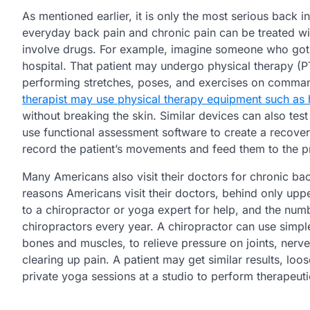
As mentioned earlier, it is only the most serious back in
everyday back pain and chronic pain can be treated wit
involve drugs. For example, imagine someone who got in
hospital. That patient may undergo physical therapy (PT
performing stretches, poses, and exercises on command
therapist may use physical therapy equipment such as
without breaking the skin. Similar devices can also tes
use functional assessment software to create a recover
record the patient’s movements and feed them to the p
Many Americans also visit their doctors for chronic ba
reasons Americans visit their doctors, behind only upp
to a chiropractor or yoga expert for help, and the num
chiropractors every year. A chiropractor can use simpl
bones and muscles, to relieve pressure on joints, nerv
clearing up pain. A patient may get similar results, loo
private yoga sessions at a studio to perform therapeut