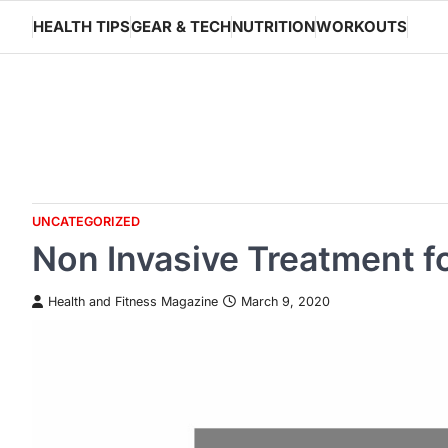
Skip
HEALTH TIPS
GEAR & TECH
NUTRITION
WORKOUTS
to
content
UNCATEGORIZED
Non Invasive Treatment f
Health and Fitness Magazine
March 9, 2020