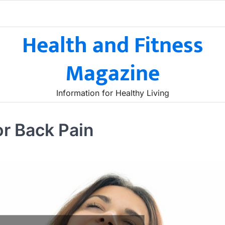
Health and Fitness
Magazine
Information for Healthy Living
or Back Pain