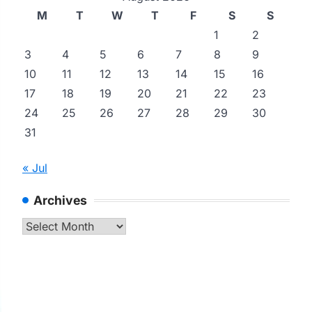
M
T
W
T
F
S
S
1
2
3
4
5
6
7
8
9
10
11
12
13
14
15
16
17
18
19
20
21
22
23
24
25
26
27
28
29
30
31
« Jul
Archives
Archives