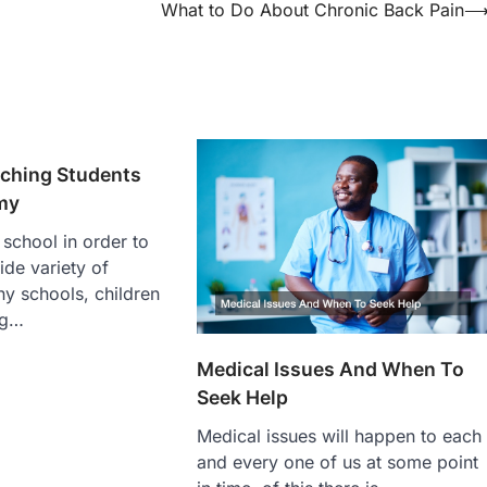
What to Do About Chronic Back Pain
aching Students
my
 school in order to
ide variety of
ny schools, children
ng…
Medical Issues And When To
Seek Help
Medical issues will happen to each
and every one of us at some point