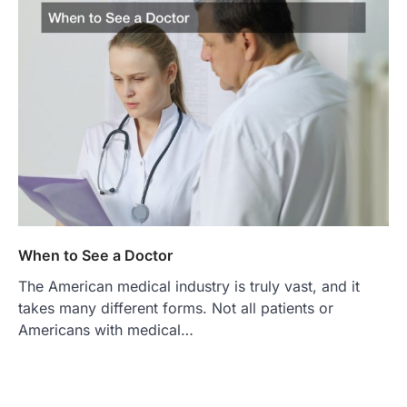
When to See a Doctor
The American medical industry is truly vast, and it
takes many different forms. Not all patients or
Americans with medical…