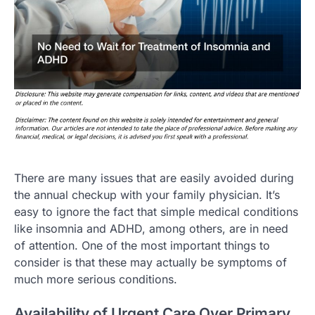
There are many issues that are easily avoided during
the annual checkup with your family physician. It’s
easy to ignore the fact that simple medical conditions
like insomnia and ADHD, among others, are in need
of attention. One of the most important things to
consider is that these may actually be symptoms of
much more serious conditions.
Availability of Urgent Care Over Primary