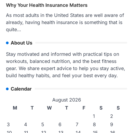
Why Your Health Insurance Matters
As most adults in the United States are well aware of
already, having health insurance is something that is
quite…
About Us
Stay motivated and informed with practical tips on
workouts, balanced nutrition, and the best fitness
gear. We share expert advice to help you stay active,
build healthy habits, and feel your best every day.
Calendar
August 2026
M
T
W
T
F
S
S
1
2
3
4
5
6
7
8
9
10
11
12
13
14
15
16