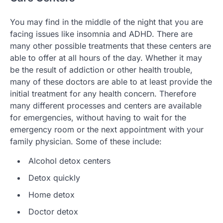
You may find in the middle of the night that you are
facing issues like insomnia and ADHD. There are
many other possible treatments that these centers are
able to offer at all hours of the day. Whether it may
be the result of addiction or other health trouble,
many of these doctors are able to at least provide the
initial treatment for any health concern. Therefore
many different processes and centers are available
for emergencies, without having to wait for the
emergency room or the next appointment with your
family physician. Some of these include:
Alcohol detox centers
Detox quickly
Home detox
Doctor detox