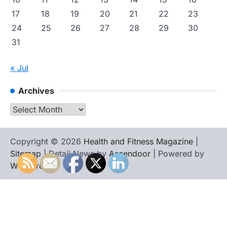
17
18
19
20
21
22
23
24
25
26
27
28
29
30
31
« Jul
Archives
Archives
Copyright © 2026
Health and Fitness Magazine
|
Sitemap
| Detail News by
Ascendoor
| Powered by
WordPress
.