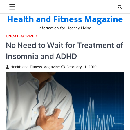
Skip
to
Health and Fitness Magazine
content
Information for Healthy Living
UNCATEGORIZED
No Need to Wait for Treatment of
Insomnia and ADHD
Health and Fitness Magazine
February 11, 2019