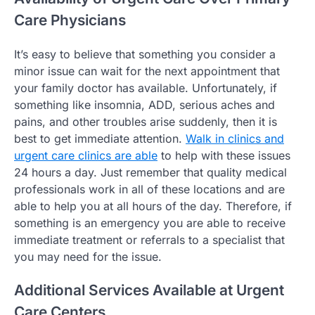
Care Physicians
It’s easy to believe that something you consider a
minor issue can wait for the next appointment that
your family doctor has available. Unfortunately, if
something like insomnia, ADD, serious aches and
pains, and other troubles arise suddenly, then it is
best to get immediate attention.
Walk in clinics and
urgent care clinics are able
to help with these issues
24 hours a day. Just remember that quality medical
professionals work in all of these locations and are
able to help you at all hours of the day. Therefore, if
something is an emergency you are able to receive
immediate treatment or referrals to a specialist that
you may need for the issue.
Additional Services Available at Urgent
Care Centers