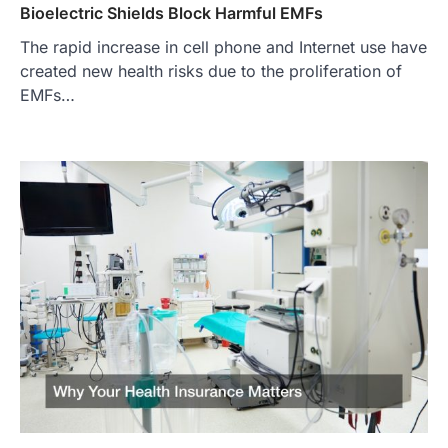
Bioelectric Shields Block Harmful EMFs
The rapid increase in cell phone and Internet use have
created new health risks due to the proliferation of
EMFs…