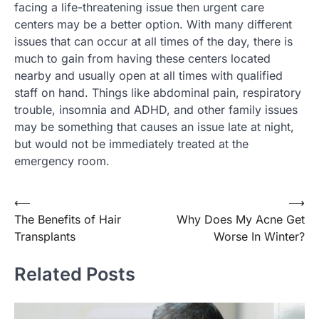
facing a life-threatening issue then urgent care
centers may be a better option. With many different
issues that can occur at all times of the day, there is
much to gain from having these centers located
nearby and usually open at all times with qualified
staff on hand. Things like abdominal pain, respiratory
trouble, insomnia and ADHD, and other family issues
may be something that causes an issue late at night,
but would not be immediately treated at the
emergency room.
Post
⟵
⟶
The Benefits of Hair
Why Does My Acne Get
navigation
Transplants
Worse In Winter?
Related Posts