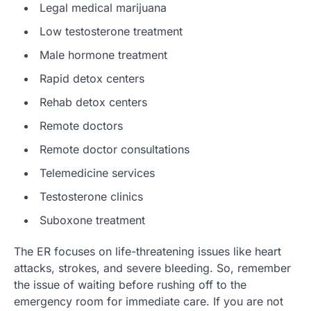
Legal medical marijuana
Low testosterone treatment
Male hormone treatment
Rapid detox centers
Rehab detox centers
Remote doctors
Remote doctor consultations
Telemedicine services
Testosterone clinics
Suboxone treatment
The ER focuses on life-threatening issues like heart
attacks, strokes, and severe bleeding. So, remember
the issue of waiting before rushing off to the
emergency room for immediate care. If you are not