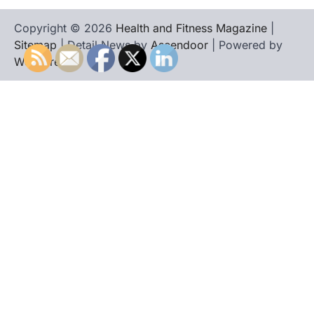
Copyright © 2026
Health and Fitness Magazine
|
Sitemap
| Detail News by
Ascendoor
| Powered by
WordPress
.