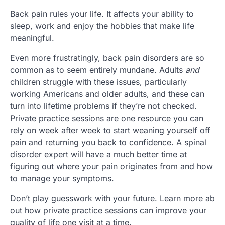
Back pain rules your life. It affects your ability to
sleep, work and enjoy the hobbies that make life
meaningful.
Even more frustratingly, back pain disorders are so
common as to seem entirely mundane. Adults
and
children struggle with these issues, particularly
working Americans and older adults, and these can
turn into lifetime problems if they’re not checked.
Private practice sessions are one resource you can
rely on week after week to start weaning yourself off
pain and returning you back to confidence. A spinal
disorder expert will have a much better time at
figuring out where your pain originates from and how
to manage your symptoms.
Don’t play guesswork with your future. Learn more ab
out how private practice sessions can improve your
quality of life one visit at a time.