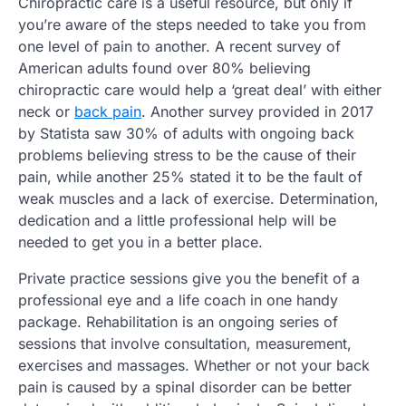
Chiropractic care is a useful resource, but only if
you’re aware of the steps needed to take you from
one level of pain to another. A recent survey of
American adults found over 80% believing
chiropractic care would help a ‘great deal’ with either
neck or
back pain
. Another survey provided in 2017
by Statista saw 30% of adults with ongoing back
problems believing stress to be the cause of their
pain, while another 25% stated it to be the fault of
weak muscles and a lack of exercise. Determination,
dedication and a little professional help will be
needed to get you in a better place.
Private practice sessions give you the benefit of a
professional eye and a life coach in one handy
package. Rehabilitation is an ongoing series of
sessions that involve consultation, measurement,
exercises and massages. Whether or not your back
pain is caused by a spinal disorder can be better