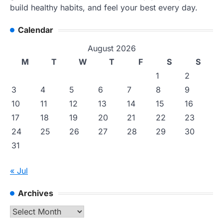
build healthy habits, and feel your best every day.
Calendar
August 2026
M
T
W
T
F
S
S
1
2
3
4
5
6
7
8
9
10
11
12
13
14
15
16
17
18
19
20
21
22
23
24
25
26
27
28
29
30
31
« Jul
Archives
Archives