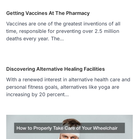
Getting Vaccines At The Pharmacy
Vaccines are one of the greatest inventions of all
time, responsible for preventing over 2.5 million
deaths every year. The…
Discovering Alternative Healing Facilities
With a renewed interest in alternative health care and
personal fitness goals, alternatives like yoga are
increasing by 20 percent…