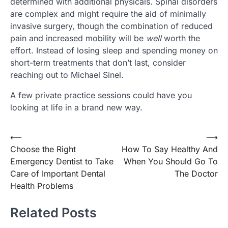
determined with additional physicals. Spinal disorders
are complex and might require the aid of minimally
invasive surgery, though the combination of reduced
pain and increased mobility will be
well
worth the
effort. Instead of losing sleep and spending money on
short-term treatments that don’t last, consider
reaching out to Michael Sinel.
A few private practice sessions could have you
looking at life in a brand new way.
Post
⟵
⟶
Choose the Right
How To Say Healthy And
navigation
Emergency Dentist to Take
When You Should Go To
Care of Important Dental
The Doctor
Health Problems
Related Posts