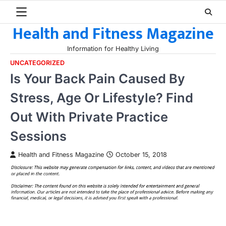
Skip
to
Health and Fitness Magazine
content
Information for Healthy Living
UNCATEGORIZED
Is Your Back Pain Caused By
Stress, Age Or Lifestyle? Find
Out With Private Practice
Sessions
Health and Fitness Magazine
October 15, 2018