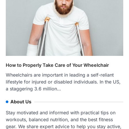
How to Properly Take Care of Your Wheelchair
Wheelchairs are important in leading a self-reliant
lifestyle for injured or disabled individuals. In the US,
a staggering 3.6 million…
About Us
Stay motivated and informed with practical tips on
workouts, balanced nutrition, and the best fitness
gear. We share expert advice to help you stay active,