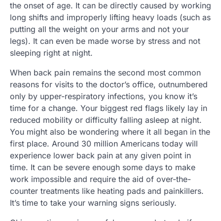
the onset of age. It can be directly caused by working
long shifts and improperly lifting heavy loads (such as
putting all the weight on your arms and not your
legs). It can even be made worse by stress and not
sleeping right at night.
When back pain remains the second most common
reasons for visits to the doctor’s office, outnumbered
only by upper-respiratory infections, you know it’s
time for a change. Your biggest red flags likely lay in
reduced mobility or difficulty falling asleep at night.
You might also be wondering where it all began in the
first place. Around 30 million Americans today will
experience lower back pain at any given point in
time. It can be severe enough some days to make
work impossible and require the aid of over-the-
counter treatments like heating pads and painkillers.
It’s time to take your warning signs seriously.