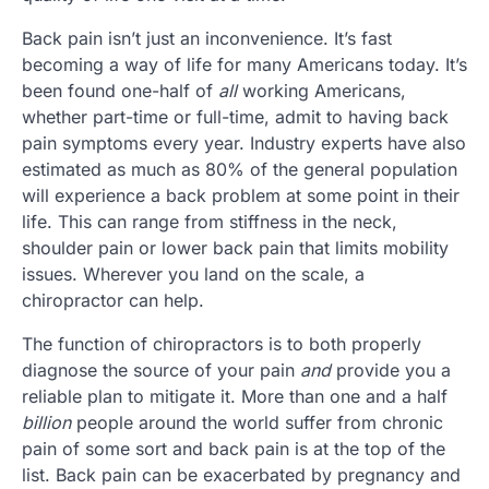
Back pain isn’t just an inconvenience. It’s fast
becoming a way of life for many Americans today. It’s
been found one-half of
all
working Americans,
whether part-time or full-time, admit to having back
pain symptoms every year. Industry experts have also
estimated as much as 80% of the general population
will experience a back problem at some point in their
life. This can range from stiffness in the neck,
shoulder pain or lower back pain that limits mobility
issues. Wherever you land on the scale, a
chiropractor can help.
The function of chiropractors is to both properly
diagnose the source of your pain
and
provide you a
reliable plan to mitigate it. More than one and a half
billion
people around the world suffer from chronic
pain of some sort and back pain is at the top of the
list. Back pain can be exacerbated by pregnancy and