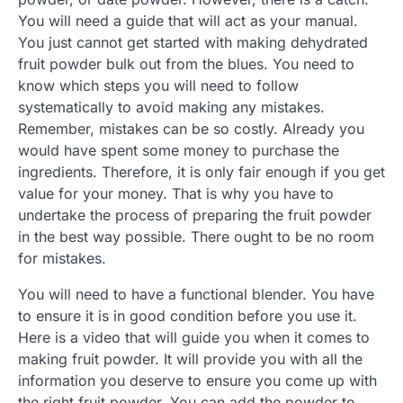
You will need a guide that will act as your manual.
You just cannot get started with making dehydrated
fruit powder bulk out from the blues. You need to
know which steps you will need to follow
systematically to avoid making any mistakes.
Remember, mistakes can be so costly. Already you
would have spent some money to purchase the
ingredients. Therefore, it is only fair enough if you get
value for your money. That is why you have to
undertake the process of preparing the fruit powder
in the best way possible. There ought to be no room
for mistakes.
You will need to have a functional blender. You have
to ensure it is in good condition before you use it.
Here is a video that will guide you when it comes to
making fruit powder. It will provide you with all the
information you deserve to ensure you come up with
the right fruit powder. You can add the powder to