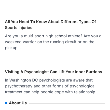
All You Need To Know About Different Types Of
Sports Injuries
Are you a multi-sport high school athlete? Are you a
weekend warrior on the running circuit or on the
pickup…
Visiting A Psychologist Can Lift Your Inner Burdens
In Washington DC psychologists are aware that
psychotherapy and other forms of psychological
treatment can help people cope with relationship…
About Us