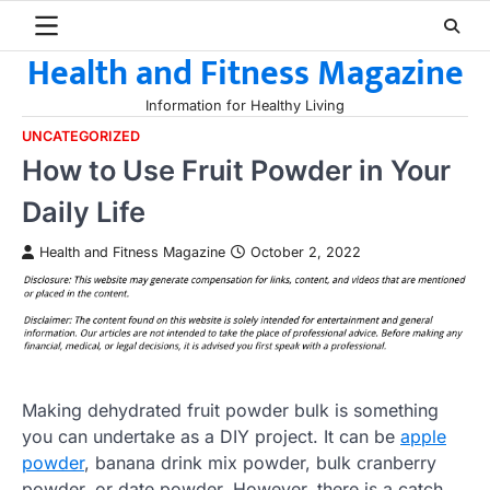
Skip
to
Health and Fitness Magazine
content
Information for Healthy Living
UNCATEGORIZED
How to Use Fruit Powder in Your
Daily Life
Health and Fitness Magazine
October 2, 2022
Making dehydrated fruit powder bulk is something
you can undertake as a DIY project. It can be
apple
powder
, banana drink mix powder, bulk cranberry
powder, or date powder. However, there is a catch.