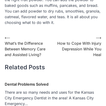
baked goods such as muffins, pancakes, and bread.
You can add powder to dry rubs, smoothies, granola,
oatmeal, flavored water, and teas. It is all about you
choosing what to do with it.
Post
⟵
⟶
What’s the Difference
How to Cope With Injury
navigation
Between Memory Care
Depression While You
and Assisted Living?
Heal
Related Posts
Dental Problems Solved
There are so many needs and uses for the Kansas
City Emergency Dentist in the area! A Kansas City
Emergency…