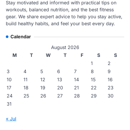
Stay motivated and informed with practical tips on
workouts, balanced nutrition, and the best fitness
gear. We share expert advice to help you stay active,
build healthy habits, and feel your best every day.
Calendar
August 2026
M
T
W
T
F
S
S
1
2
3
4
5
6
7
8
9
10
11
12
13
14
15
16
17
18
19
20
21
22
23
24
25
26
27
28
29
30
31
« Jul