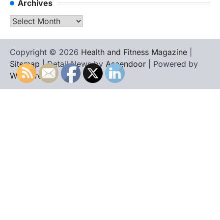
Archives
Archives
Copyright © 2026
Health and Fitness Magazine
|
Sitemap
| Detail News by
Ascendoor
| Powered by
WordPress
.