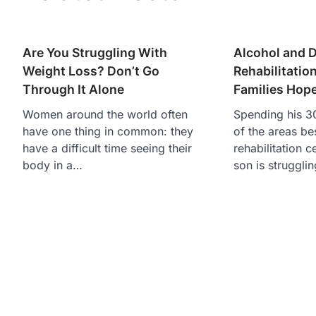
Are You Struggling With
Alcohol and 
Weight Loss? Don’t Go
Rehabilitatio
Through It Alone
Families Hop
Women around the world often
Spending his 30
have one thing in common: they
of the areas be
have a difficult time seeing their
rehabilitation c
body in a…
son is struggli