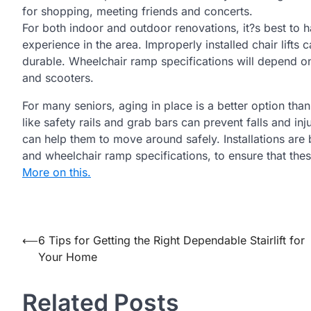
for shopping, meeting friends and concerts.
For both indoor and outdoor renovations, it?s best to 
experience in the area. Improperly installed chair lif
durable. Wheelchair ramp specifications will depend on
and scooters.
For many seniors, aging in place is a better option th
like safety rails and grab bars can prevent falls and in
can help them to move around safely. Installations are b
and wheelchair ramp specifications, to ensure that thes
More on this.
Post
⟵
6 Tips for Getting the Right Dependable Stairlift for
Your Home
navigation
Related Posts