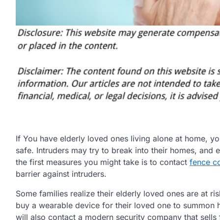
If You have elderly loved ones living alone at home, 
safe. Intruders may try to break into their homes, and
the first measures you might take is to contact
fence c
barrier against intruders.
Some families realize their elderly loved ones are at ri
buy a wearable device for their loved one to summon hel
will also contact a modern security company that sells 