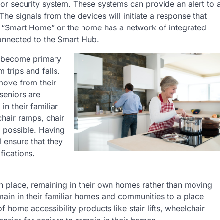
or security system. These systems can provide an alert to 
he signals from the devices will initiate a response that
 a “Smart Home” or the home has a network of integrated
onnected to the Smart Hub.
ty become primary
m trips and falls.
 move from their
seniors are
in their familiar
hair ramps, chair
s possible. Having
 ensure that they
fications.
in place, remaining in their own homes rather than moving
emain in their familiar homes and communities to a place
 home accessibility products like stair lifts, wheelchair