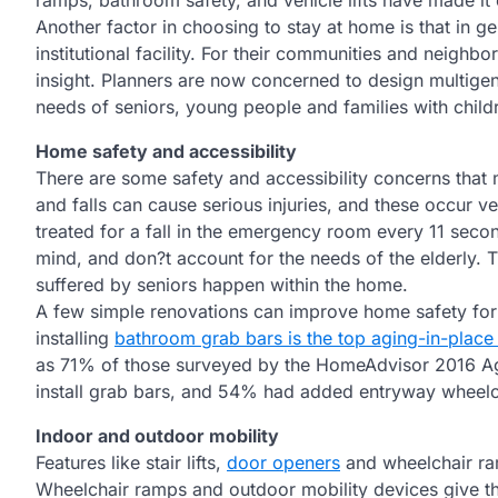
ramps, bathroom safety, and vehicle lifts have made it 
Another factor in choosing to stay at home is that in ge
institutional facility. For their communities and neighbo
insight. Planners are now concerned to design multig
needs of seniors, young people and families with child
Home safety and accessibility
There are some safety and accessibility concerns that m
and falls can cause serious injuries, and these occur ve
treated for a fall in the emergency room every 11 seco
mind, and don?t account for the needs of the elderly. T
suffered by seniors happen within the home.
A few simple renovations can improve home safety for s
installing
bathroom grab bars is the top aging-in-place
as 71% of those surveyed by the HomeAdvisor 2016 Agi
install grab bars, and 54% had added entryway wheelc
Indoor and outdoor mobility
Features like stair lifts,
door openers
and wheelchair ram
Wheelchair ramps and outdoor mobility devices give th