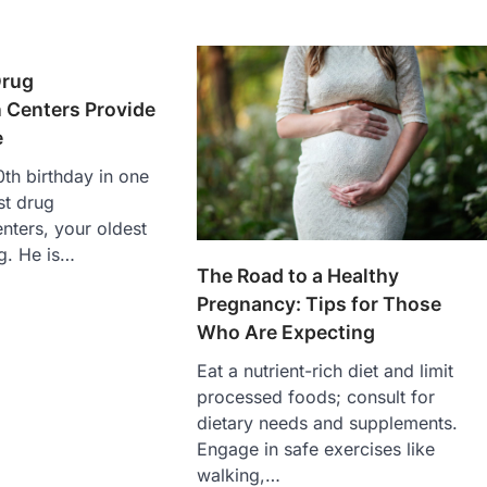
Drug
n Centers Provide
e
th birthday in one
st drug
enters, your oldest
ng. He is…
The Road to a Healthy
Pregnancy: Tips for Those
Who Are Expecting
Eat a nutrient-rich diet and limit
processed foods; consult for
dietary needs and supplements.
Engage in safe exercises like
walking,…