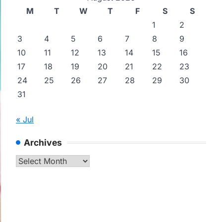
M
T
W
T
F
S
S
1
2
3
4
5
6
7
8
9
10
11
12
13
14
15
16
17
18
19
20
21
22
23
24
25
26
27
28
29
30
31
« Jul
Archives
Archives