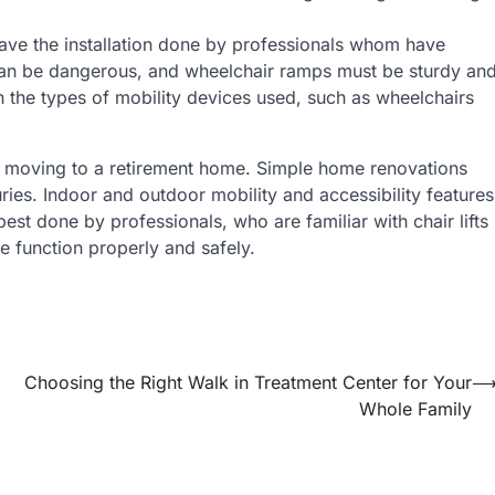
have the installation done by professionals whom have
ts can be dangerous, and wheelchair ramps must be sturdy an
 the types of mobility devices used, such as wheelchairs
an moving to a retirement home. Simple home renovations
juries. Indoor and outdoor mobility and accessibility features
est done by professionals, who are familiar with chair lifts
e function properly and safely.
Choosing the Right Walk in Treatment Center for Your
Whole Family