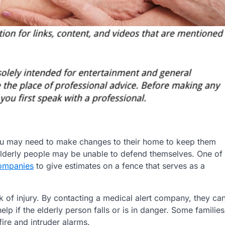
you may need to make changes to their home to keep them
 elderly people may be unable to defend themselves. One of
ompanies
to give estimates on a fence that serves as a
sk of injury. By contacting a medical alert company, they ca
p if the elderly person falls or is in danger. Some families
fire and intruder alarms.