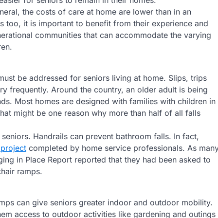
easier for seniors to remain in their homes.
neral, the costs of care at home are lower than in an
rs too, it is important to benefit from their experience and
enerational communities that can accommodate the varying
ren.
ust be addressed for seniors living at home. Slips, trips
ry frequently. Around the country, an older adult is being
nds. Most homes are designed with families with children in
hat might be one reason why more than half of all falls
eniors. Handrails can prevent bathroom falls. In fact,
 project
completed by home service professionals. As man
ng in Place Report reported that they had been asked to
hair ramps.
ps can give seniors greater indoor and outdoor mobility.
em access to outdoor activities like gardening and outings