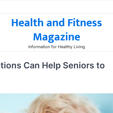
Health and Fitness
Magazine
Information for Healthy Living
ions Can Help Seniors to