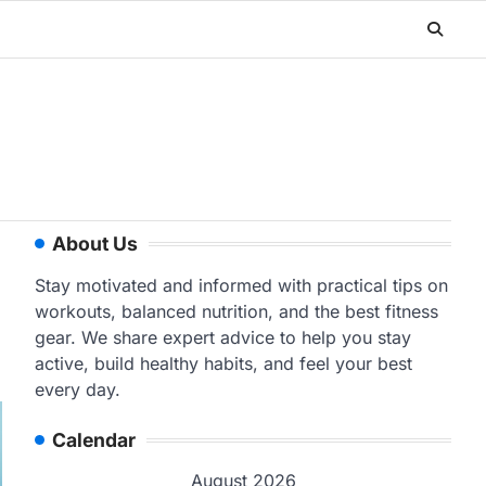
About Us
Stay motivated and informed with practical tips on
workouts, balanced nutrition, and the best fitness
gear. We share expert advice to help you stay
active, build healthy habits, and feel your best
every day.
Calendar
August 2026