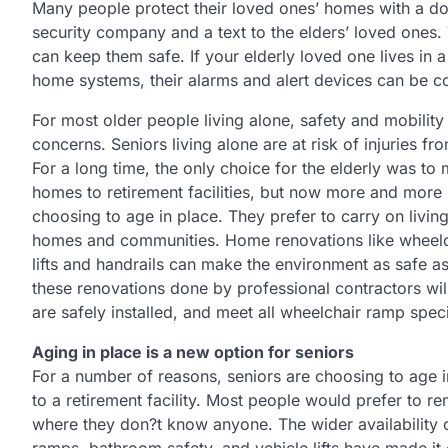
Many people protect their loved ones’ homes with a do
security company and a text to the elders’ loved ones. T
can keep them safe. If your elderly loved one lives in
home systems, their alarms and alert devices can be c
For most older people living alone, safety and mobili
concerns. Seniors living alone are at risk of injuries fro
For a long time, the only choice for the elderly was to
homes to retirement facilities, but now more and more 
choosing to age in place. They prefer to carry on living 
homes and communities. Home renovations like wheelc
lifts and handrails can make the environment as safe a
these renovations done by professional contractors will
are safely installed, and meet all wheelchair ramp speci
Aging in place is a new option for seniors
For a number of reasons, seniors are choosing to age 
to a retirement facility. Most people would prefer to r
where they don?t know anyone. The wider availability of