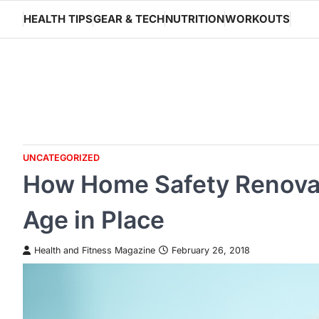
Skip
HEALTH TIPS
GEAR & TECH
NUTRITION
WORKOUTS
to
content
UNCATEGORIZED
How Home Safety Renovat
Age in Place
Health and Fitness Magazine
February 26, 2018