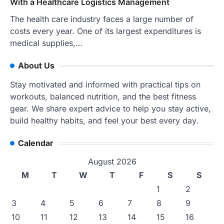
With a Healthcare Logistics Management
The health care industry faces a large number of
costs every year. One of its largest expenditures is
medical supplies,…
About Us
Stay motivated and informed with practical tips on
workouts, balanced nutrition, and the best fitness
gear. We share expert advice to help you stay active,
build healthy habits, and feel your best every day.
Calendar
August 2026
M
T
W
T
F
S
S
1
2
3
4
5
6
7
8
9
10
11
12
13
14
15
16