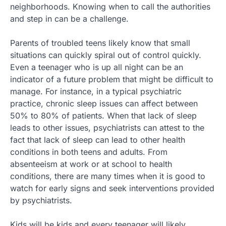
neighborhoods. Knowing when to call the authorities
and step in can be a challenge.
Parents of troubled teens likely know that small
situations can quickly spiral out of control quickly.
Even a teenager who is up all night can be an
indicator of a future problem that might be difficult to
manage. For instance, in a typical psychiatric
practice, chronic sleep issues can affect between
50% to 80% of patients. When that lack of sleep
leads to other issues, psychiatrists can attest to the
fact that lack of sleep can lead to other health
conditions in both teens and adults. From
absenteeism at work or at school to health
conditions, there are many times when it is good to
watch for early signs and seek interventions provided
by psychiatrists.
Kids will be kids and every teenager will likely