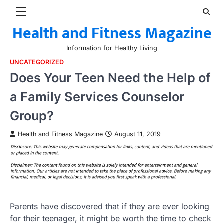
Skip
to
Health and Fitness Magazine
content
Information for Healthy Living
UNCATEGORIZED
Does Your Teen Need the Help of
a Family Services Counselor
Group?
Health and Fitness Magazine
August 11, 2019
Parents have discovered that if they are ever looking
for their teenager, it might be worth the time to check