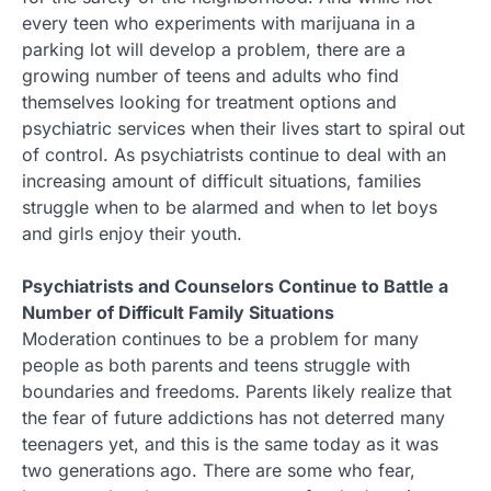
every teen who experiments with marijuana in a
parking lot will develop a problem, there are a
growing number of teens and adults who find
themselves looking for treatment options and
psychiatric services when their lives start to spiral out
of control. As psychiatrists continue to deal with an
increasing amount of difficult situations, families
struggle when to be alarmed and when to let boys
and girls enjoy their youth.
Psychiatrists and Counselors Continue to Battle a
Number of Difficult Family Situations
Moderation continues to be a problem for many
people as both parents and teens struggle with
boundaries and freedoms. Parents likely realize that
the fear of future addictions has not deterred many
teenagers yet, and this is the same today as it was
two generations ago. There are some who fear,