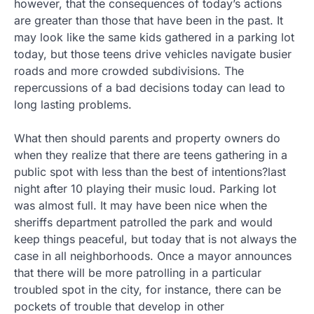
however, that the consequences of today’s actions
are greater than those that have been in the past. It
may look like the same kids gathered in a parking lot
today, but those teens drive vehicles navigate busier
roads and more crowded subdivisions. The
repercussions of a bad decisions today can lead to
long lasting problems.
What then should parents and property owners do
when they realize that there are teens gathering in a
public spot with less than the best of intentions?last
night after 10 playing their music loud. Parking lot
was almost full. It may have been nice when the
sheriffs department patrolled the park and would
keep things peaceful, but today that is not always the
case in all neighborhoods. Once a mayor announces
that there will be more patrolling in a particular
troubled spot in the city, for instance, there can be
pockets of trouble that develop in other