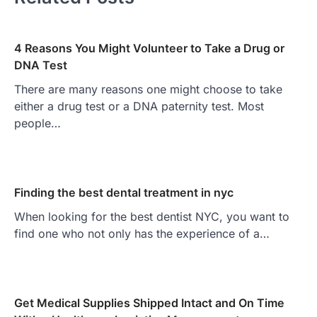
4 Reasons You Might Volunteer to Take a Drug or
DNA Test
There are many reasons one might choose to take
either a drug test or a DNA paternity test. Most
people…
Finding the best dental treatment in nyc
When looking for the best dentist NYC, you want to
find one who not only has the experience of a…
Get Medical Supplies Shipped Intact and On Time