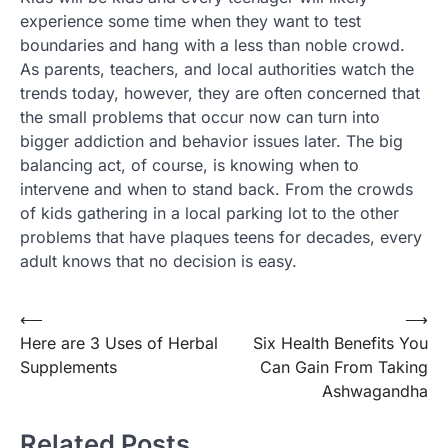
experience some time when they want to test
boundaries and hang with a less than noble crowd.
As parents, teachers, and local authorities watch the
trends today, however, they are often concerned that
the small problems that occur now can turn into
bigger addiction and behavior issues later. The big
balancing act, of course, is knowing when to
intervene and when to stand back. From the crowds
of kids gathering in a local parking lot to the other
problems that have plaques teens for decades, every
adult knows that no decision is easy.
Post
⟵
⟶
Here are 3 Uses of Herbal
Six Health Benefits You
navigation
Supplements
Can Gain From Taking
Ashwagandha
Related Posts