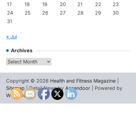
17
18
19
20
21
22
23
24
25
26
27
28
29
30
31
« Jul
Archives
Archives
Copyright © 2026
Health and Fitness Magazine
|
Sitemap
| Detail News by
Ascendoor
| Powered by
WordPress
.