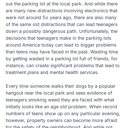
out the parking lot at the local park. And while there
are many new distractions involving electronics that
were not around 5o years ago, there are also many
of the same old distractions that can lead teenagers
down a possibly dangerous path. Unfortunately, the
decisions that teenagers make in the parking lots
around America today can lead to bigger problems
than teens may have faced in the past. Wasting time
by getting wasted in a parking lot full of friends, for
instance, can create significant problems that lead to
treatment plans and mental health services.
Every time someone walks their dogs by a popular
hangout near the local park and sees evidence of
teenagers smoking weed they are faced with what
initially looks like an age old problem. When record
numbers of teens show up on any particular evening,
however, property owners can become more afraid
for the safety of the neighborhood. And while not