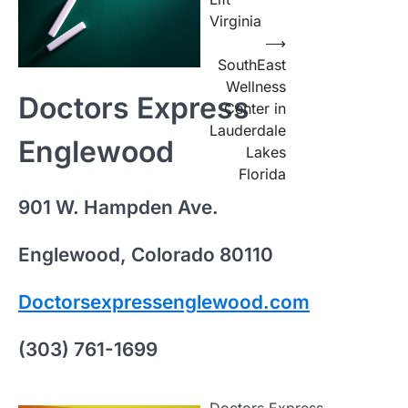
Virginia
⟶
SouthEast
Wellness
Doctors Express
Center in
Lauderdale
Englewood
Lakes
Florida
901 W. Hampden Ave.
Englewood, Colorado 80110
Doctorsexpressenglewood.com
(303) 761-1699
Doctors Express