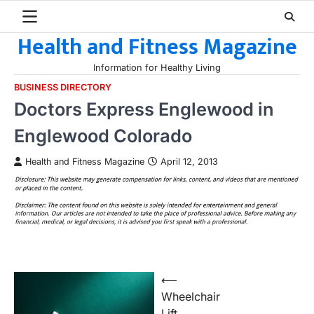
Skip
to
Health and Fitness Magazine
content
Information for Healthy Living
BUSINESS DIRECTORY
Doctors Express Englewood in
Englewood Colorado
Health and Fitness Magazine
April 12, 2013
Post
⟵
Wheelchair
navigation
Lift