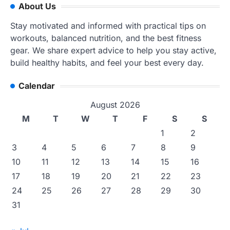
About Us
Stay motivated and informed with practical tips on
workouts, balanced nutrition, and the best fitness
gear. We share expert advice to help you stay active,
build healthy habits, and feel your best every day.
Calendar
August 2026
M
T
W
T
F
S
S
1
2
3
4
5
6
7
8
9
10
11
12
13
14
15
16
17
18
19
20
21
22
23
24
25
26
27
28
29
30
31