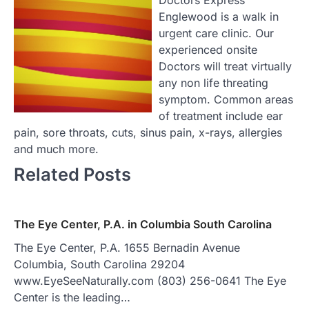
Englewood is a walk in
urgent care clinic. Our
experienced onsite
Doctors will treat virtually
any non life threating
symptom. Common areas
of treatment include ear
pain, sore throats, cuts, sinus pain, x-rays, allergies
and much more.
Related Posts
The Eye Center, P.A. in Columbia South Carolina
The Eye Center, P.A. 1655 Bernadin Avenue
Columbia, South Carolina 29204
www.EyeSeeNaturally.com (803) 256-0641 The Eye
Center is the leading…