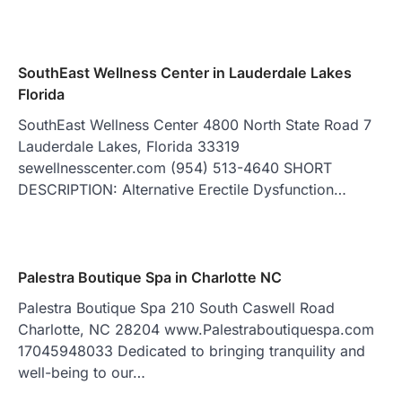
SouthEast Wellness Center in Lauderdale Lakes
Florida
SouthEast Wellness Center 4800 North State Road 7
Lauderdale Lakes, Florida 33319
sewellnesscenter.com (954) 513-4640 SHORT
DESCRIPTION: Alternative Erectile Dysfunction…
Palestra Boutique Spa in Charlotte NC
Palestra Boutique Spa 210 South Caswell Road
Charlotte, NC 28204 www.Palestraboutiquespa.com
17045948033 Dedicated to bringing tranquility and
well-being to our…