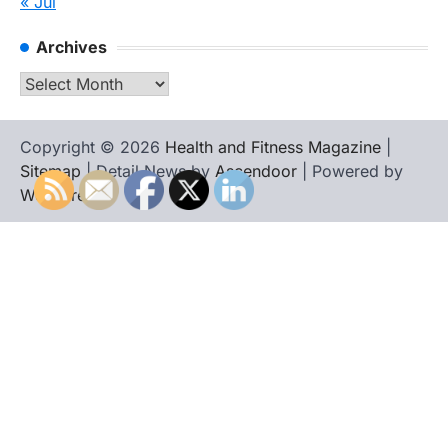
« Jul
Archives
Archives
Copyright © 2026
Health and Fitness Magazine
|
Sitemap
| Detail News by
Ascendoor
| Powered by
WordPress
.