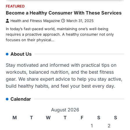
FEATURED
Become a Healthy Consumer With These Services
Health and Fitness Magazine
March 31, 2025
In today’s fast-paced world, maintaining one’s well-being
requires a proactive approach. A healthy consumer not only
focuses on their physical…
About Us
Stay motivated and informed with practical tips on
workouts, balanced nutrition, and the best fitness
gear. We share expert advice to help you stay active,
build healthy habits, and feel your best every day.
Calendar
August 2026
M
T
W
T
F
S
S
1
2