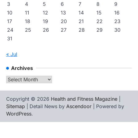
3
4
5
6
7
8
9
10
11
12
13
14
15
16
17
18
19
20
21
22
23
24
25
26
27
28
29
30
31
« Jul
Archives
Archives
Copyright © 2026
Health and Fitness Magazine
|
Sitemap
| Detail News by
Ascendoor
| Powered by
WordPress
.