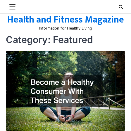
Skip
to
Health and Fitness Magazine
content
Information for Healthy Living
Category:
Featured