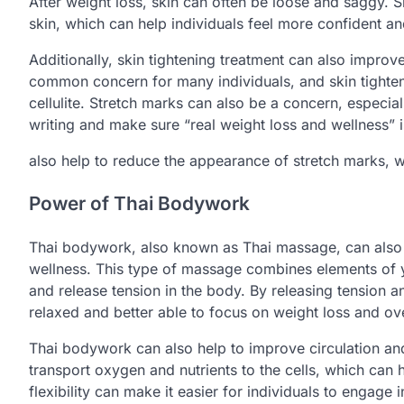
After weight loss, skin can often be loose and saggy. Sk
skin, which can help individuals feel more confident an
Additionally, skin tightening treatment can also improve
common concern for many individuals, and skin tighte
cellulite. Stretch marks can also be a concern, especial
writing and make sure “real weight loss and wellness” i
also help to reduce the appearance of stretch marks, 
Power of Thai Bodywork
Thai bodywork, also known as Thai massage, can also b
wellness. This type of massage combines elements of y
and release tension in the body. By releasing tension 
relaxed and better able to focus on weight loss and ove
Thai bodywork can also help to improve circulation and 
transport oxygen and nutrients to the cells, which can h
flexibility can make it easier for individuals to engage 