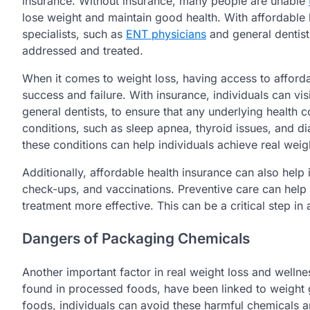
insurance. Without insurance, many people are unable
lose weight and maintain good health. With affordable h
specialists, such as
ENT physicians
and general dentist
addressed and treated.
When it comes to weight loss, having access to afford
success and failure. With insurance, individuals can vis
general dentists, to ensure that any underlying health 
conditions, such as sleep apnea, thyroid issues, and d
these conditions can help individuals achieve real weig
Additionally, affordable health insurance can also help
check-ups, and vaccinations. Preventive care can help i
treatment more effective. This can be a critical step in
Dangers of Packaging Chemicals
Another important factor in real weight loss and welln
found in processed foods, have been linked to weight g
foods, individuals can avoid these harmful chemicals a