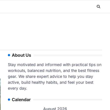
About Us
Stay motivated and informed with practical tips on
workouts, balanced nutrition, and the best fitness
gear. We share expert advice to help you stay
active, build healthy habits, and feel your best
every day.
Calendar
August 2026