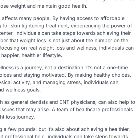
o lose weight and maintain good health.
at affects many people. By having access to affordable
 for skin tightening treatment, experiencing the power of
enter, individuals can take steps towards achieving their
ber that weight loss is not just about the number on the
 focusing on real weight loss and wellness, individuals can
appier, healthier lifestyle.
ness is a journey, not a destination. It’s not a one-time
hoices and staying motivated. By making healthy choices,
sical activity, and managing stress, individuals can
nd wellness goals.
h as general dentists and ENT physicians, can also help to
issues that may arise. A team of healthcare professionals
t loss journey.
 a few pounds, but it’s also about achieving a healthier,
ut professional help, individuals can take steps towards