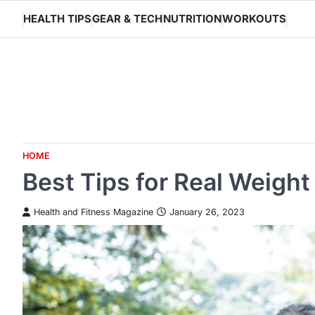
Skip
HEALTH TIPS
GEAR & TECH
NUTRITION
WORKOUTS
to
content
HOME
Best Tips for Real Weigh
Health and Fitness Magazine
January 26, 2023