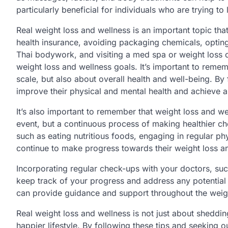
particularly beneficial for individuals who are trying t
Real weight loss and wellness is an important topic th
health insurance, avoiding packaging chemicals, opting
Thai bodywork, and visiting a med spa or weight loss c
weight loss and wellness goals. It’s important to remem
scale, but also about overall health and well-being. By
improve their physical and mental health and achieve a h
It’s also important to remember that weight loss and well
event, but a continuous process of making healthier c
such as eating nutritious foods, engaging in regular phy
continue to make progress towards their weight loss a
Incorporating regular check-ups with your doctors, suc
keep track of your progress and address any potential 
can provide guidance and support throughout the weigh
Real weight loss and wellness is not just about shedding
happier lifestyle. By following these tips and seeking o