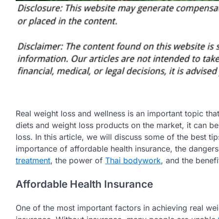
Real weight loss and wellness is an important topic tha
diets and weight loss products on the market, it can be 
loss. In this article, we will discuss some of the best ti
importance of affordable health insurance, the danger
treatment
, the power of
Thai bodywork
, and the benefi
Affordable Health Insurance
One of the most important factors in achieving real wei