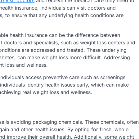
to visit doctors
and receive the medical care they need to
ealth insurance, individuals can visit doctors and
s, to ensure that any underlying health conditions are
able health insurance can be the difference between
it doctors and specialists, such as weight loss centers and
conditions are addressed and treated. These underlying
iabetes, can make weight loss more difficult. Addressing
ht loss and wellness.
 individuals access preventive care such as screenings,
ndividuals identify health issues early, which can make
 achieving real weight loss and wellness.
ess is avoiding packaging chemicals. These chemicals, often
ain and other health issues. By opting for fresh, whole
nd improve their overall health. Additionally, some weight