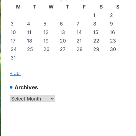
M
T
W
T
F
S
S
1
2
3
4
5
6
7
8
9
10
11
12
13
14
15
16
17
18
19
20
21
22
23
24
25
26
27
28
29
30
31
« Jul
Archives
Archives