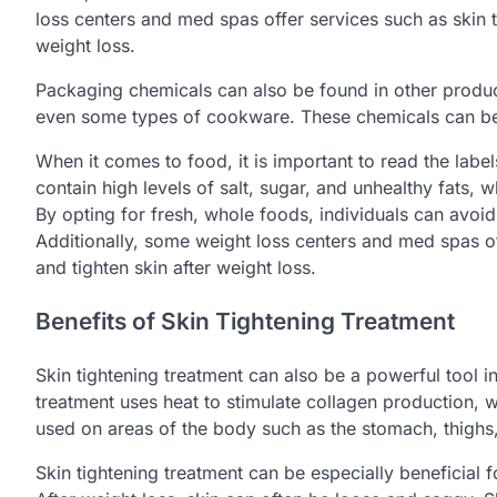
loss centers and med spas offer services such as skin t
weight loss.
Packaging chemicals can also be found in other produc
even some types of cookware. These chemicals can be 
When it comes to food, it is important to read the lab
contain high levels of salt, sugar, and unhealthy fats, 
By opting for fresh, whole foods, individuals can avoid
Additionally, some weight loss centers and med spas of
and tighten skin after weight loss.
Benefits of Skin Tightening Treatment
Skin tightening treatment can also be a powerful tool i
treatment uses heat to stimulate collagen production, wh
used on areas of the body such as the stomach, thighs
Skin tightening treatment can be especially beneficial f