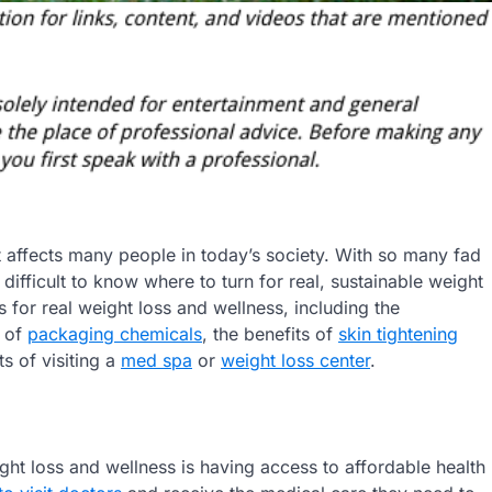
t affects many people in today’s society. With so many fad
difficult to know where to turn for real, sustainable weight
ps for real weight loss and wellness, including the
s of
packaging chemicals
, the benefits of
skin tightening
ts of visiting a
med spa
or
weight loss center
.
ght loss and wellness is having access to affordable health