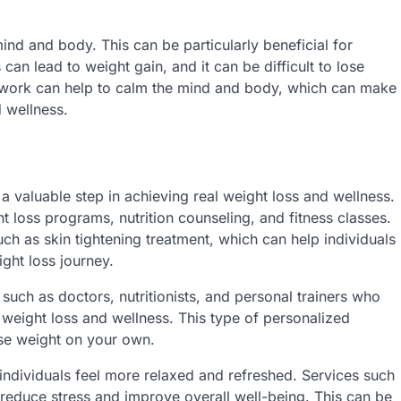
nd and body. This can be particularly beneficial for
s can lead to weight gain, and it can be difficult to lose
dywork can help to calm the mind and body, which can make
d wellness.
 a valuable step in achieving real weight loss and wellness.
t loss programs, nutrition counseling, and fitness classes.
ch as skin tightening treatment, which can help individuals
ght loss journey.
such as doctors, nutritionists, and personal trainers who
 weight loss and wellness. This type of personalized
ose weight on your own.
 individuals feel more relaxed and refreshed. Services such
reduce stress and improve overall well-being. This can be