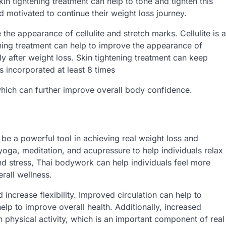
in tightening treatment can help to tone and tighten this
d motivated to continue their weight loss journey.
 the appearance of cellulite and stretch marks. Cellulite is a
ning treatment can help to improve the appearance of
ly after weight loss. Skin tightening treatment can keep
s incorporated at least 8 times
which can further improve overall body confidence.
e a powerful tool in achieving real weight loss and
oga, meditation, and acupressure to help individuals relax
and stress, Thai bodywork can help individuals feel more
rall wellness.
increase flexibility. Improved circulation can help to
elp to improve overall health. Additionally, increased
in physical activity, which is an important component of real