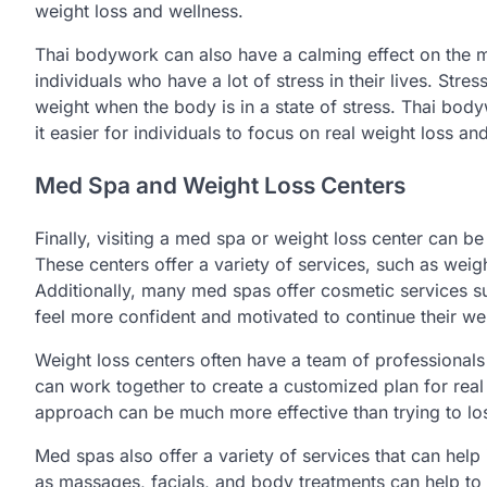
weight loss and wellness.
Thai bodywork can also have a calming effect on the mi
individuals who have a lot of stress in their lives. Stres
weight when the body is in a state of stress. Thai bo
it easier for individuals to focus on real weight loss an
Med Spa and Weight Loss Centers
Finally, visiting a med spa or weight loss center can be
These centers offer a variety of services, such as weigh
Additionally, many med spas offer cosmetic services su
feel more confident and motivated to continue their wei
Weight loss centers often have a team of professionals 
can work together to create a customized plan for real
approach can be much more effective than trying to l
Med spas also offer a variety of services that can help
as massages, facials, and body treatments can help to 