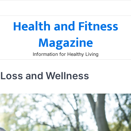
Health and Fitness
Magazine
Information for Healthy Living
t Loss and Wellness