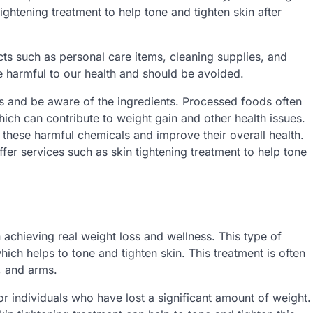
ightening treatment to help tone and tighten skin after
ts such as personal care items, cleaning supplies, and
harmful to our health and should be avoided.
els and be aware of the ingredients. Processed foods often
which can contribute to weight gain and other health issues.
 these harmful chemicals and improve their overall health.
fer services such as skin tightening treatment to help tone
n achieving real weight loss and wellness. This type of
ich helps to tone and tighten skin. This treatment is often
, and arms.
or individuals who have lost a significant amount of weight.