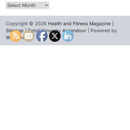
Archives
Copyright © 2026
Health and Fitness Magazine
|
Sitemap
| Detail News by
Ascendoor
| Powered by
WordPress
.