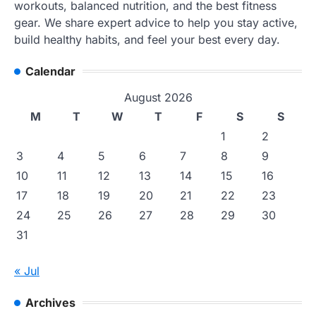
workouts, balanced nutrition, and the best fitness
gear. We share expert advice to help you stay active,
build healthy habits, and feel your best every day.
Calendar
August 2026
M
T
W
T
F
S
S
1
2
3
4
5
6
7
8
9
10
11
12
13
14
15
16
17
18
19
20
21
22
23
24
25
26
27
28
29
30
31
« Jul
Archives