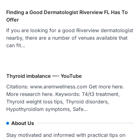
Finding a Good Dermatologist Riverview FL Has To
Offer
If you are looking for a good Riverview dermatologist
nearby, there are a number of venues available that
can fit…
Thyroid imbalance —- YouTube
Citations: www.aremwellness.com Get more here.
More research here. Keywords: T4/t3 treatment,
Thyroid weight loss tips, Thyroid disorders,
Hypothyroidism symptoms, Safe…
About Us
Stay motivated and informed with practical tips on