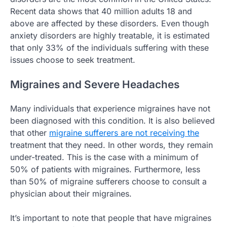
Recent data shows that 40 million adults 18 and
above are affected by these disorders. Even though
anxiety disorders are highly treatable, it is estimated
that only 33% of the individuals suffering with these
issues choose to seek treatment.
Migraines and Severe Headaches
Many individuals that experience migraines have not
been diagnosed with this condition. It is also believed
that other
migraine sufferers are not receiving the
treatment that they need. In other words, they remain
under-treated. This is the case with a minimum of
50% of patients with migraines. Furthermore, less
than 50% of migraine sufferers choose to consult a
physician about their migraines.
It’s important to note that people that have migraines