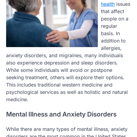
health
issues
that affect
people on a
regular
basis. In
addition to
allergies,
anxiety disorders, and migraines, many individuals
also experience depression and sleep disorders.
While some individuals will avoid or postpone
seeking treatment, others will explore their options.
This includes traditional western medicine and
psychological services as well as holistic and natural
medicine.
Mental Illness and Anxiety Disorders
While there are many types of mental illness, anxiety
disorders are the most common in the United States.