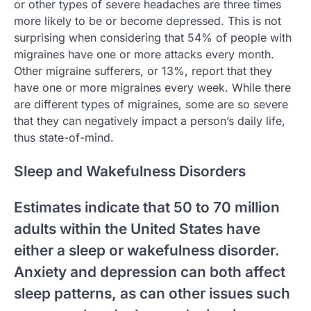
or other types of severe headaches are three times
more likely to be or become depressed. This is not
surprising when considering that 54% of people with
migraines have one or more attacks every month.
Other migraine sufferers, or 13%, report that they
have one or more migraines every week. While there
are different types of migraines, some are so severe
that they can negatively impact a person’s daily life,
thus state-of-mind.
Sleep and Wakefulness Disorders
Estimates indicate that 50 to 70 million
adults within the United States have
either a sleep or wakefulness disorder.
Anxiety and depression can both affect
sleep patterns, as can other issues such