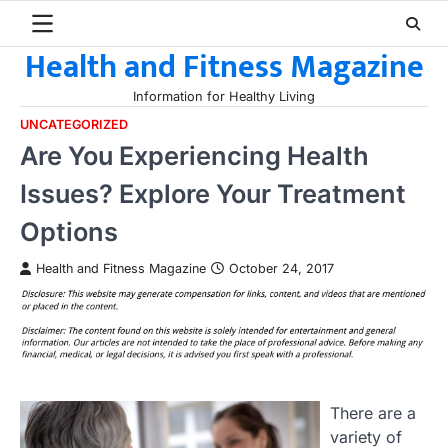
Skip
to
Health and Fitness Magazine
content
Information for Healthy Living
UNCATEGORIZED
Are You Experiencing Health
Issues? Explore Your Treatment
Options
Health and Fitness Magazine
October 24, 2017
There are a
variety of