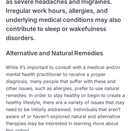
as severe headaches and migraines.
Irregular work hours, allergies, and
underlying medical conditions may also
contribute to sleep or wakefulness
disorders.
Alternative and Natural Remedies
While it’s important to consult with a medical and/or
mental health practitioner to receive a proper
diagnosis, many people that suffer with these and
other issues, such as allergies, prefer to use natural
remedies. In order to stay healthy or begin to create a
healthy lifestyle, there are a variety of issues that may
need to be initially addressed. Individuals that aren’t
aware of or haven’t explored natural and alternative
therapies may be interested in learning more about
this option.