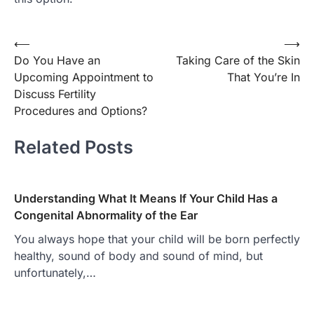
Post
⟵
⟶
Do You Have an
Taking Care of the Skin
navigation
Upcoming Appointment to
That You’re In
Discuss Fertility
Procedures and Options?
Related Posts
Understanding What It Means If Your Child Has a
Congenital Abnormality of the Ear
You always hope that your child will be born perfectly
healthy, sound of body and sound of mind, but
unfortunately,…