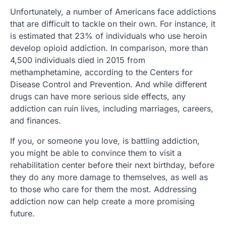
Unfortunately, a number of Americans face addictions
that are difficult to tackle on their own. For instance, it
is estimated that 23% of individuals who use heroin
develop opioid addiction. In comparison, more than
4,500 individuals died in 2015 from
methamphetamine, according to the Centers for
Disease Control and Prevention. And while different
drugs can have more serious side effects, any
addiction can ruin lives, including marriages, careers,
and finances.
If you, or someone you love, is battling addiction,
you might be able to convince them to visit a
rehabilitation center before their next birthday, before
they do any more damage to themselves, as well as
to those who care for them the most. Addressing
addiction now can help create a more promising
future.