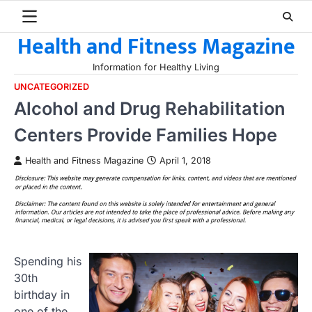
Skip
to
Health and Fitness Magazine
content
Information for Healthy Living
UNCATEGORIZED
Alcohol and Drug Rehabilitation
Centers Provide Families Hope
Health and Fitness Magazine
April 1, 2018
Spending his
30th
birthday in
one of the