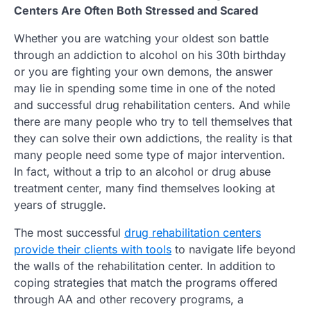
Centers Are Often Both Stressed and Scared
Whether you are watching your oldest son battle
through an addiction to alcohol on his 30th birthday
or you are fighting your own demons, the answer
may lie in spending some time in one of the noted
and successful drug rehabilitation centers. And while
there are many people who try to tell themselves that
they can solve their own addictions, the reality is that
many people need some type of major intervention.
In fact, without a trip to an alcohol or drug abuse
treatment center, many find themselves looking at
years of struggle.
The most successful
drug rehabilitation centers
provide their clients with tools
to navigate life beyond
the walls of the rehabilitation center. In addition to
coping strategies that match the programs offered
through AA and other recovery programs, a