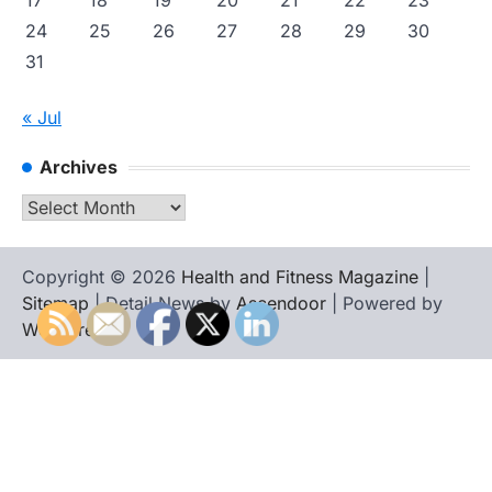
17
18
19
20
21
22
23
24
25
26
27
28
29
30
31
« Jul
Archives
Archives
Copyright © 2026
Health and Fitness Magazine
|
Sitemap
| Detail News by
Ascendoor
| Powered by
WordPress
.