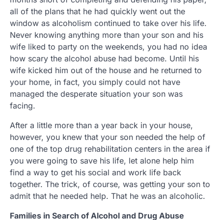
all of the plans that he had quickly went out the
window as alcoholism continued to take over his life.
Never knowing anything more than your son and his
wife liked to party on the weekends, you had no idea
how scary the alcohol abuse had become. Until his
wife kicked him out of the house and he returned to
your home, in fact, you simply could not have
managed the desperate situation your son was
facing.
After a little more than a year back in your house,
however, you knew that your son needed the help of
one of the top drug rehabilitation centers in the area if
you were going to save his life, let alone help him
find a way to get his social and work life back
together. The trick, of course, was getting your son to
admit that he needed help. That he was an alcoholic.
Families in Search of Alcohol and Drug Abuse