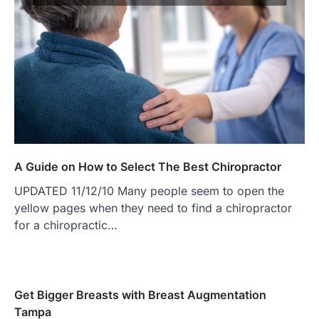
A Guide on How to Select The Best Chiropractor
UPDATED 11/12/10 Many people seem to open the
yellow pages when they need to find a chiropractor
for a chiropractic…
Get Bigger Breasts with Breast Augmentation
Tampa