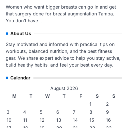
Women who want bigger breasts can go in and get
that surgery done for breast augmentation Tampa.
You don’t have…
About Us
Stay motivated and informed with practical tips on
workouts, balanced nutrition, and the best fitness
gear. We share expert advice to help you stay active,
build healthy habits, and feel your best every day.
Calendar
August 2026
M
T
W
T
F
S
S
1
2
3
4
5
6
7
8
9
10
11
12
13
14
15
16