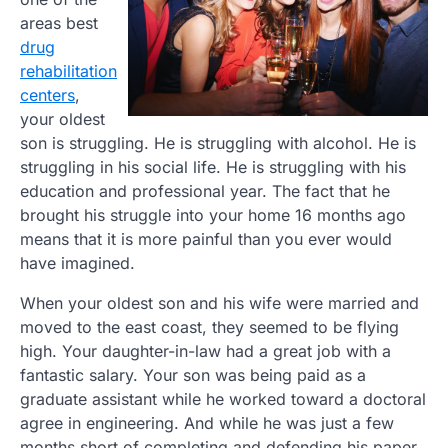
areas best
drug
rehabilitation
centers
,
your oldest
son is struggling. He is struggling with alcohol. He is
struggling in his social life. He is struggling with his
education and professional year. The fact that he
brought his struggle into your home 16 months ago
means that it is more painful than you ever would
have imagined.
When your oldest son and his wife were married and
moved to the east coast, they seemed to be flying
high. Your daughter-in-law had a great job with a
fantastic salary. Your son was being paid as a
graduate assistant while he worked toward a doctoral
agree in engineering. And while he was just a few
months short of completing and defending his paper,