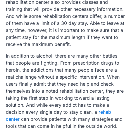
rehabilitation center also provides classes and
training that will provide other necessary information.
And while some rehabilitation centers differ, a number
of them have a limit of a 30 day stay. Able to leave at
any time, however, it is important to make sure that a
patient stay for the maximum length if they want to
receive the maximum benefit.
In addition to alcohol, there are many other battles
that people are fighting. From prescription drugs to
heroin, the addictions that many people face are a
real challenge without a specific intervention. When
users finally admit that they need help and check
themselves into a noted rehabilitation center, they are
taking the first step in working toward a lasting
solution. And while every addict has to make a
decision every single day to stay clean, a
rehab
center
can provide patients with many strategies and
tools that can come in helpful in the outside world.