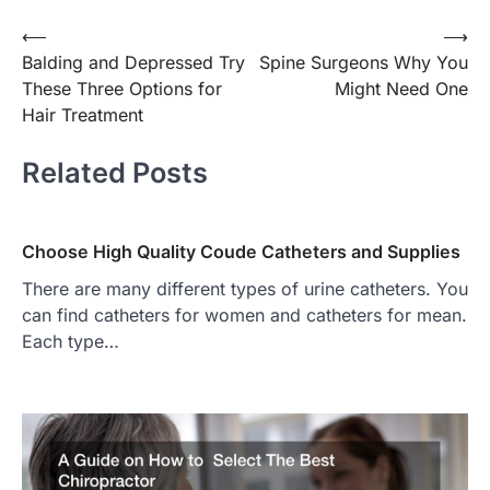
Post
⟵
⟶
Balding and Depressed Try
Spine Surgeons Why You
navigation
These Three Options for
Might Need One
Hair Treatment
Related Posts
Choose High Quality Coude Catheters and Supplies
There are many different types of urine catheters. You
can find catheters for women and catheters for mean.
Each type…