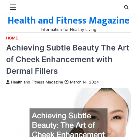
Skip
to
Health and Fitness Magazine
content
Information for Healthy Living
HOME
Achieving Subtle Beauty The Art
of Cheek Enhancement with
Dermal Fillers
Health and Fitness Magazine
March 14, 2024