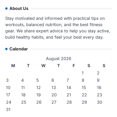
About Us
Stay motivated and informed with practical tips on
workouts, balanced nutrition, and the best fitness
gear. We share expert advice to help you stay active,
build healthy habits, and feel your best every day.
Calendar
August 2026
M
T
W
T
F
S
S
1
2
3
4
5
6
7
8
9
10
11
12
13
14
15
16
17
18
19
20
21
22
23
24
25
26
27
28
29
30
31