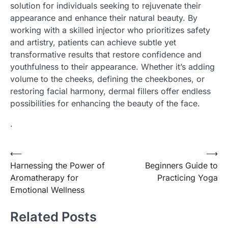
solution for individuals seeking to rejuvenate their
appearance and enhance their natural beauty. By
working with a skilled injector who prioritizes safety
and artistry, patients can achieve subtle yet
transformative results that restore confidence and
youthfulness to their appearance. Whether it’s adding
volume to the cheeks, defining the cheekbones, or
restoring facial harmony, dermal fillers offer endless
possibilities for enhancing the beauty of the face.
.
Post
⟵
⟶
Harnessing the Power of
Beginners Guide to
navigation
Aromatherapy for
Practicing Yoga
Emotional Wellness
Related Posts