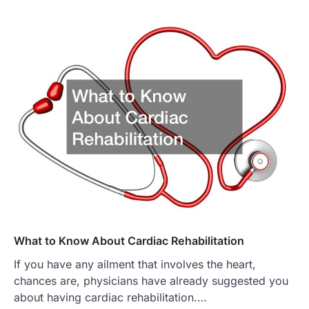
What to Know About Cardiac Rehabilitation
If you have any ailment that involves the heart,
chances are, physicians have already suggested you
about having cardiac rehabilitation.…