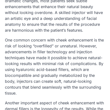
dramatic changes, most patients seek subtle
enhancements that enhance their natural beauty
without looking overdone. A skilled injector will have
an artistic eye and a deep understanding of facial
anatomy to ensure that the results of the procedure
are harmonious with the patient’s features.
One common concern with cheek enhancement is the
risk of looking “overfilled” or unnatural. However,
advancements in filler technology and injection
techniques have made it possible to achieve natural-
looking results with minimal risk of complications. By
using hyaluronic acid-based fillers, which are
biocompatible and gradually metabolized by the
body, injectors can create soft, natural-looking
contours that blend seamlessly with the surrounding
tissue.
Another important aspect of cheek enhancement with
dermal fillers is the longevity of the results. While the