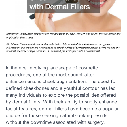
In the ever-evolving landscape of cosmetic
procedures, one of the most sought-after
enhancements is cheek augmentation. The quest for
defined cheekbones and a youthful contour has led
many individuals to explore the possibilities offered
by dermal fillers. With their ability to subtly enhance
facial features, dermal fillers have become a popular
choice for those seeking natural-looking results
without the downtime associated with surgery.