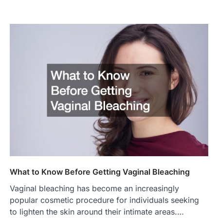
What to Know Before Getting Vaginal Bleaching
Vaginal bleaching has become an increasingly
popular cosmetic procedure for individuals seeking
to lighten the skin around their intimate areas.…