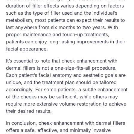
duration of filler effects varies depending on factors
such as the type of filler used and the individual’s
metabolism, most patients can expect their results to
last anywhere from six months to two years. With
proper maintenance and touch-up treatments,
patients can enjoy long-lasting improvements in their
facial appearance.
It’s essential to note that cheek enhancement with
dermal fillers is not a one-size-fits-all procedure.
Each patient’s facial anatomy and aesthetic goals are
unique, and the treatment plan should be tailored
accordingly. For some patients, a subtle enhancement
of the cheeks may be sufficient, while others may
require more extensive volume restoration to achieve
their desired results.
In conclusion, cheek enhancement with dermal fillers
offers a safe, effective, and minimally invasive