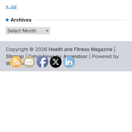
« Jul
Archives
Archives
Copyright © 2026
Health and Fitness Magazine
|
Sitemap
| Detail News by
Ascendoor
| Powered by
WordPress
.