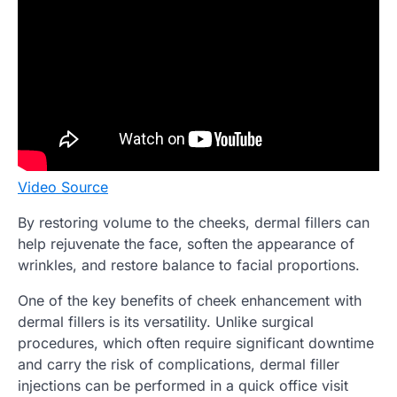
Video Source
By restoring volume to the cheeks, dermal fillers can
help rejuvenate the face, soften the appearance of
wrinkles, and restore balance to facial proportions.
One of the key benefits of cheek enhancement with
dermal fillers is its versatility. Unlike surgical
procedures, which often require significant downtime
and carry the risk of complications, dermal filler
injections can be performed in a quick office visit