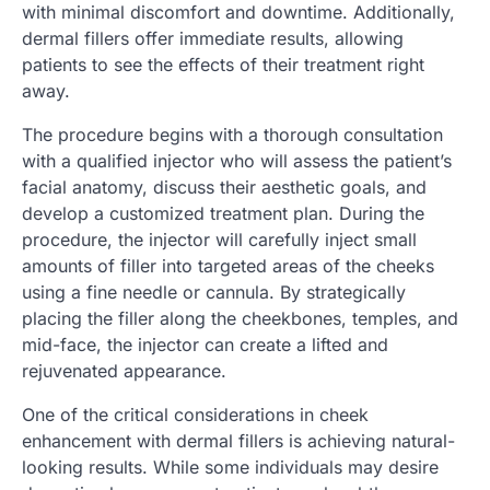
with minimal discomfort and downtime. Additionally,
dermal fillers offer immediate results, allowing
patients to see the effects of their treatment right
away.
The procedure begins with a thorough consultation
with a qualified injector who will assess the patient’s
facial anatomy, discuss their aesthetic goals, and
develop a customized treatment plan. During the
procedure, the injector will carefully inject small
amounts of filler into targeted areas of the cheeks
using a fine needle or cannula. By strategically
placing the filler along the cheekbones, temples, and
mid-face, the injector can create a lifted and
rejuvenated appearance.
One of the critical considerations in cheek
enhancement with dermal fillers is achieving natural-
looking results. While some individuals may desire