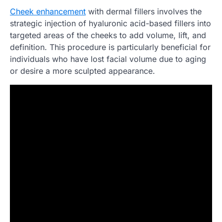
Cheek enhancement
with dermal fillers involves the
strategic injection of hyaluronic acid-based fillers into
targeted areas of the cheeks to add volume, lift, and
definition. This procedure is particularly beneficial for
individuals who have lost facial volume due to aging
or desire a more sculpted appearance.