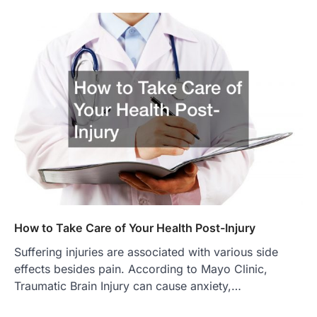
How to Take Care of Your Health Post-Injury
Suffering injuries are associated with various side
effects besides pain. According to Mayo Clinic,
Traumatic Brain Injury can cause anxiety,…