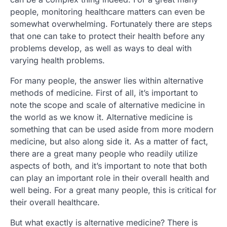
people, monitoring healthcare matters can even be
somewhat overwhelming. Fortunately there are steps
that one can take to protect their health before any
problems develop, as well as ways to deal with
varying health problems.
For many people, the answer lies within alternative
methods of medicine. First of all, it’s important to
note the scope and scale of alternative medicine in
the world as we know it. Alternative medicine is
something that can be used aside from more modern
medicine, but also along side it. As a matter of fact,
there are a great many people who readily utilize
aspects of both, and it’s important to note that both
can play an important role in their overall health and
well being. For a great many people, this is critical for
their overall healthcare.
But what exactly is alternative medicine? There is