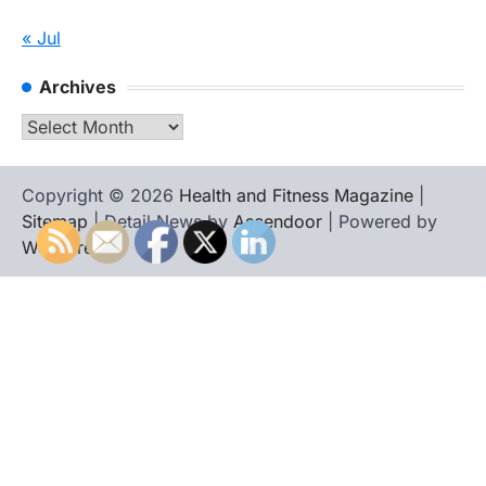
« Jul
Archives
Archives
Copyright © 2026
Health and Fitness Magazine
|
Sitemap
| Detail News by
Ascendoor
| Powered by
WordPress
.