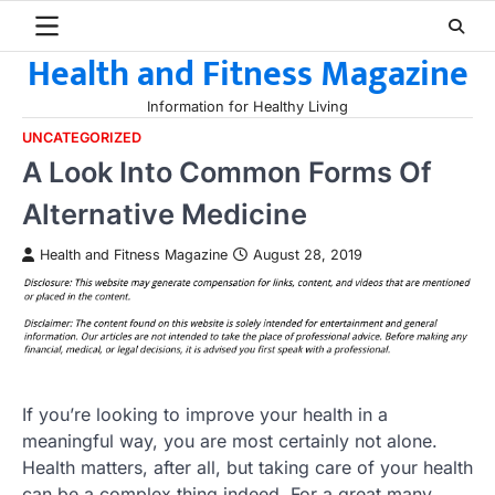
Skip
to
Health and Fitness Magazine
content
Information for Healthy Living
UNCATEGORIZED
A Look Into Common Forms Of
Alternative Medicine
Health and Fitness Magazine
August 28, 2019
If you’re looking to improve your health in a
meaningful way, you are most certainly not alone.
Health matters, after all, but taking care of your health
can be a complex thing indeed. For a great many