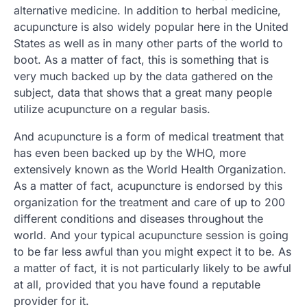
alternative medicine. In addition to herbal medicine,
acupuncture is also widely popular here in the United
States as well as in many other parts of the world to
boot. As a matter of fact, this is something that is
very much backed up by the data gathered on the
subject, data that shows that a great many people
utilize acupuncture on a regular basis.
And acupuncture is a form of medical treatment that
has even been backed up by the WHO, more
extensively known as the World Health Organization.
As a matter of fact, acupuncture is endorsed by this
organization for the treatment and care of up to 200
different conditions and diseases throughout the
world. And your typical acupuncture session is going
to be far less awful than you might expect it to be. As
a matter of fact, it is not particularly likely to be awful
at all, provided that you have found a reputable
provider for it.