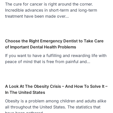
The cure for cancer is right around the corner.
Incredible advances in short-term and long-term
treatment have been made over…
Choose the Right Emergency Dentist to Take Care
of Important Dental Health Problems
If you want to have a fulfilling and rewarding life with
peace of mind that is free from painful and…
A Look At The Obesity Crisis – And How To Solve It –
In The United States
Obesity is a problem among children and adults alike
all throughout the United States. The statistics that