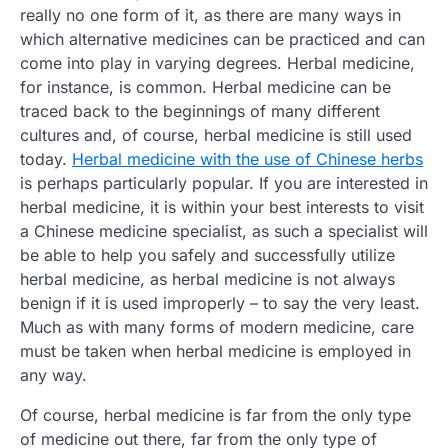
really no one form of it, as there are many ways in
which alternative medicines can be practiced and can
come into play in varying degrees. Herbal medicine,
for instance, is common. Herbal medicine can be
traced back to the beginnings of many different
cultures and, of course, herbal medicine is still used
today.
Herbal medicine with the use of Chinese herbs
is perhaps particularly popular. If you are interested in
herbal medicine, it is within your best interests to visit
a Chinese medicine specialist, as such a specialist will
be able to help you safely and successfully utilize
herbal medicine, as herbal medicine is not always
benign if it is used improperly – to say the very least.
Much as with many forms of modern medicine, care
must be taken when herbal medicine is employed in
any way.
Of course, herbal medicine is far from the only type
of medicine out there, far from the only type of