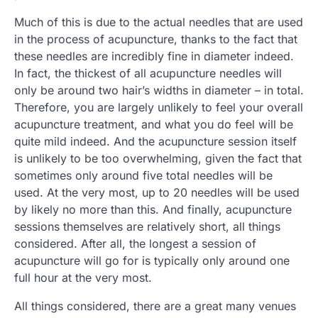
Much of this is due to the actual needles that are used
in the process of acupuncture, thanks to the fact that
these needles are incredibly fine in diameter indeed.
In fact, the thickest of all acupuncture needles will
only be around two hair’s widths in diameter – in total.
Therefore, you are largely unlikely to feel your overall
acupuncture treatment, and what you do feel will be
quite mild indeed. And the acupuncture session itself
is unlikely to be too overwhelming, given the fact that
sometimes only around five total needles will be
used. At the very most, up to 20 needles will be used
by likely no more than this. And finally, acupuncture
sessions themselves are relatively short, all things
considered. After all, the longest a session of
acupuncture will go for is typically only around one
full hour at the very most.
All things considered, there are a great many venues