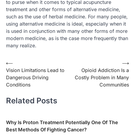
to purse when it comes to typical acupuncture
treatment and other forms of alternative medicine,
such as the use of herbal medicine. For many people,
using alternative medicine is ideal, especially when it
is used in conjunction with many other forms of more
modern medicine, as is the case more frequently than
many realize.
Post
⟵
⟶
Vision Limitations Lead to
Opioid Addiction Is a
navigation
Dangerous Driving
Costly Problem in Many
Conditions
Communities
Related Posts
Why Is Proton Treatment Potentially One Of The
Best Methods Of Fighting Cancer?