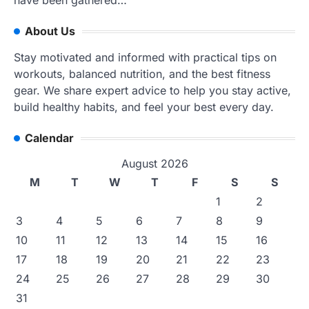
have been gathered…
About Us
Stay motivated and informed with practical tips on
workouts, balanced nutrition, and the best fitness
gear. We share expert advice to help you stay active,
build healthy habits, and feel your best every day.
Calendar
August 2026
M
T
W
T
F
S
S
1
2
3
4
5
6
7
8
9
10
11
12
13
14
15
16
17
18
19
20
21
22
23
24
25
26
27
28
29
30
31