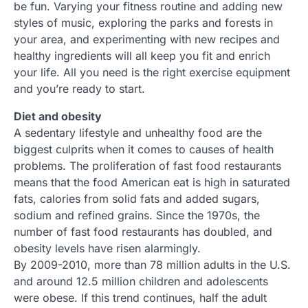
be fun. Varying your fitness routine and adding new
styles of music, exploring the parks and forests in
your area, and experimenting with new recipes and
healthy ingredients will all keep you fit and enrich
your life. All you need is the right exercise equipment
and you’re ready to start.
Diet and obesity
A sedentary lifestyle and unhealthy food are the
biggest culprits when it comes to causes of health
problems. The proliferation of fast food restaurants
means that the food American eat is high in saturated
fats, calories from solid fats and added sugars,
sodium and refined grains. Since the 1970s, the
number of fast food restaurants has doubled, and
obesity levels have risen alarmingly.
By 2009-2010, more than 78 million adults in the U.S.
and around 12.5 million children and adolescents
were obese. If this trend continues, half the adult