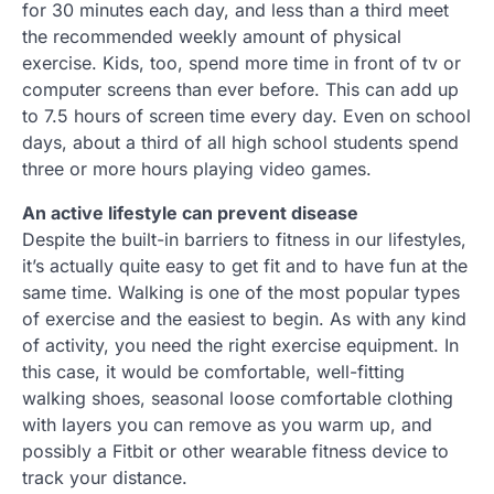
for 30 minutes each day, and less than a third meet
the recommended weekly amount of physical
exercise. Kids, too, spend more time in front of tv or
computer screens than ever before. This can add up
to 7.5 hours of screen time every day. Even on school
days, about a third of all high school students spend
three or more hours playing video games.
An active lifestyle can prevent disease
Despite the built-in barriers to fitness in our lifestyles,
it’s actually quite easy to get fit and to have fun at the
same time. Walking is one of the most popular types
of exercise and the easiest to begin. As with any kind
of activity, you need the right exercise equipment. In
this case, it would be comfortable, well-fitting
walking shoes, seasonal loose comfortable clothing
with layers you can remove as you warm up, and
possibly a Fitbit or other wearable fitness device to
track your distance.