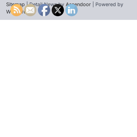
Sitemap
| Detail News by
Ascendoor
| Powered by
WordPress
.