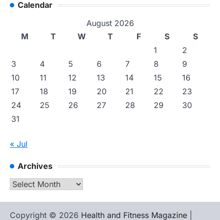
Calendar
August 2026
M
T
W
T
F
S
S
1
2
3
4
5
6
7
8
9
10
11
12
13
14
15
16
17
18
19
20
21
22
23
24
25
26
27
28
29
30
31
« Jul
Archives
Archives
Copyright © 2026
Health and Fitness Magazine
|