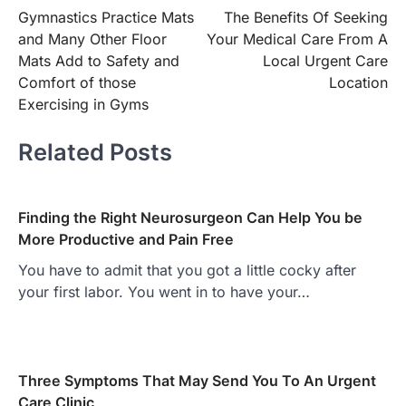
Gymnastics Practice Mats
The Benefits Of Seeking
navigation
and Many Other Floor
Your Medical Care From A
Mats Add to Safety and
Local Urgent Care
Comfort of those
Location
Exercising in Gyms
Related Posts
Finding the Right Neurosurgeon Can Help You be
More Productive and Pain Free
You have to admit that you got a little cocky after
your first labor. You went in to have your…
Three Symptoms That May Send You To An Urgent
Care Clinic