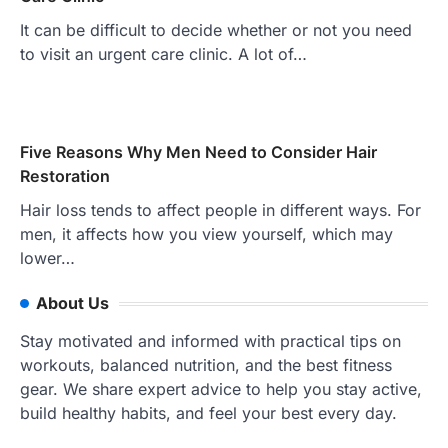
It can be difficult to decide whether or not you need
to visit an urgent care clinic. A lot of…
Five Reasons Why Men Need to Consider Hair
Restoration
Hair loss tends to affect people in different ways. For
men, it affects how you view yourself, which may
lower…
About Us
Stay motivated and informed with practical tips on
workouts, balanced nutrition, and the best fitness
gear. We share expert advice to help you stay active,
build healthy habits, and feel your best every day.