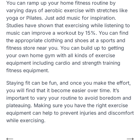
You can ramp up your home fitness routine by
varying days of aerobic exercise with stretches like
yoga or Pilates. Just add music for inspiration.
Studies have shown that exercising while listening to
music can improve a workout by 15%. You can find
the appropriate clothing and shoes at a sports and
fitness store near you. You can build up to getting
your own home gym with all kinds of exercise
equipment including cardio and strength training
fitness equipment.
Staying fit can be fun, and once you make the effort,
you will find that it become easier over time. It’s
important to vary your routine to avoid boredom and
plateauing. Making sure you have the right exercise
equipment can help to prevent injuries and discomfort
while exercising.
Post
⟵
⟶