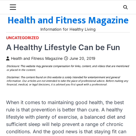
Skip
to
Health and Fitness Magazine
content
Information for Healthy Living
UNCATEGORIZED
A Healthy Lifestyle Can be Fun
Health and Fitness Magazine
June 20, 2019
When it comes to maintaining good health, the best
rule is that prevention is better than cure. A healthy
lifestyle with plenty of exercise, a balanced diet and
sufficient sleep will help prevent a range of chronic
conditions. And the good news is that staying fit can