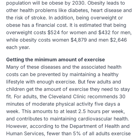
population will be obese by 2030. Obesity leads to
other health problems like diabetes, heart disease and
the risk of stroke. In addition, being overweight or
obese has a financial cost. It is estimated that being
overweight costs $524 for women and $432 for men,
while obesity costs women $4,879 and men $2,646
each year.
Getting the minimum amount of exercise
Many of these diseases and the associated health
costs can be prevented by maintaining a healthy
lifestyle with enough exercise. But few adults and
children get the amount of exercise they need to stay
fit. For adults, the Cleveland Clinic recommends 30
minutes of moderate physical activity five days a
week. This amounts to at least 2.5 hours per week,
and contributes to maintaining cardiovascular health.
However, according to the Department of Health and
Human Services, fewer than 5% of all adults exercise