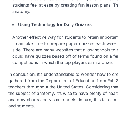
students feel at ease by creating fun lesson plans. T
anatomy.
Using Technology for Daily Quizzes
Another effective way for students to retain importan
it can take time to prepare paper quizzes each week.
side. There are many websites that allow schools to e
could have quizzes based off of terms found on a fe
competitions in which the top players earn a prize.
In conclusion, it’s understandable to wonder how to cre
gathered from the Department of Education from Fall 20
teachers throughout the United States. Considering th
the subject of anatomy. It’s wise to have plenty of he
anatomy charts and visual models. In turn, this takes m
and students.