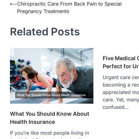
Post
⟵
Chiropractic Care From Back Pain to Special
Pregnancy Treatments
navigation
Related Posts
Five Medical 
Perfect for U
Urgent care cen
becoming a re
appreciated mo
care. Yet, many 
confused…
What You Should Know About
Health Insurance
If you’re like most people living in