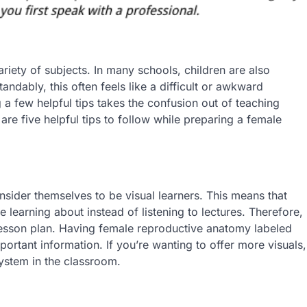
ariety of subjects. In many schools, children are also
ndably, this often feels like a difficult or awkward
g a few helpful tips takes the confusion out of teaching
re five helpful tips to follow while preparing a female
nsider themselves to be visual learners. This means that
 learning about instead of listening to lectures. Therefore,
 lesson plan. Having female reproductive anatomy labeled
portant information. If you’re wanting to offer more visuals,
ystem in the classroom.