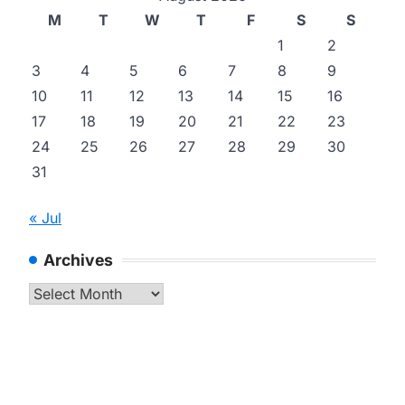
M
T
W
T
F
S
S
1
2
3
4
5
6
7
8
9
10
11
12
13
14
15
16
17
18
19
20
21
22
23
24
25
26
27
28
29
30
31
« Jul
Archives
Archives