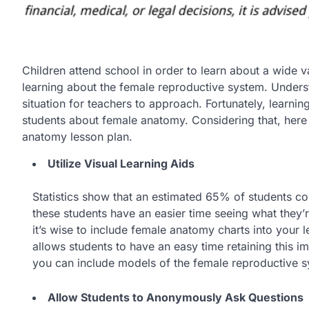
Children attend school in order to learn about a wide v
learning about the female reproductive system. Understa
situation for teachers to approach. Fortunately, learnin
students about female anatomy. Considering that, here a
anatomy lesson plan.
Utilize Visual Learning Aids
Statistics show that an estimated 65% of students co
these students have an easier time seeing what they’re
it’s wise to include female anatomy charts into your
allows students to have an easy time retaining this im
you can include models of the female reproductive s
Allow Students to Anonymously Ask Questions