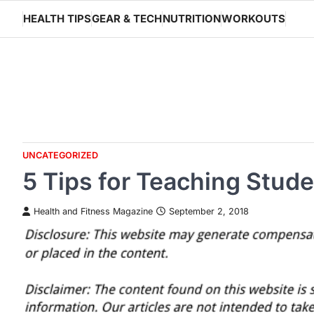
Skip
HEALTH TIPS
GEAR & TECH
NUTRITION
WORKOUTS
to
content
UNCATEGORIZED
5 Tips for Teaching Stu
Health and Fitness Magazine
September 2, 2018