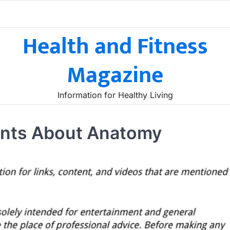
Health and Fitness
Magazine
Information for Healthy Living
dents About Anatomy