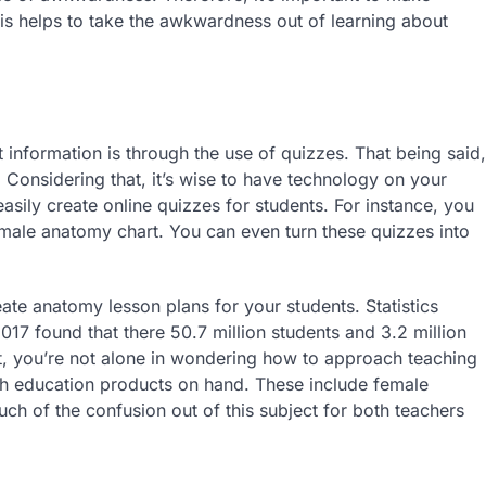
his helps to take the awkwardness out of learning about
t information is through the use of quizzes. That being said,
 Considering that, it’s wise to have technology on your
asily create online quizzes for students. For instance, you
male anatomy chart. You can even turn these quizzes into
ate anatomy lesson plans for your students. Statistics
17 found that there 50.7 million students and 3.2 million
at, you’re not alone in wondering how to approach teaching
alth education products on hand. These include female
uch of the confusion out of this subject for both teachers