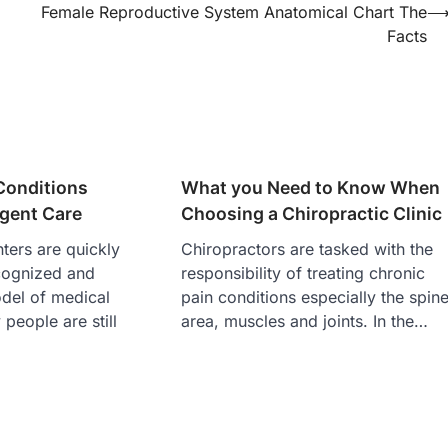
Female Reproductive System Anatomical Chart The
Facts
Conditions
What you Need to Know When
rgent Care
Choosing a Chiropractic Clinic
ters are quickly
Chiropractors are tasked with the
cognized and
responsibility of treating chronic
del of medical
pain conditions especially the spin
people are still
area, muscles and joints. In the…