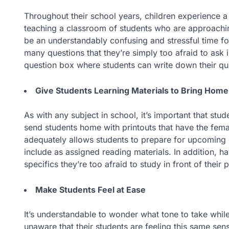
Throughout their school years, children experience a
teaching a classroom of students who are approachin
be an understandably confusing and stressful time f
many questions that they’re simply too afraid to ask in
question box where students can write down their q
Give Students Learning Materials to Bring Home
As with any subject in school, it’s important that stu
send students home with printouts that have the fema
adequately allows students to prepare for upcoming 
include as assigned reading materials. In addition, ha
specifics they’re too afraid to study in front of their 
Make Students Feel at Ease
It’s understandable to wonder what tone to take whil
unaware that their students are feeling this same se