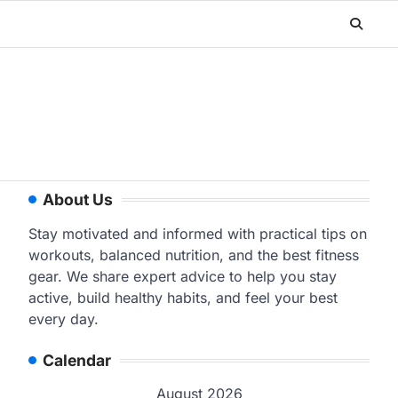
About Us
Stay motivated and informed with practical tips on
workouts, balanced nutrition, and the best fitness
gear. We share expert advice to help you stay
active, build healthy habits, and feel your best
every day.
Calendar
August 2026