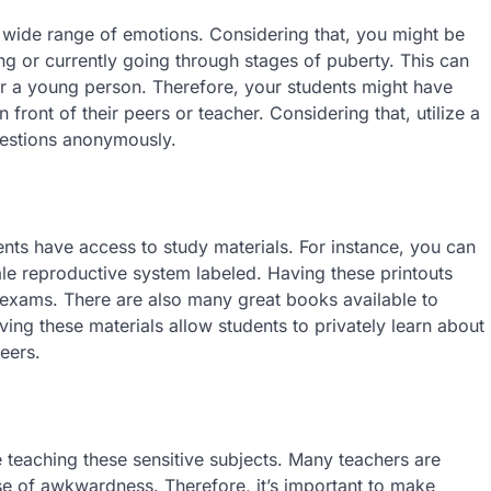
 wide range of emotions. Considering that, you might be
g or currently going through stages of puberty. This can
or a young person. Therefore, your students might have
 front of their peers or teacher. Considering that, utilize a
uestions anonymously.
dents have access to study materials. For instance, you can
le reproductive system labeled. Having these printouts
exams. There are also many great books available to
ving these materials allow students to privately learn about
peers.
e teaching these sensitive subjects. Many teachers are
nse of awkwardness. Therefore, it’s important to make