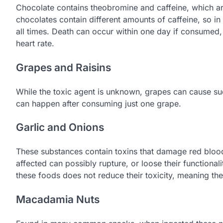
Chocolate contains theobromine and caffeine, which are
chocolates contain different amounts of caffeine, so in
all times. Death can occur within one day if consumed,
heart rate.
Grapes and Raisins
While the toxic agent is unknown, grapes can cause sud
can happen after consuming just one grape.
Garlic and Onions
These substances contain toxins that damage red blood 
affected can possibly rupture, or loose their functional
these foods does not reduce their toxicity, meaning the
Macadamia Nuts