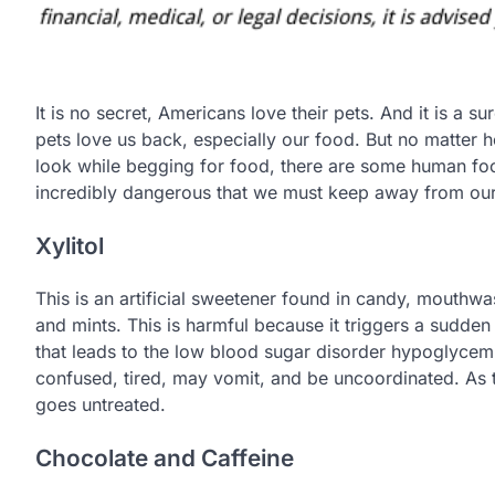
It is no secret, Americans love their pets. And it is a su
pets love us back, especially our food. But no matter
look while begging for food, there are some human foo
incredibly dangerous that we must keep away from our
Xylitol
This is an artificial sweetener found in candy, mouthwa
and mints. This is harmful because it triggers a sudden 
that leads to the low blood sugar disorder hypoglycemi
confused, tired, may vomit, and be uncoordinated. As th
goes untreated.
Chocolate and Caffeine