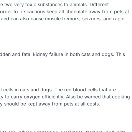
 two very toxic substances to animals. Different
 order to be cautious keep all chocolate away from pets at
 and can also cause muscle tremors, seizures, and rapid
den and fatal kidney failure in both cats and dogs. This
cells in cats and dogs. The red blood cells that are
ity to carry oxygen efficiently. Also be warned that cooking
y should be kept away from pets at all costs.