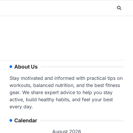
About Us
Stay motivated and informed with practical tips on
workouts, balanced nutrition, and the best fitness
gear. We share expert advice to help you stay
active, build healthy habits, and feel your best
every day.
Calendar
August 2026