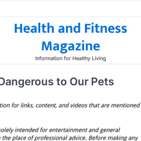
Health and Fitness
Magazine
Information for Healthy Living
Dangerous to Our Pets