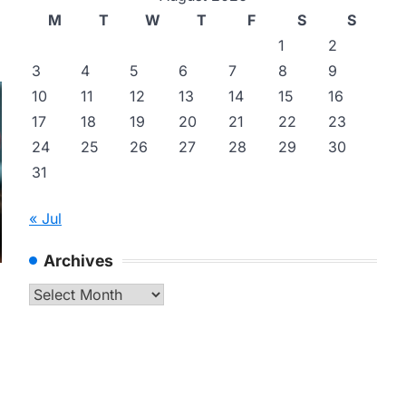
M
T
W
T
F
S
S
1
2
3
4
5
6
7
8
9
10
11
12
13
14
15
16
17
18
19
20
21
22
23
24
25
26
27
28
29
30
31
« Jul
Archives
Archives