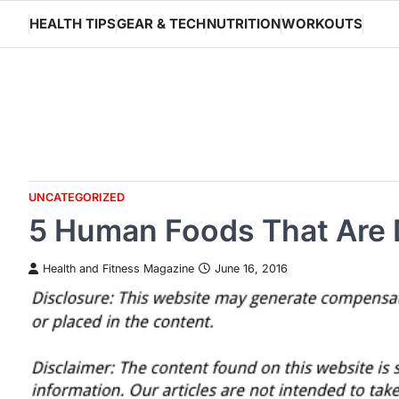
Skip
HEALTH TIPS
GEAR & TECH
NUTRITION
WORKOUTS
to
content
UNCATEGORIZED
5 Human Foods That Are 
Health and Fitness Magazine
June 16, 2016