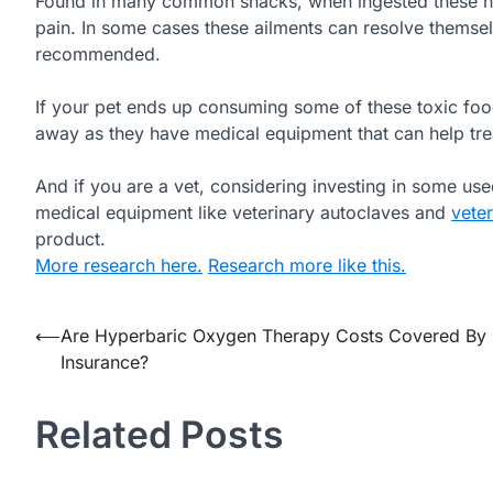
Found in many common snacks, when ingested these nut
pain. In some cases these ailments can resolve themselv
recommended.
If your pet ends up consuming some of these toxic food
away as they have medical equipment that can help trea
And if you are a vet, considering investing in some us
medical equipment like veterinary autoclaves and
vete
product.
More research here.
Research more like this.
Post
⟵
Are Hyperbaric Oxygen Therapy Costs Covered By
Insurance?
navigation
Related Posts