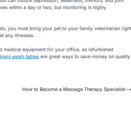
s can induce depression, weakness, tremors, and joint
es within a day or two, but monitoring is highly
s, you must bring your pet to your family veterinarian righ
t any illnesses.
ed medical equipment for your office, as refurbished
rinary exam tables
are great ways to save money on quality
How to Become a Massage Therapy Specialist