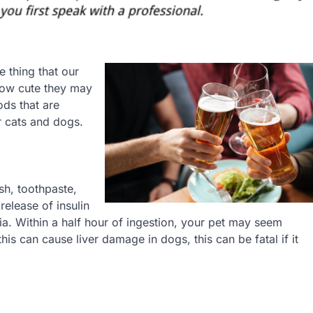
re thing that our
 how cute they may
ds that are
 cats and dogs.
sh, toothpaste,
release of insulin
a. Within a half hour of ingestion, your pet may seem
is can cause liver damage in dogs, this can be fatal if it