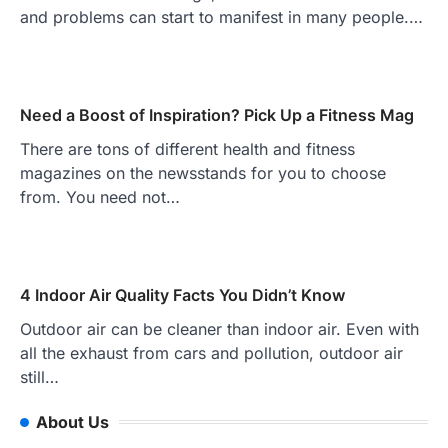
and problems can start to manifest in many people.…
Need a Boost of Inspiration? Pick Up a Fitness Mag
There are tons of different health and fitness
magazines on the newsstands for you to choose
from. You need not…
4 Indoor Air Quality Facts You Didn’t Know
Outdoor air can be cleaner than indoor air. Even with
all the exhaust from cars and pollution, outdoor air
still…
About Us