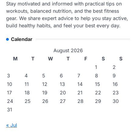
Stay motivated and informed with practical tips on
workouts, balanced nutrition, and the best fitness
gear. We share expert advice to help you stay active,
build healthy habits, and feel your best every day.
Calendar
August 2026
M
T
W
T
F
S
S
1
2
3
4
5
6
7
8
9
10
11
12
13
14
15
16
17
18
19
20
21
22
23
24
25
26
27
28
29
30
31
« Jul