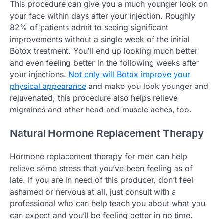
This procedure can give you a much younger look on
your face within days after your injection. Roughly
82% of patients admit to seeing significant
improvements without a single week of the initial
Botox treatment. You’ll end up looking much better
and even feeling better in the following weeks after
your injections.
Not only will Botox improve your
physical appearance
and make you look younger and
rejuvenated, this procedure also helps relieve
migraines and other head and muscle aches, too.
Natural Hormone Replacement Therapy
Hormone replacement therapy for men can help
relieve some stress that you’ve been feeling as of
late. If you are in need of this producer, don’t feel
ashamed or nervous at all, just consult with a
professional who can help teach you about what you
can expect and you’ll be feeling better in no time.