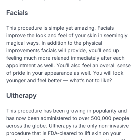
Facials
This procedure is simple yet amazing. Facials
improve the look and feel of your skin in seemingly
magical ways. In addition to the physical
improvements facials will provide, you’ll end up
feeling much more relaxed immediately after each
appointment as well. You’ll also feel an overall sense
of pride in your appearance as well. You will look
younger and feel better — what’s not to like?
Ultherapy
This procedure has been growing in popularity and
has now been administered to over 500,000 people
across the globe. Ultherapy is the only non-invasive
procedure that is FDA-cleared to lift skin on your