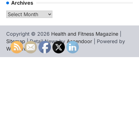
Archives
Archives
Copyright © 2026
Health and Fitness Magazine
|
Sitemap
| Detail News by
Ascendoor
| Powered by
WordPress
.