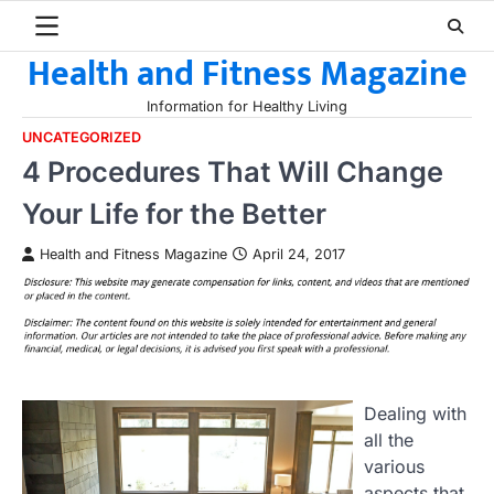
Skip
to
Health and Fitness Magazine
content
Information for Healthy Living
UNCATEGORIZED
4 Procedures That Will Change
Your Life for the Better
Health and Fitness Magazine
April 24, 2017
Dealing with
all the
various
aspects that