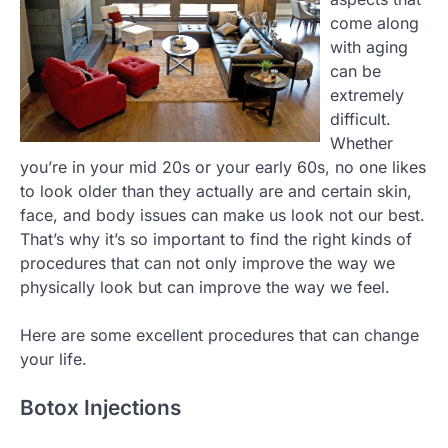
come along
with aging
can be
extremely
difficult.
Whether
you’re in your mid 20s or your early 60s, no one likes
to look older than they actually are and certain skin,
face, and body issues can make us look not our best.
That’s why it’s so important to find the right kinds of
procedures that can not only improve the way we
physically look but can improve the way we feel.
Here are some excellent procedures that can change
your life.
Botox Injections