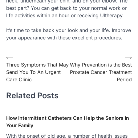
neck, underneath your chin, and on your elbow. The
best part? You can get back to your normal work or
life activities within an hour or receiving Ultherapy.
It’s time to take back your look and your life. Improve
your appearance with these excellent procedures.
Post
⟵
⟶
Three Symptoms That May
Why Prevention is the Best
navigation
Send You To An Urgent
Prostate Cancer Treatment
Care Clinic
Period
Related Posts
How Intermittent Catheters Can Help the Seniors in
Your Family
With the onset of old age, a number of health issues