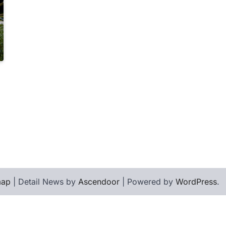
map
| Detail News by
Ascendoor
| Powered by
WordPress
.