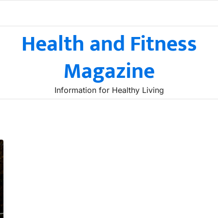
Health and Fitness
Magazine
Information for Healthy Living