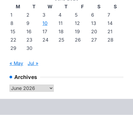
M
T
W
T
F
S
S
1
2
3
4
5
6
7
8
9
10
11
12
13
14
15
16
17
18
19
20
21
22
23
24
25
26
27
28
29
30
« May
Jul »
Archives
Archives