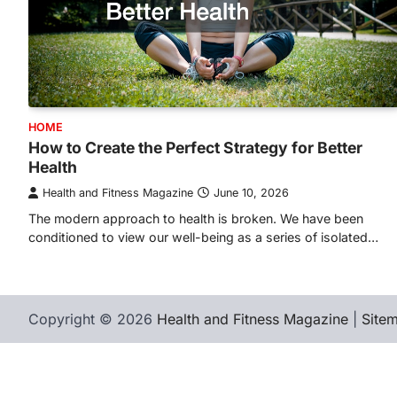
HOME
How to Create the Perfect Strategy for Better
Health
Health and Fitness Magazine
June 10, 2026
The modern approach to health is broken. We have been
conditioned to view our well-being as a series of isolated…
Copyright © 2026
Health and Fitness Magazine
|
Site