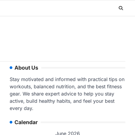
About Us
Stay motivated and informed with practical tips on
workouts, balanced nutrition, and the best fitness
gear. We share expert advice to help you stay
active, build healthy habits, and feel your best
every day.
Calendar
June 2026