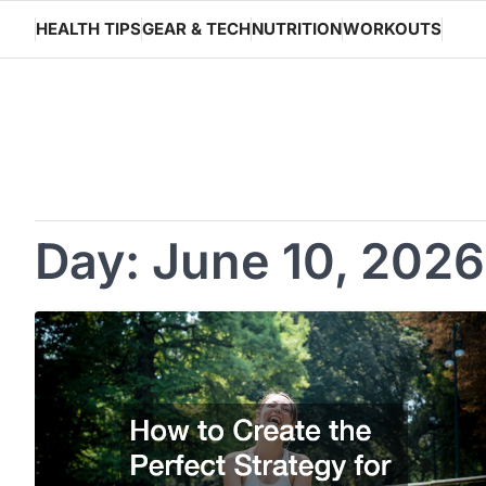
Skip
HEALTH TIPS
GEAR & TECH
NUTRITION
WORKOUTS
to
content
Day:
June 10, 2026