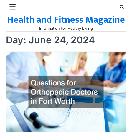
Skip
to
Health and Fitness Magazine
content
Information for Healthy Living
Day:
June 24, 2024