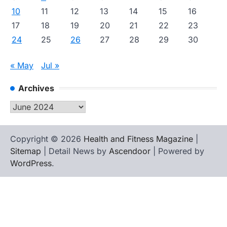
10
11
12
13
14
15
16
17
18
19
20
21
22
23
24
25
26
27
28
29
30
« May
Jul »
Archives
Archives
Copyright © 2026
Health and Fitness Magazine
|
Sitemap
| Detail News by
Ascendoor
| Powered by
WordPress
.