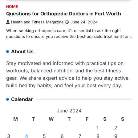
HOME
Questions for Orthopedic Doctors in Fort Worth
Health and Fitness Magazine
June 24, 2024
When seeking orthopedic care, it’s essential to ask the right
questions to ensure you receive the best possible treatment for…
About Us
Stay motivated and informed with practical tips on
workouts, balanced nutrition, and the best fitness
gear. We share expert advice to help you stay active,
build healthy habits, and feel your best every day.
Calendar
June 2024
M
T
W
T
F
S
S
1
2
3
4
5
6
7
8
9