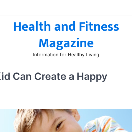
Health and Fitness
Magazine
Information for Healthy Living
Kid Can Create a Happy