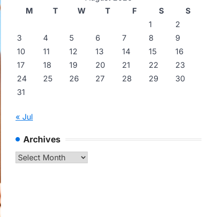
M
T
W
T
F
S
S
1
2
3
4
5
6
7
8
9
10
11
12
13
14
15
16
17
18
19
20
21
22
23
24
25
26
27
28
29
30
31
« Jul
Archives
Archives