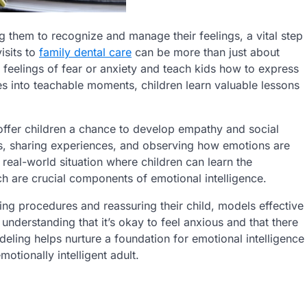
ng them to recognize and manage their feelings, a vital step
isits to
family dental care
can be more than just about
s feelings of fear or anxiety and teach kids how to express
s into teachable moments, children learn valuable lessons
ffer children a chance to develop empathy and social
ids, sharing experiences, and observing how emotions are
 real-world situation where children can learn the
h are crucial components of emotional intelligence.
ing procedures and reassuring their child, models effective
understanding that it’s okay to feel anxious and that there
eling helps nurture a foundation for emotional intelligence
otionally intelligent adult.