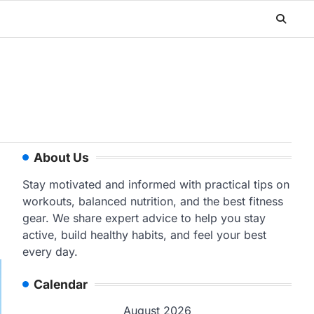
About Us
Stay motivated and informed with practical tips on
workouts, balanced nutrition, and the best fitness
gear. We share expert advice to help you stay
active, build healthy habits, and feel your best
every day.
Calendar
August 2026