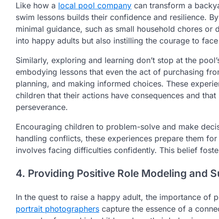
Like how a
local pool company
can transform a backyar
swim lessons builds their confidence and resilience. B
minimal guidance, such as small household chores or d
into happy adults but also instilling the courage to fac
Similarly, exploring and learning don’t stop at the pool’s
embodying lessons that even the act of purchasing fr
planning, and making informed choices. These experien
children that their actions have consequences and tha
perseverance.
Encouraging children to problem-solve and make decisi
handling conflicts, these experiences prepare them for 
involves facing difficulties confidently. This belief foster
4. Providing Positive Role Modeling and 
In the quest to raise a happy adult, the importance of 
portrait photographers
capture the essence of a connect