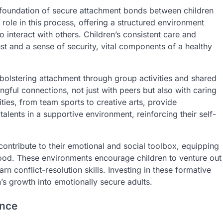
e foundation of secure attachment bonds between children
 role in this process, offering a structured environment
o interact with others. Children’s consistent care and
t and a sense of security, vital components of a healthy
bolstering attachment through group activities and shared
ngful connections, not just with peers but also with caring
ities, from team sports to creative arts, provide
 talents in a supportive environment, reinforcing their self-
ntribute to their emotional and social toolbox, equipping
ood. These environments encourage children to venture out
rn conflict-resolution skills. Investing in these formative
’s growth into emotionally secure adults.
ence