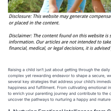
Raising a child isn’t just about getting through the dail
complex yet rewarding endeavor to shape a secure, well
several key strategies that address your child’s immed
happiness and fulfillment. From cultivating emotional i
to enrich your parenting journey and contribute to the 
uncover the pathways to nurturing a happy and mature a