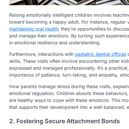
Raising emotionally intelligent children involves teachi
toward becoming a happy adult. For instance, regular v
maintaining oral health
; they’re opportunities to discus
and manage their emotions. By turning such experience
in emotional resilience and understanding.
Furthermore, interactions with
pediatric dentist offices
o
skills. These visits often involve encountering other k
expressed and managed professionally. It’s a practical,
importance of patience, turn-taking, and empathy, whic
How parents manage stress during these visits, explain
emotional regulation. Children absorb these behaviors, 
are healthy ways to cope with these emotions. This mod
that supports their development into a well-balanced, em
2. Fostering Secure Attachment Bonds