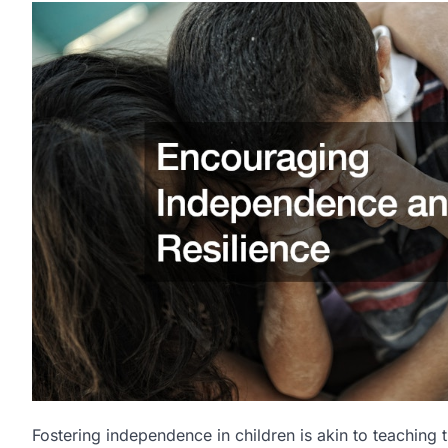
Fostering independence in children is akin to teaching 