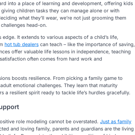
d into a place of learning and development, offering kids
y giving children tasks they can manage alone or with
eciding what they’ll wear, we’re not just grooming them
e challenges head-on.
 edge. It extends to various aspects of a child’s life,
om
hot tub dealers
can teach – like the importance of saving,
ces offer valuable life lessons in independence, teaching
t satisfaction often comes from hard work and
ons boosts resilience. From picking a family game to
adult emotional challenges. They learn that maturity
s a resilient spirit ready to tackle life’s hurdles gracefully.
Support
positive role modeling cannot be overstated.
Just as family
ed and loving family, parents and guardians are the living