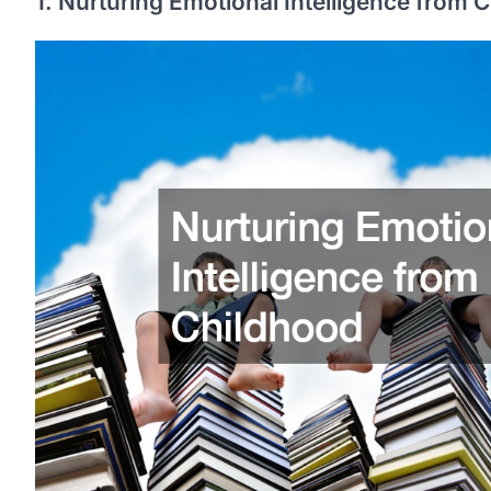
1. Nurturing Emotional Intelligence from 