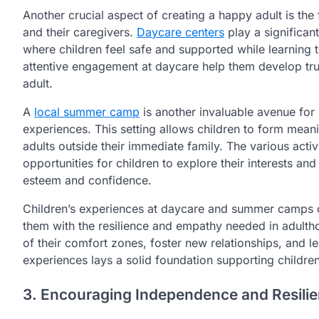
Another crucial aspect of creating a happy adult is th
and their caregivers.
Daycare centers
play a significant
where children feel safe and supported while learning t
attentive engagement at daycare help them develop trus
adult.
A
local summer camp
is another invaluable avenue for 
experiences. This setting allows children to form meani
adults outside their immediate family. The various activ
opportunities for children to explore their interests and
esteem and confidence.
Children’s experiences at daycare and summer camps co
them with the resilience and empathy needed in adulth
of their comfort zones, foster new relationships, and lea
experiences lays a solid foundation supporting children
3. Encouraging Independence and Resili