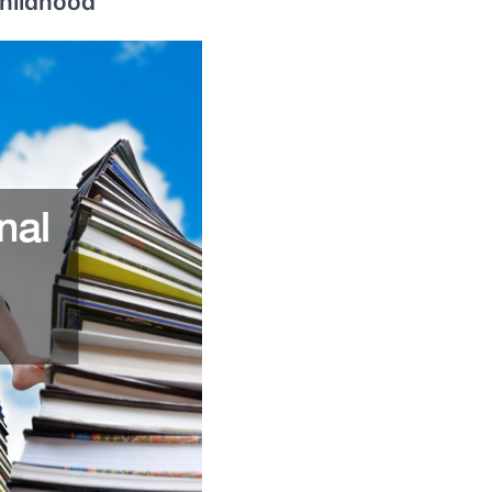
Childhood