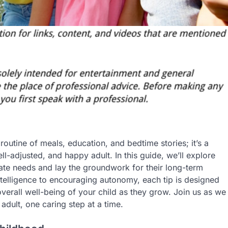
y routine of meals, education, and bedtime stories; it’s a
-adjusted, and happy adult. In this guide, we’ll explore
iate needs and lay the groundwork for their long-term
ntelligence to encouraging autonomy, each tip is designed
overall well-being of your child as they grow. Join us as we
dult, one caring step at a time.