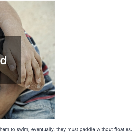
them to swim; eventually, they must paddle without floaties.