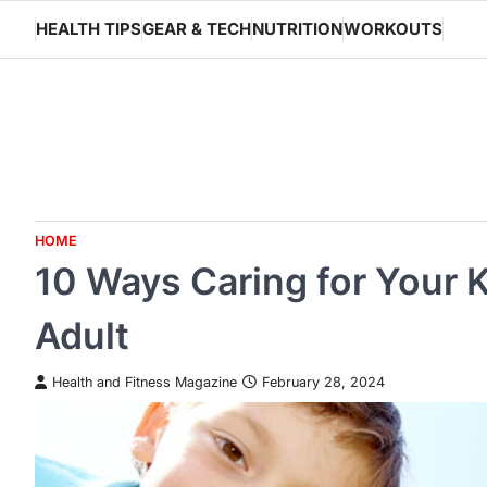
Skip
HEALTH TIPS
GEAR & TECH
NUTRITION
WORKOUTS
to
content
HOME
10 Ways Caring for Your 
Adult
Health and Fitness Magazine
February 28, 2024