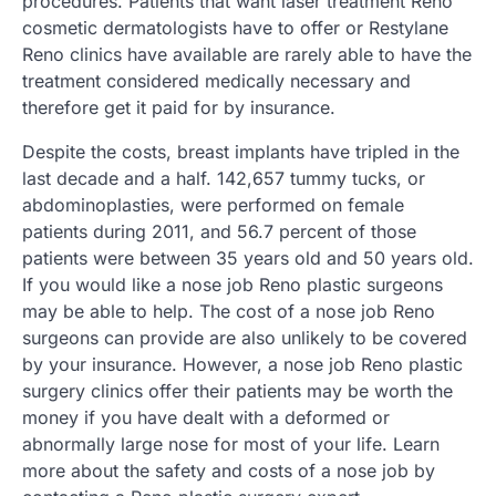
procedures. Patients that want laser treatment Reno
cosmetic dermatologists have to offer or Restylane
Reno clinics have available are rarely able to have the
treatment considered medically necessary and
therefore get it paid for by insurance.
Despite the costs, breast implants have tripled in the
last decade and a half. 142,657 tummy tucks, or
abdominoplasties, were performed on female
patients during 2011, and 56.7 percent of those
patients were between 35 years old and 50 years old.
If you would like a nose job Reno plastic surgeons
may be able to help. The cost of a nose job Reno
surgeons can provide are also unlikely to be covered
by your insurance. However, a nose job Reno plastic
surgery clinics offer their patients may be worth the
money if you have dealt with a deformed or
abnormally large nose for most of your life. Learn
more about the safety and costs of a nose job by