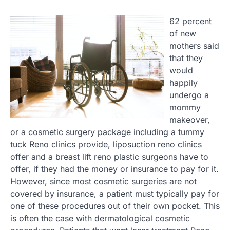
62 percent
of new
mothers said
that they
would
happily
undergo a
mommy
makeover,
or a cosmetic surgery package including a tummy
tuck Reno clinics provide, liposuction reno clinics
offer and a breast lift reno plastic surgeons have to
offer, if they had the money or insurance to pay for it.
However, since most cosmetic surgeries are not
covered by insurance, a patient must typically pay for
one of these procedures out of their own pocket. This
is often the case with dermatological cosmetic