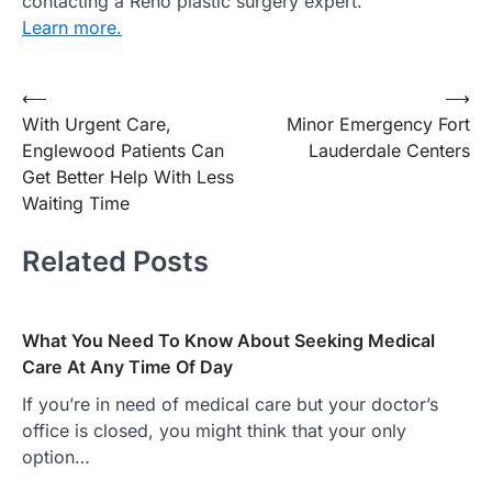
contacting a Reno plastic surgery expert.
Learn more.
Post
⟵
⟶
With Urgent Care,
Minor Emergency Fort
navigation
Englewood Patients Can
Lauderdale Centers
Get Better Help With Less
Waiting Time
Related Posts
What You Need To Know About Seeking Medical
Care At Any Time Of Day
If you’re in need of medical care but your doctor’s
office is closed, you might think that your only
option…