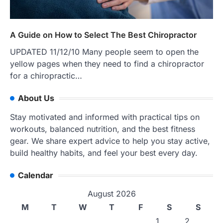
A Guide on How to Select The Best Chiropractor
UPDATED 11/12/10 Many people seem to open the
yellow pages when they need to find a chiropractor
for a chiropractic…
About Us
Stay motivated and informed with practical tips on
workouts, balanced nutrition, and the best fitness
gear. We share expert advice to help you stay active,
build healthy habits, and feel your best every day.
Calendar
August 2026
M
T
W
T
F
S
S
1
2