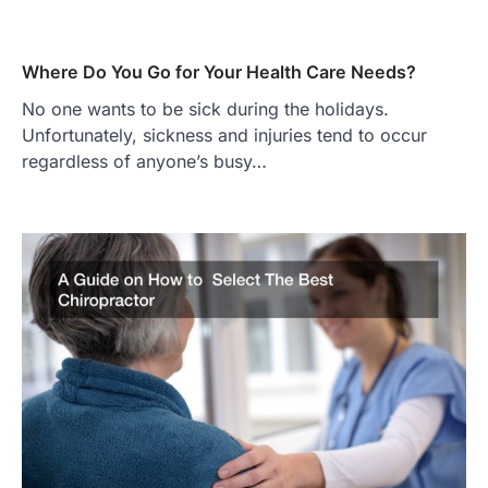
Where Do You Go for Your Health Care Needs?
No one wants to be sick during the holidays.
Unfortunately, sickness and injuries tend to occur
regardless of anyone’s busy…