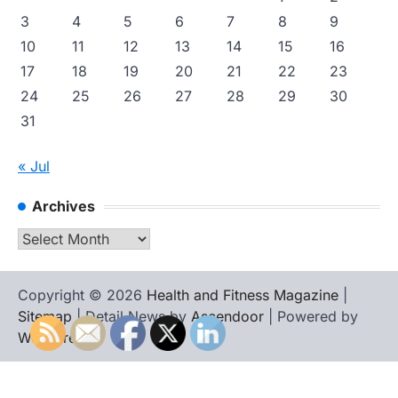
3
4
5
6
7
8
9
10
11
12
13
14
15
16
17
18
19
20
21
22
23
24
25
26
27
28
29
30
31
« Jul
Archives
Archives
Copyright © 2026
Health and Fitness Magazine
|
Sitemap
| Detail News by
Ascendoor
| Powered by
WordPress
.