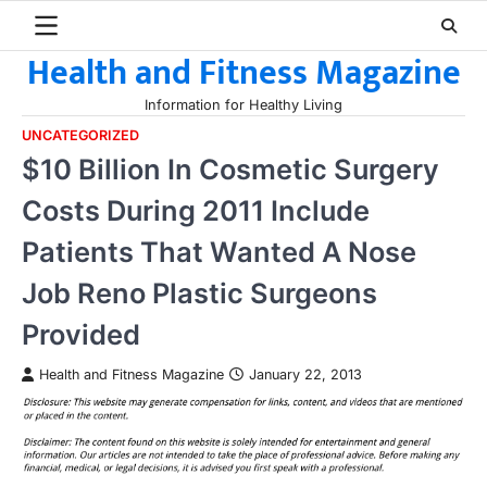
Skip
to
Health and Fitness Magazine
content
Information for Healthy Living
UNCATEGORIZED
$10 Billion In Cosmetic Surgery
Costs During 2011 Include
Patients That Wanted A Nose
Job Reno Plastic Surgeons
Provided
Health and Fitness Magazine
January 22, 2013